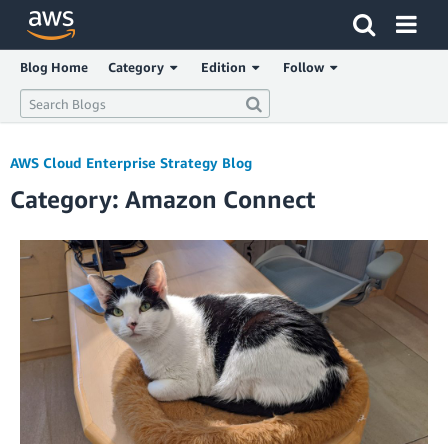
Click here to return to Amazon Web Services homepage
Blog Home
Category
Edition
Follow
AWS Cloud Enterprise Strategy Blog
Category: Amazon Connect