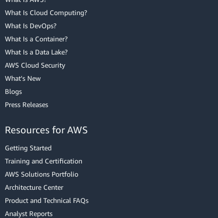
What Is Cloud Computing?
What Is DevOps?
What Is a Container?
What Is a Data Lake?
AWS Cloud Security
What's New
Blogs
Press Releases
Resources for AWS
Getting Started
Training and Certification
AWS Solutions Portfolio
Architecture Center
Product and Technical FAQs
Analyst Reports