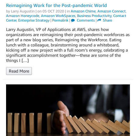
Reimagining Work for the Post-pandemic World
by
Larry Augustin
| on
05 OCT 2020
| in
Amazon Chime
,
Amazon Connect
,
Amazon Honeycode
,
Amazon WorkSpaces
,
Business Productivity
,
Contact
Center
,
Enterprise Strategy
|
Permalink
|
Comments
|
Share
Larry Augustin, VP of Applications at AWS, shares how
organizations are reimagining their post-pandemic workforces as
part of a new blog series, Reimagining the Workforce. Eating
lunch with a colleague, brainstorming around a whiteboard,
kicking off a new project with a full room’s energy, celebrating a
significant accomplishment together—these are some of the
things I […]
Read More