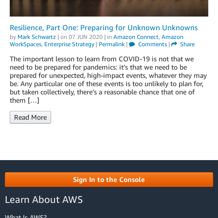
Resilience, Part One: Preparing for Unknown Unknowns
by
Mark Schwartz
| on
07 JUN 2020
| in
Amazon Connect
,
Amazon
WorkSpaces
,
Enterprise Strategy
|
Permalink
|
Comments
|
Share
The important lesson to learn from COVID-19 is not that we
need to be prepared for pandemics: it’s that we need to be
prepared for unexpected, high-impact events, whatever they may
be. Any particular one of these events is too unlikely to plan for,
but taken collectively, there’s a reasonable chance that one of
them […]
Read More
Sign In to the Console
Learn About AWS
What Is AWS?