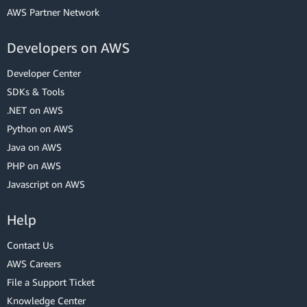
AWS Partner Network
Developers on AWS
Developer Center
SDKs & Tools
.NET on AWS
Python on AWS
Java on AWS
PHP on AWS
Javascript on AWS
Help
Contact Us
AWS Careers
File a Support Ticket
Knowledge Center