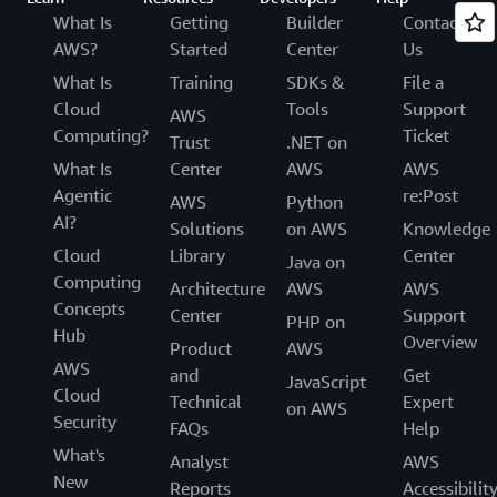
What Is
Getting
Builder
Contact
AWS?
Started
Center
Us
What Is
Training
SDKs &
File a
Cloud
Tools
Support
AWS
Computing?
Ticket
Trust
.NET on
What Is
Center
AWS
AWS
Agentic
re:Post
AWS
Python
AI?
Solutions
on AWS
Knowledge
Cloud
Library
Center
Java on
Computing
Architecture
AWS
AWS
Concepts
Center
Support
PHP on
Hub
Overview
Product
AWS
AWS
and
Get
JavaScript
Cloud
Technical
Expert
on AWS
Security
FAQs
Help
What's
Analyst
AWS
New
Reports
Accessibilit