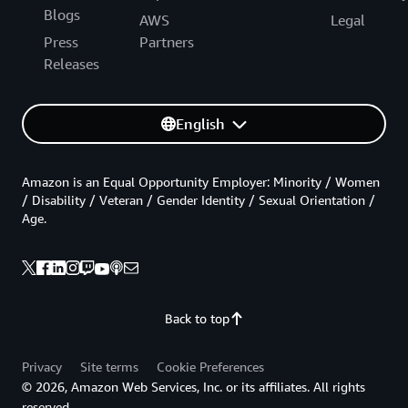
Blogs
AWS
Legal
Press
Partners
Releases
English
Amazon is an Equal Opportunity Employer: Minority / Women
/ Disability / Veteran / Gender Identity / Sexual Orientation /
Age.
Back to top
Privacy
Site terms
Cookie Preferences
© 2026, Amazon Web Services, Inc. or its affiliates. All rights
reserved.