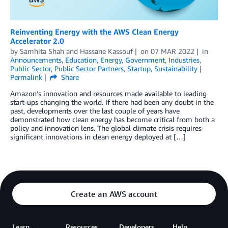
Reinventing Energy with the AWS Clean Energy
Accelerator 2.0
by
Samhita Shah
and
Hassane Kassouf
on
07 MAR 2022
in
Announcements
,
Education
,
Energy
,
Government
,
Industries
,
Public Sector
,
Public Sector Partners
,
Startup
,
Sustainability
Permalink
Share
Amazon’s innovation and resources made available to leading
start-ups changing the world. If there had been any doubt in the
past, developments over the last couple of years have
demonstrated how clean energy has become critical from both a
policy and innovation lens. The global climate crisis requires
significant innovations in clean energy deployed at […]
Create an AWS account
Learn
Resources
Developers
Help