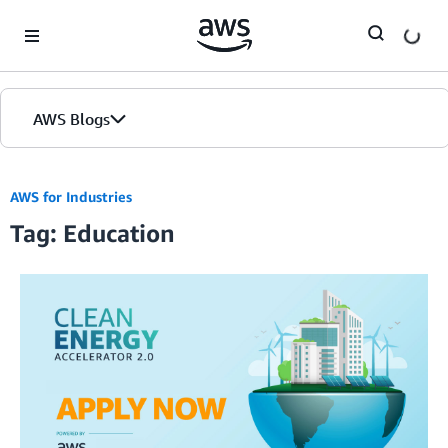
Skip to Main Content
AWS Blogs
AWS for Industries
Tag: Education