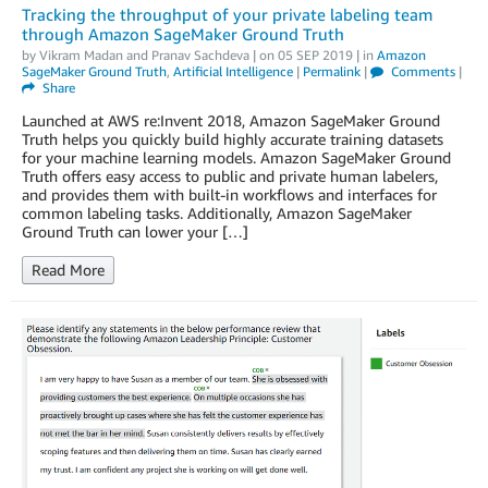
Tracking the throughput of your private labeling team
through Amazon SageMaker Ground Truth
by
Vikram Madan
and
Pranav Sachdeva
| on
05 SEP 2019
| in
Amazon
SageMaker Ground Truth
,
Artificial Intelligence
|
Permalink
|
Comments
|
Share
Launched at AWS re:Invent 2018, Amazon SageMaker Ground
Truth helps you quickly build highly accurate training datasets
for your machine learning models. Amazon SageMaker Ground
Truth offers easy access to public and private human labelers,
and provides them with built-in workflows and interfaces for
common labeling tasks. Additionally, Amazon SageMaker
Ground Truth can lower your […]
Read More