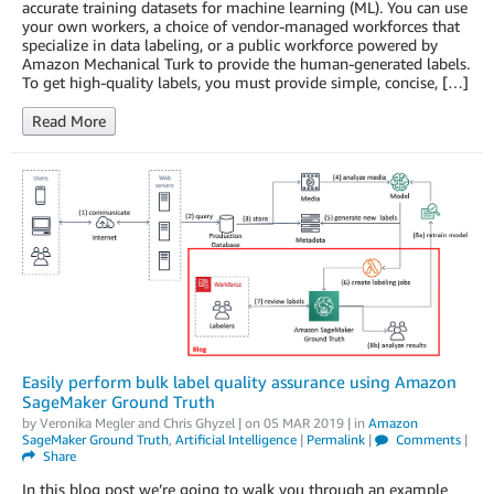
accurate training datasets for machine learning (ML). You can use
your own workers, a choice of vendor-managed workforces that
specialize in data labeling, or a public workforce powered by
Amazon Mechanical Turk to provide the human-generated labels.
To get high-quality labels, you must provide simple, concise, […]
Read More
Easily perform bulk label quality assurance using Amazon
SageMaker Ground Truth
by
Veronika Megler
and
Chris Ghyzel
| on
05 MAR 2019
| in
Amazon
SageMaker Ground Truth
,
Artificial Intelligence
|
Permalink
|
Comments
|
Share
In this blog post we’re going to walk you through an example