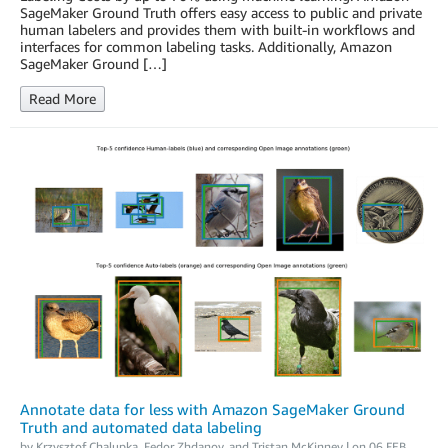
SageMaker Ground Truth offers easy access to public and private
human labelers and provides them with built-in workflows and
interfaces for common labeling tasks. Additionally, Amazon
SageMaker Ground […]
Read More
Annotate data for less with Amazon SageMaker Ground
Truth and automated data labeling
by
Krzysztof Chalupka
,
Fedor Zhdanov
, and
Tristan McKinney
| on
06 FEB