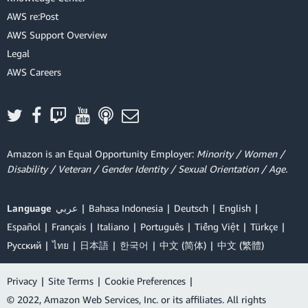
AWS re:Post
AWS Support Overview
Legal
AWS Careers
Amazon is an Equal Opportunity Employer:
Minority / Women /
Disability / Veteran / Gender Identity / Sexual Orientation / Age.
Language
عربي
Bahasa Indonesia
Deutsch
English
Español
Français
Italiano
Português
Tiếng Việt
Türkçe
Ρусский
ไทย
日本語
한국어
中文 (简体)
中文 (繁體)
Privacy
|
Site Terms
|
Cookie Preferences
|
© 2022, Amazon Web Services, Inc. or its affiliates. All rights