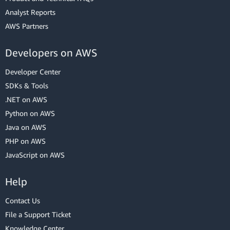
Analyst Reports
AWS Partners
Developers on AWS
Developer Center
SDKs & Tools
.NET on AWS
Python on AWS
Java on AWS
PHP on AWS
JavaScript on AWS
Help
Contact Us
File a Support Ticket
Knowledge Center