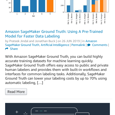
Amazon SageMaker Ground Truth: Using A Pre-Trained
Model for Faster Data Labeling
by
Prateek Jindal
and
Jonathan Buck
| on
26 JUN 2019
| in
Amazon
SageMaker Ground Truth
,
Artificial Intelligence
|
Permalink
|
Comments
|
Share
With Amazon SageMaker Ground Truth, you can build highly
accurate training datasets for machine learning quickly.
SageMaker Ground Truth offers easy access to public and private
human labelers and provides them with built-in workflows and
interfaces for common labeling tasks. Additionally, SageMaker
Ground Truth can lower your labeling costs by up to 70% using
automatic labeling, […]
Read More