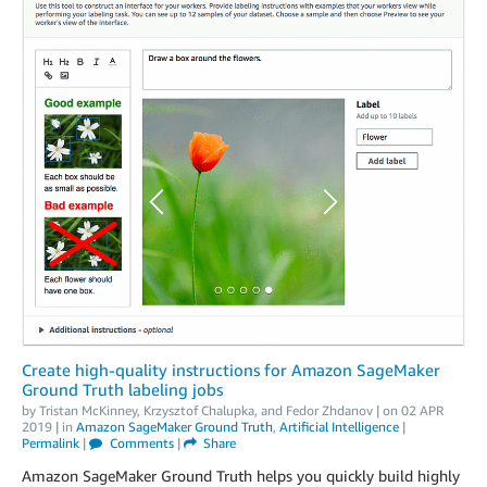
Create high-quality instructions for Amazon SageMaker
Ground Truth labeling jobs
by
Tristan McKinney
,
Krzysztof Chalupka
, and
Fedor Zhdanov
| on
02 APR
2019
| in
Amazon SageMaker Ground Truth
,
Artificial Intelligence
|
Permalink
|
Comments
|
Share
Amazon SageMaker Ground Truth helps you quickly build highly