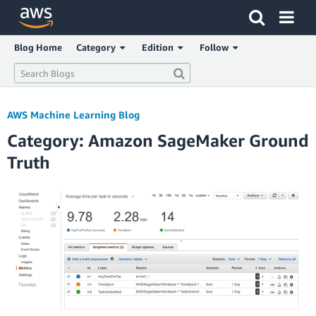
Click here to return to Amazon Web Services homepage
Blog Home
Category
Edition
Follow
AWS Machine Learning Blog
Category: Amazon SageMaker Ground
Truth