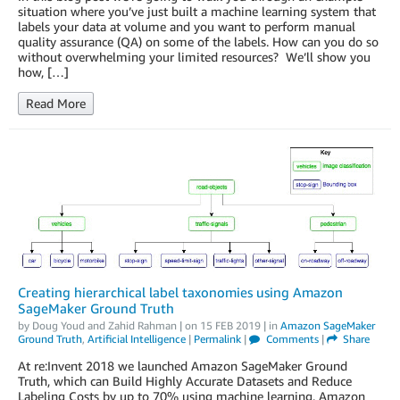
situation where you’ve just built a machine learning system that
labels your data at volume and you want to perform manual
quality assurance (QA) on some of the labels. How can you do so
without overwhelming your limited resources? We’ll show you
how, […]
Read More
Creating hierarchical label taxonomies using Amazon
SageMaker Ground Truth
by
Doug Youd
and
Zahid Rahman
| on
15 FEB 2019
| in
Amazon SageMaker
Ground Truth
,
Artificial Intelligence
|
Permalink
|
Comments
|
Share
At re:Invent 2018 we launched Amazon SageMaker Ground
Truth, which can Build Highly Accurate Datasets and Reduce
Labeling Costs by up to 70% using machine learning. Amazon