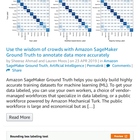
Use the wisdom of crowds with Amazon SageMaker
Ground Truth to annotate data more accurately
by
Sheeraz Ahmad
and
Lauren Moos
| on
23 APR 2019
| in
Amazon
SageMaker Ground Truth
,
Artificial Intelligence
|
Permalink
|
Comments
|
Share
Amazon SageMaker Ground Truth helps you quickly build highly
accurate training datasets for machine learning (ML). To get your
data labeled, you can use your own workers, a choice of vendor-
managed workforces that specialize in data labeling, or a public
workforce powered by Amazon Mechanical Turk. The public
workforce is large and economical but as […]
Read More