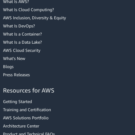
What Is AWS?
What Is Cloud Computing?
AWS Inclusion, Diversity & Equity
What Is DevOps?
What Is a Container?
What Is a Data Lake?
AWS Cloud Security
What's New
Blogs
Press Releases
Resources for AWS
Getting Started
Training and Certification
AWS Solutions Portfolio
Architecture Center
Product and Technical FAQs