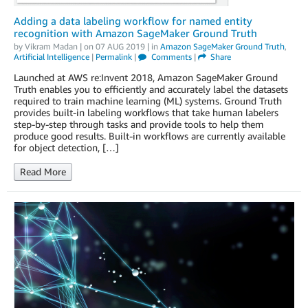
Adding a data labeling workflow for named entity
recognition with Amazon SageMaker Ground Truth
by
Vikram Madan
| on
07 AUG 2019
| in
Amazon SageMaker Ground Truth
,
Artificial Intelligence
|
Permalink
|
Comments
|
Share
Launched at AWS re:Invent 2018, Amazon SageMaker Ground
Truth enables you to efficiently and accurately label the datasets
required to train machine learning (ML) systems. Ground Truth
provides built-in labeling workflows that take human labelers
step-by-step through tasks and provide tools to help them
produce good results. Built-in workflows are currently available
for object detection, […]
Read More