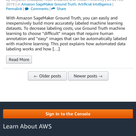
2019
| in
Amazon SageMaker Ground Truth
,
Artificial Intelligence
|
Permalink
|
Comments
|
Share
With Amazon SageMaker Ground Truth, you can easily and
inexpensively build more accurately labeled machine learning
datasets. To decrease labeling costs, use Ground Truth machine
learning to choose “difficult” images that require human
annotation and “easy” images that can be automatically labeled
with machine learning. This post explains how automated data
labeling works and how […]
Read More
← Older posts
Newer posts →
Sign In to the Console
Learn About AWS