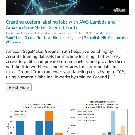
Creating custom labeling jobs with AWS Lambda and
Amazon SageMaker Ground Truth
by
Anjan Dash
and
Revekka Kostoeva
| on
23 JUL 2019
| in
Amazon
SageMaker Ground Truth
,
Artificial Intelligence
|
Permalink
|
Comments
|
Share
Amazon SageMaker Ground Truth helps you build highly
accurate training datasets for machine learning. It offers easy
access to public and private human labelers, and provides them
with built-in workflows and interfaces for common labeling
tasks. Ground Truth can lower your labeling costs by up to 70%
using automatic labeling. It works by training Ground […]
Read More