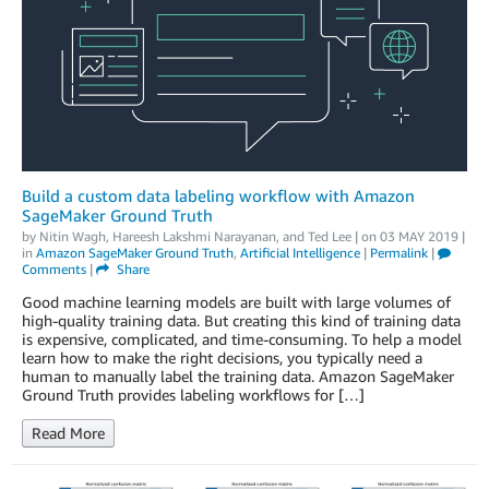
Build a custom data labeling workflow with Amazon
SageMaker Ground Truth
by
Nitin Wagh
,
Hareesh Lakshmi Narayanan
, and
Ted Lee
| on
03 MAY 2019
|
in
Amazon SageMaker Ground Truth
,
Artificial Intelligence
|
Permalink
|
Comments
|
Share
Good machine learning models are built with large volumes of
high-quality training data. But creating this kind of training data
is expensive, complicated, and time-consuming. To help a model
learn how to make the right decisions, you typically need a
human to manually label the training data. Amazon SageMaker
Ground Truth provides labeling workflows for […]
Read More