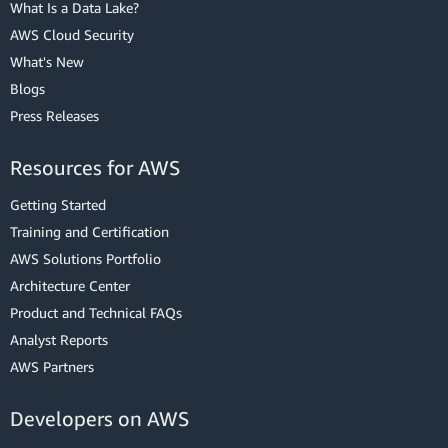
What Is a Data Lake?
AWS Cloud Security
What's New
Blogs
Press Releases
Resources for AWS
Getting Started
Training and Certification
AWS Solutions Portfolio
Architecture Center
Product and Technical FAQs
Analyst Reports
AWS Partners
Developers on AWS