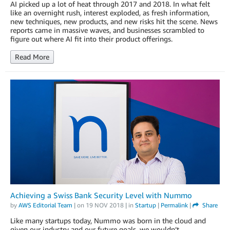
AI picked up a lot of heat through 2017 and 2018. In what felt
like an overnight rush, interest exploded, as fresh information,
new techniques, new products, and new risks hit the scene. News
reports came in massive waves, and businesses scrambled to
figure out where AI fit into their product offerings.
Read More
Achieving a Swiss Bank Security Level with Nummo
by
AWS Editorial Team
| on
19 NOV 2018
| in
Startup
|
Permalink
|
Share
Like many startups today, Nummo was born in the cloud and
given our industry and our future goals, we wouldn’t