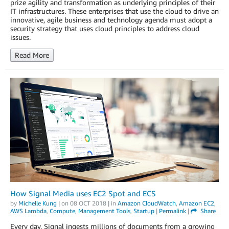
prize agility and transformation as underlying principles of their
IT infrastructures. These enterprises that use the cloud to drive an
innovative, agile business and technology agenda must adopt a
security strategy that uses cloud principles to address cloud
issues.
Read More
How Signal Media uses EC2 Spot and ECS
by
Michelle Kung
| on
08 OCT 2018
| in
Amazon CloudWatch
,
Amazon EC2
,
AWS Lambda
,
Compute
,
Management Tools
,
Startup
|
Permalink
|
Share
Every day, Signal ingests millions of documents from a growing