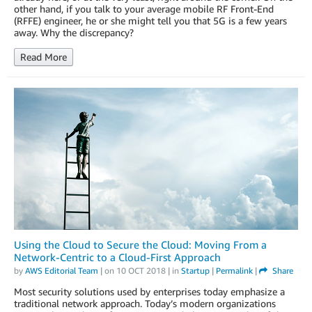
other hand, if you talk to your average mobile RF Front-End
(RFFE) engineer, he or she might tell you that 5G is a few years
away. Why the discrepancy?
Read More
Using the Cloud to Secure the Cloud: Moving From a
Network-Centric to a Cloud-First Approach
by
AWS Editorial Team
| on
10 OCT 2018
| in
Startup
|
Permalink
|
Share
Most security solutions used by enterprises today emphasize a
traditional network approach. Today’s modern organizations