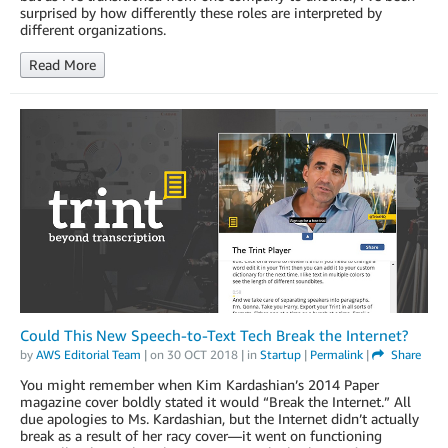
surprised by how differently these roles are interpreted by
different organizations.
Read More
Could This New Speech-to-Text Tech Break the Internet?
by
AWS Editorial Team
| on
30 OCT 2018
| in
Startup
|
Permalink
|
Share
You might remember when Kim Kardashian’s 2014 Paper
magazine cover boldly stated it would “Break the Internet.” All
due apologies to Ms. Kardashian, but the Internet didn’t actually
break as a result of her racy cover—it went on functioning