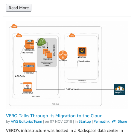
Read More
VERO Talks Through Its Migration to the Cloud
by
AWS Editorial Team
| on
07 NOV 2018
| in
Startup
|
Permalink
|
Share
VERO’s infrastructure was hosted in a Rackspace data center in