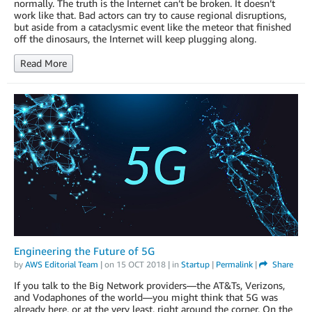
normally. The truth is the Internet can’t be broken. It doesn’t
work like that. Bad actors can try to cause regional disruptions,
but aside from a cataclysmic event like the meteor that finished
off the dinosaurs, the Internet will keep plugging along.
Read More
Engineering the Future of 5G
by
AWS Editorial Team
| on
15 OCT 2018
| in
Startup
|
Permalink
|
Share
If you talk to the Big Network providers—the AT&Ts, Verizons,
and Vodaphones of the world—you might think that 5G was
already here, or at the very least, right around the corner. On the