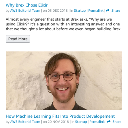
Why Brex Chose Elixir
by
AWS Editorial Team
| on
05 DEC 2018
| in
Startup
|
Permalink
|
Share
Almost every engineer that starts at Brex asks, “Why are we
using Elixir?” It’s a question with an interesting answer, and one
that we thought a lot about before we even began building Brex.
Read More
How Machine Learning Fits Into Product Developement
by
AWS Editorial Team
| on
20 NOV 2018
| in
Startup
|
Permalink
|
Share