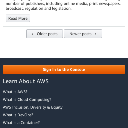
number of publishers, including online media, print newspapers,
broadcast, regulation and legislation.
Read More
← Older posts
Newer posts →
Sign In to the Console
Learn About AWS
What Is AWS?
What Is Cloud Computing?
AWS Inclusion, Diversity & Equity
What Is DevOps?
What Is a Container?