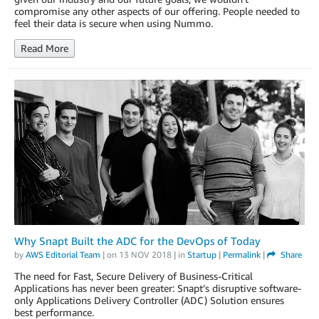
compromise any other aspects of our offering. People needed to
feel their data is secure when using Nummo.
Read More
Why Snapt Built the ADC for the DevOps of Today
by
AWS Editorial Team
| on
13 NOV 2018
| in
Startup
|
Permalink
|
Share
The need for Fast, Secure Delivery of Business-Critical
Applications has never been greater: Snapt’s disruptive software-
only Applications Delivery Controller (ADC) Solution ensures
best performance.