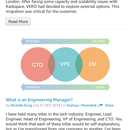
London. After facing some capacity and scalability issues with
Rackspace, VERO had decided to explore external options. This
migration was critical for the customer.
Read More
What is an Engineering Manager?
by
Michelle Kung
| on
31 OCT 2018
| in
Startup
|
Permalink
|
Share
I have held many titles in the tech industry: Engineer, Lead
Engineer, Head of Engineering, VP of Engineering, and CTO. You
would think that each of these titles would be self-explanatory,
but as I’ve transitioned from one company to another, I’ve been