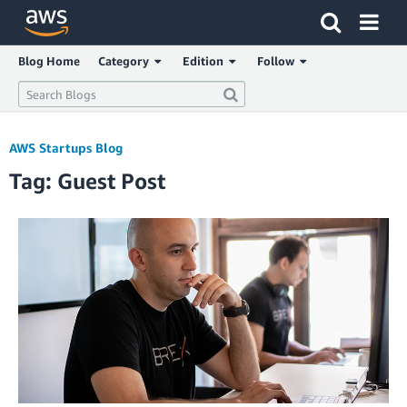
Click here to return to Amazon Web Services homepage
Blog Home
Category
Edition
Follow
AWS Startups Blog
Tag: Guest Post