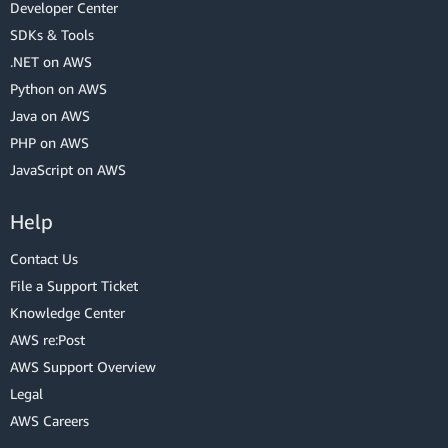
Developer Center
SDKs & Tools
.NET on AWS
Python on AWS
Java on AWS
PHP on AWS
JavaScript on AWS
Help
Contact Us
File a Support Ticket
Knowledge Center
AWS re:Post
AWS Support Overview
Legal
AWS Careers