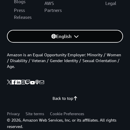
Blogs
AWS
Legal
Press
Partners
Releases
English
Amazon is an Equal Opportunity Employer: Minority / Women
/ Disability / Veteran / Gender Identity / Sexual Orientation /
Age.
Back to top
Privacy
Site terms
Cookie Preferences
© 2026, Amazon Web Services, Inc. or its affiliates. All rights
reserved.