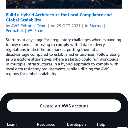
Build a Hybrid Architecture for Local Compliance and
Global Scalability
by
AWS Editorial Team
on
25 OCT 2021
in
Startup
Permalink
Share
Startups at any stage face regulatory challenges when expanding
to new markets or trying to comply with data residency
regulations in their home market, putting them at a
disadvantage compared to established enterprises. Follow along
as we explore alternatives where a startup could run workloads
in multiple infrastructures in a hybrid approach to comply with
local data residency requirements, while utilizing the AWS
regions for global scalability.
Create an AWS account
Learn
Resources
Developers
Help