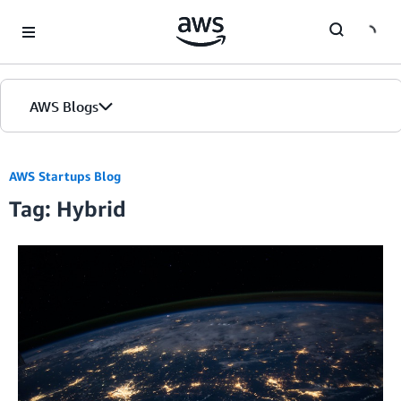
Skip to Main Content
AWS Blogs
AWS Startups Blog
Tag: Hybrid