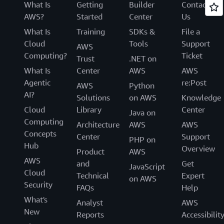
What Is
Getting
Builder
Contact
AWS?
Started
Center
Us
What Is
Training
SDKs &
File a
Cloud
Tools
Support
AWS
Computing?
Ticket
Trust
.NET on
What Is
Center
AWS
AWS
Agentic
re:Post
AWS
Python
AI?
Solutions
on AWS
Knowledge
Cloud
Library
Center
Java on
Computing
Architecture
AWS
AWS
Concepts
Center
Support
PHP on
Hub
Overview
Product
AWS
AWS
and
Get
JavaScript
Cloud
Technical
Expert
on AWS
Security
FAQs
Help
What's
Analyst
AWS
New
Reports
Accessibilit