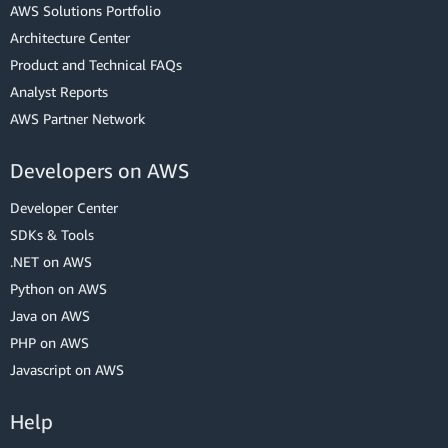
AWS Solutions Portfolio
Architecture Center
Product and Technical FAQs
Analyst Reports
AWS Partner Network
Developers on AWS
Developer Center
SDKs & Tools
.NET on AWS
Python on AWS
Java on AWS
PHP on AWS
Javascript on AWS
Help