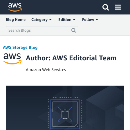
Click here to return to Amazon Web Services homepage
Blog Home
Category
Edition
Follow
AWS Storage Blog
Author: AWS Editorial Team
Amazon Web Services