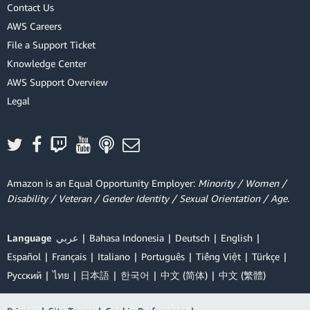
Contact Us
AWS Careers
File a Support Ticket
Knowledge Center
AWS Support Overview
Legal
Amazon is an Equal Opportunity Employer:
Minority / Women /
Disability / Veteran / Gender Identity / Sexual Orientation / Age.
Language
عربي
Bahasa Indonesia
Deutsch
English
Español
Français
Italiano
Português
Tiếng Việt
Türkçe
Ρусский
ไทย
日本語
한국어
中文 (简体)
中文 (繁體)