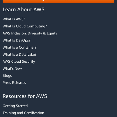
Learn About AWS
What Is AWS?
What Is Cloud Computing?
AWS Inclusion, Diversity & Equity
What Is DevOps?
What Is a Container?
What Is a Data Lake?
AWS Cloud Security
What's New
Blogs
Press Releases
Resources for AWS
Getting Started
Training and Certification