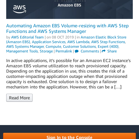
Automating Amazon EBS Volume-resizing with AWS Step
Functions and AWS Systems Manager
by
AWS Editorial Team
| on
08 OCT 2019
| in
Amazon Elastic Block Store
(Amazon EBS)
,
Application Services
,
AWS Lambda
,
AWS Step Functions
,
AWS Systems Manager
,
Compute
,
Customer Solutions
,
Expert (400)
,
Management Tools
,
Storage
|
Permalink
|
Comments
|
Share
In active applications, it’s possible for an Amazon EC2 instance’s
Amazon EBS volume utilization to reach provisioned capacity.
Depending on the application in use, this creates the risk of a
customer-impacting application outage when that provisioned
capacity is exhausted. One solution is to design a failover
mechanism into the application. However, this can be a […]
Read More
Sign In to the Console