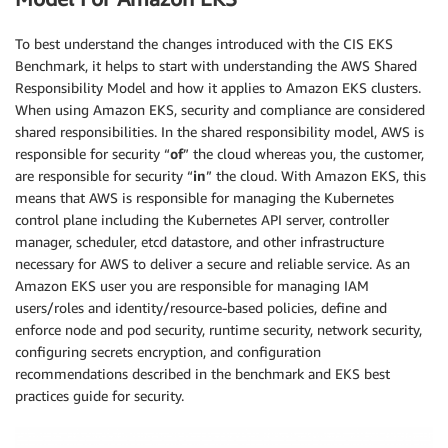
To best understand the changes introduced with the CIS EKS
Benchmark, it helps to start with understanding the AWS Shared
Responsibility Model and how it applies to Amazon EKS clusters.
When using Amazon EKS, security and compliance are considered
shared responsibilities. In the shared responsibility model, AWS is
responsible for security “
of
” the cloud whereas you, the customer,
are responsible for security “
in
” the cloud. With Amazon EKS, this
means that AWS is responsible for managing the Kubernetes
control plane including the Kubernetes API server, controller
manager, scheduler, etcd datastore, and other infrastructure
necessary for AWS to deliver a secure and reliable service. As an
Amazon EKS user you are responsible for managing IAM
users/roles and identity/resource-based policies, define and
enforce node and pod security, runtime security, network security,
configuring secrets encryption, and configuration
recommendations described in the benchmark and EKS best
practices guide for security.