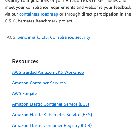
security configurations of your Amazon EKS cluster nodes and
meet your compliance requirements and welcome your feedback
via our
containers roadmap
or through direct participation in the
CIS Kubernetes Benchmark project.
TAGS:
benchmark
,
CIS
,
Compliance
,
security
Resources
AWS Guided Amazon EKS Workshop
Amazon Container Services
AWS Fargate
Amazon Elastic Container Service (ECS)
Amazon Elastic Kubernetes Service (EKS)
Amazon Elastic Container Registry (ECR)