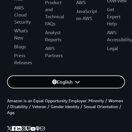
Overview
Product
AWS
AWS
and
Get
JavaScript
Cloud
Technical
Expert
on AWS
Security
FAQs
Help
What's
Analyst
AWS
New
Reports
Accessibilit
Blogs
AWS
Legal
Press
Partners
Releases
English
Amazon is an Equal Opportunity Employer: Minority / Women
/ Disability / Veteran / Gender Identity / Sexual Orientation /
Age.