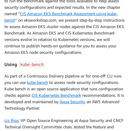
to run the benchmark against the tools available to help assess
security configurations and expected results. In the new chapter
named “
CIS Amazon EKS Benchmark Assessment using kube-
bench
” on eksworkshop.com, we present step-by-step instructions
to assess Amazon EKS cluster nodes against the CIS Amazon EKS
Benchmark. As Amazon EKS and CIS Kubernetes Benchmark
versions evolve in relation to Kubernetes versions, we will
continue to publish hands-on guidance for you to assess your
Amazon EKS node security configurations.
Using
kube-bench
As part of a Continuous Delivery pipeline or for one-off CLI runs
you can use
kube-bench
to assess node security configurations.
Kube bench is an open source application that runs configuration
checks against
CIS Kubernetes Benchmark
recommendations. It is
developed and maintained by
Aqua Security
, an AWS Advanced
Technology Partner.
Liz Rice
, VP Open Source Engineering at Aqua Security and CNCF
Technical Oversight Committee chair, tested the feature and