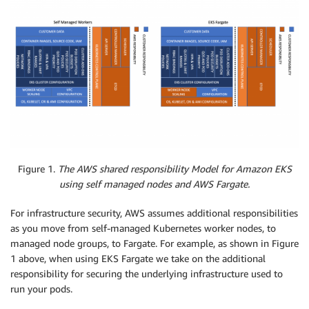
Figure 1.
The AWS shared responsibility Model for Amazon EKS
using self managed nodes and AWS Fargate.
For infrastructure security, AWS assumes additional responsibilities
as you move from self-managed Kubernetes worker nodes, to
managed node groups, to Fargate. For example, as shown in Figure
1 above, when using EKS Fargate we take on the additional
responsibility for securing the underlying infrastructure used to
run your pods.