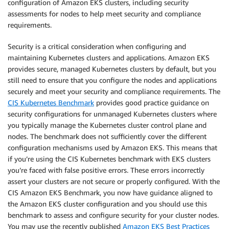
configuration of Amazon EKS clusters, including security
assessments for nodes to help meet security and compliance
requirements.
Security is a critical consideration when configuring and
maintaining Kubernetes clusters and applications. Amazon EKS
provides secure, managed Kubernetes clusters by default, but you
still need to ensure that you configure the nodes and applications
securely and meet your security and compliance requirements. The
CIS Kubernetes Benchmark
provides good practice guidance on
security configurations for unmanaged Kubernetes clusters where
you typically manage the Kubernetes cluster control plane and
nodes. The benchmark does not sufficiently cover the different
configuration mechanisms used by Amazon EKS. This means that
if you’re using the CIS Kubernetes benchmark with EKS clusters
you’re faced with false positive errors. These errors incorrectly
assert your clusters are not secure or properly configured. With the
CIS Amazon EKS Benchmark, you now have guidance aligned to
the Amazon EKS cluster configuration and you should use this
benchmark to assess and configure security for your cluster nodes.
You may use the recently published
Amazon EKS Best Practices