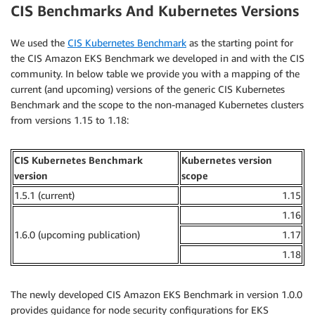
CIS Benchmarks And Kubernetes Versions
We used the
CIS Kubernetes Benchmark
as the starting point for
the CIS Amazon EKS Benchmark we developed in and with the CIS
community. In below table we provide you with a mapping of the
current (and upcoming) versions of the generic CIS Kubernetes
Benchmark and the scope to the non-managed Kubernetes clusters
from versions 1.15 to 1.18:
CIS Kubernetes Benchmark
Kubernetes version
version
scope
1.5.1 (current)
1.15
1.16
1.6.0 (upcoming publication)
1.17
1.18
The newly developed CIS Amazon EKS Benchmark in version 1.0.0
provides guidance for node security configurations for EKS