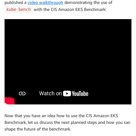
published a
video walkthrough
demonstrating the use of
with the CIS Amazon EKS Benchmark:
kube-bench
Now that you have an idea how to use the CIS Amazon EKS
Benchmark, let us discuss the next planned steps and how you can
shape the future of the benchmark.