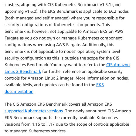
clusters, aligning with CIS Kubernetes Benchmark v1.5.1 (and
upcoming v1.6.0). The EKS Benchmark is applicable to EC2 nodes
(both managed and self managed) where you’re responsible for
security configurations of Kubernetes components. This
benchmark is, however, not applicable to Amazon EKS on AWS
Fargate as you do not own or manage Kubernetes component
configurations when using AWS Fargate. Additionally, this
benchmark is not applicable to nodes’ operating system level
security configuration as this is outside the scope for the CIS
Kubernetes Benchmark. You may want to refer to the
CIS Amazon
Linux 2 Benchmark
for further reference on applicable security
controls for Amazon Linux 2 images. More information on nodes,
available AMIs, and updates can be found in the
EKS
documentation
.
The CIS Amazon EKS Benchmark covers all Amazon EKS
supported Kubernetes versions
. The newly announced CIS Amazon
EKS Benchmark supports the currently available Kubernetes
versions from 1.15 to 1.17 due to the scope of controls applicable
to managed Kubernetes services.