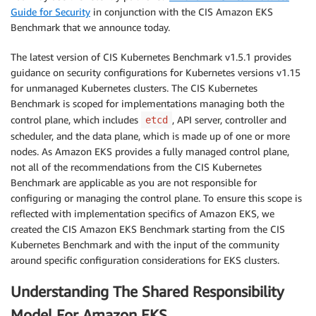
Guide for Security
in conjunction with the CIS Amazon EKS
Benchmark that we announce today.
The latest version of CIS Kubernetes Benchmark v1.5.1 provides
guidance on security configurations for Kubernetes versions v1.15
for unmanaged Kubernetes clusters. The CIS Kubernetes
Benchmark is scoped for implementations managing both the
control plane, which includes
, API server, controller and
etcd
scheduler, and the data plane, which is made up of one or more
nodes. As Amazon EKS provides a fully managed control plane,
not all of the recommendations from the CIS Kubernetes
Benchmark are applicable as you are not responsible for
configuring or managing the control plane. To ensure this scope is
reflected with implementation specifics of Amazon EKS, we
created the CIS Amazon EKS Benchmark starting from the CIS
Kubernetes Benchmark and with the input of the community
around specific configuration considerations for EKS clusters.
Understanding The Shared Responsibility
Model For Amazon EKS