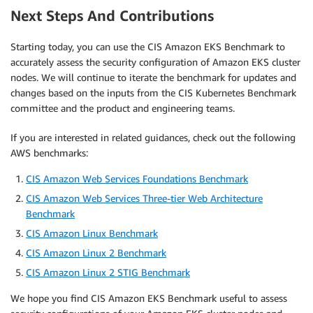
Next Steps And Contributions
Starting today, you can use the CIS Amazon EKS Benchmark to
accurately assess the security configuration of Amazon EKS cluster
nodes. We will continue to iterate the benchmark for updates and
changes based on the inputs from the CIS Kubernetes Benchmark
committee and the product and engineering teams.
If you are interested in related guidances, check out the following
AWS benchmarks:
CIS Amazon Web Services Foundations Benchmark
CIS Amazon Web Services Three-tier Web Architecture
Benchmark
CIS Amazon Linux Benchmark
CIS Amazon Linux 2 Benchmark
CIS Amazon Linux 2 STIG Benchmark
We hope you find CIS Amazon EKS Benchmark useful to assess