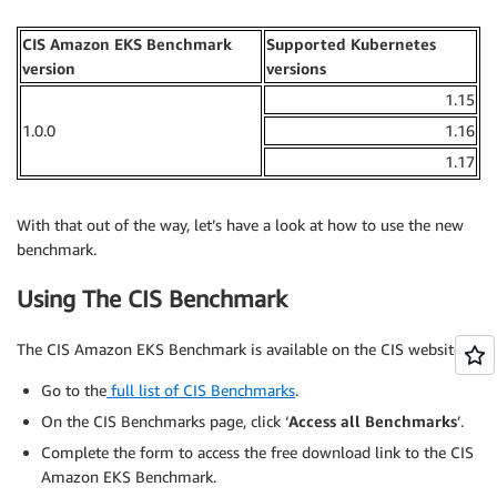
CIS Amazon EKS Benchmark
Supported Kubernetes
version
versions
1.15
1.0.0
1.16
1.17
With that out of the way, let’s have a look at how to use the new
benchmark.
Using The CIS Benchmark
The CIS Amazon EKS Benchmark is available on the CIS website:
Go to the
full list of CIS Benchmarks
.
On the CIS Benchmarks page, click ‘
Access all Benchmarks
’.
Complete the form to access the free download link to the CIS
Amazon EKS Benchmark.