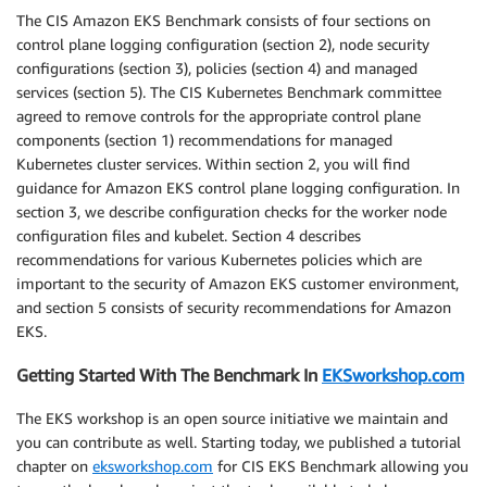
The CIS Amazon EKS Benchmark consists of four sections on
control plane logging configuration (section 2), node security
configurations (section 3), policies (section 4) and managed
services (section 5). The CIS Kubernetes Benchmark committee
agreed to remove controls for the appropriate control plane
components (section 1) recommendations for managed
Kubernetes cluster services. Within section 2, you will find
guidance for Amazon EKS control plane logging configuration. In
section 3, we describe configuration checks for the worker node
configuration files and kubelet. Section 4 describes
recommendations for various Kubernetes policies which are
important to the security of Amazon EKS customer environment,
and section 5 consists of security recommendations for Amazon
EKS.
Getting Started With The Benchmark In
EKSworkshop.com
The EKS workshop is an open source initiative we maintain and
you can contribute as well. Starting today, we published a tutorial
chapter on
eksworkshop.com
for CIS EKS Benchmark allowing you