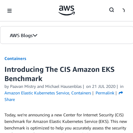
Skip to Main Content
AWS Blogs
Containers
Introducing The CIS Amazon EKS
Benchmark
by
Paavan Mistry
and
Michael Hausenblas
on
21 JUL 2020
in
Amazon Elastic Kubernetes Service
,
Containers
Permalink
Share
Today, we’re announcing a new Center for Internet Security (CIS)
benchmark for Amazon Elastic Kubernetes Service (EKS). This new
benchmark is optimized to help you accurately assess the security