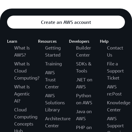
Create an AWS account
Learn
Resources
Developers
Help
What Is
Getting
Builder
Contact
AWS?
Started
Center
Us
What Is
Training
SDKs &
File a
Cloud
Tools
Support
AWS
Computing?
Ticket
Trust
.NET on
What Is
Center
AWS
AWS
Agentic
re:Post
AWS
Python
AI?
Solutions
on AWS
Knowledge
Cloud
Library
Center
Java on
Computing
Architecture
AWS
AWS
Concepts
Center
Support
PHP on
Hub