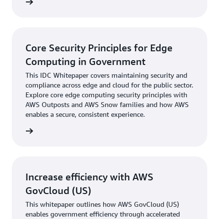
webinar
Core Security Principles for Edge
Computing in Government
This IDC Whitepaper covers maintaining security and
compliance across edge and cloud for the public sector.
Explore core edge computing security principles with
AWS Outposts and AWS Snow families and how AWS
enables a secure, consistent experience.
t paper
Increase efficiency with AWS
GovCloud (US)
This whitepaper outlines how AWS GovCloud (US)
enables government efficiency through accelerated