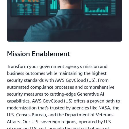
Mission Enablement
Transform your government agency's mission and
business outcomes while maintaining the highest
security standards with AWS GovCloud (US). From
automated compliance processes and comprehensive
security measures to cutting-edge Generative AI
capabilities, AWS GovCloud (US) offers a proven path to
modernization that's trusted by agencies like NASA, the
U.S. Census Bureau, and the Department of Veterans
Affairs. Our U.S. sovereign regions, operated by U.S.
citizens on U.S. soil, provide the perfect balance of