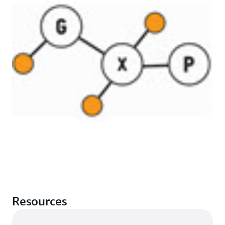
Resources