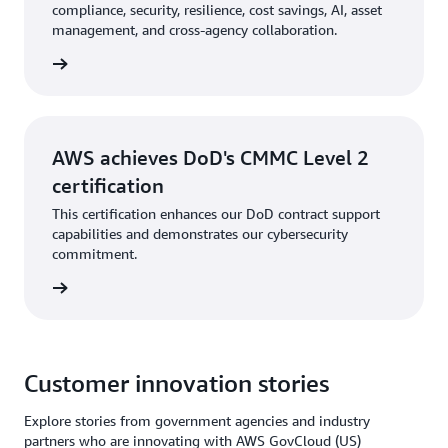
compliance, security, resilience, cost savings, AI, asset
management, and cross-agency collaboration.
tepaper
AWS achieves DoD's CMMC Level 2
certification
This certification enhances our DoD contract support
capabilities and demonstrates our cybersecurity
commitment.
he blog
Customer innovation stories
Explore stories from government agencies and industry
partners who are innovating with AWS GovCloud (US)