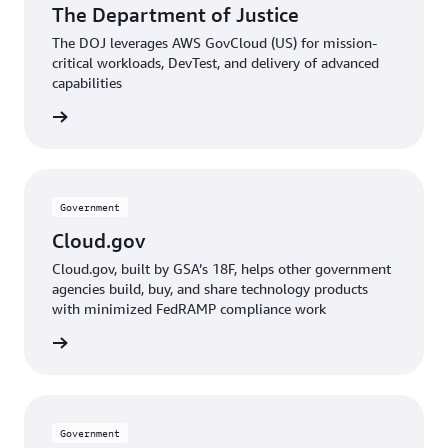
The Department of Justice
The DOJ leverages AWS GovCloud (US) for mission-
critical workloads, DevTest, and delivery of advanced
capabilities
e video
Government
Cloud.gov
Cloud.gov, built by GSA’s 18F, helps other government
agencies build, buy, and share technology products
with minimized FedRAMP compliance work
he blog
Government