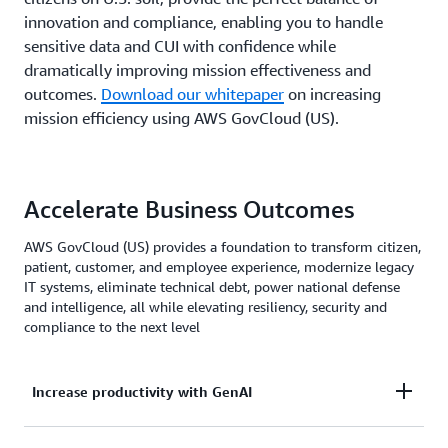
innovation and compliance, enabling you to handle
sensitive data and CUI with confidence while
dramatically improving mission effectiveness and
outcomes.
Download our whitepaper
on increasing
mission efficiency using AWS GovCloud (US).
Accelerate Business Outcomes
AWS GovCloud (US) provides a foundation to transform citizen,
patient, customer, and employee experience, modernize legacy
IT systems, eliminate technical debt, power national defense
and intelligence, all while elevating resiliency, security and
compliance to the next level
Increase productivity with GenAI