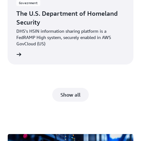
Government
The U.S. Department of Homeland
Security
DHS's HSIN information sharing platform is a
FedRAMP High system, securely enabled in AWS
GovCloud (US)
e video
Show all