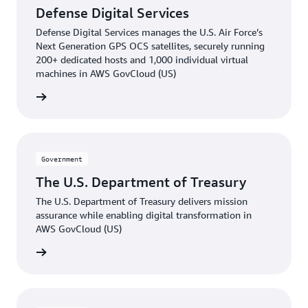
Defense Digital Services
Defense Digital Services manages the U.S. Air Force’s
Next Generation GPS OCS satellites, securely running
200+ dedicated hosts and 1,000 individual virtual
machines in AWS GovCloud (US)
he blog
Government
The U.S. Department of Treasury
The U.S. Department of Treasury delivers mission
assurance while enabling digital transformation in
AWS GovCloud (US)
e video