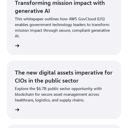
Transforming mission impact with
generative AI
This whitepaper outlines how AWS GovCloud (US)
enables government technology leaders to transform
mission impact through secure, compliant generative
AI.
tepaper
The new digital assets imperative for
CIOs in the public sector
Explore the $6.7B public sector opportunity with
blockchain for secure asset management across
healthcare, logistics, and supply chains.
t paper