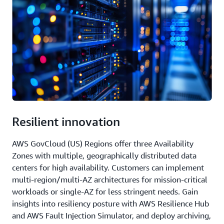
Resilient innovation
AWS GovCloud (US) Regions offer three Availability
Zones with multiple, geographically distributed data
centers for high availability. Customers can implement
multi-region/multi-AZ architectures for mission-critical
workloads or single-AZ for less stringent needs. Gain
insights into resiliency posture with AWS Resilience Hub
and AWS Fault Injection Simulator, and deploy archiving,