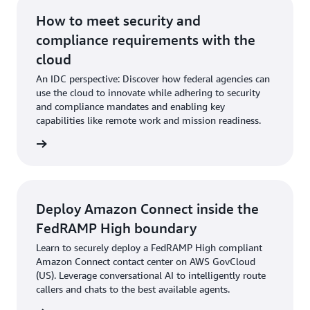
How to meet security and
compliance requirements with the
cloud
An IDC perspective: Discover how federal agencies can
use the cloud to innovate while adhering to security
and compliance mandates and enabling key
capabilities like remote work and mission readiness.
t paper
Deploy Amazon Connect inside the
FedRAMP High boundary
Learn to securely deploy a FedRAMP High compliant
Amazon Connect contact center on AWS GovCloud
(US). Leverage conversational AI to intelligently route
callers and chats to the best available agents.