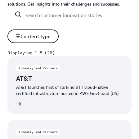
solutions. Get insights into their challenges and successes.
Content type
Displaying 1-8 (26)
Displaying 1-8 (26)
Industry and Partners
AT&T
AT&T launches first of its kind 911 cloud-native
certified infrastructure hosted in AWS GovCloud (US)
e video
Industry and Partners