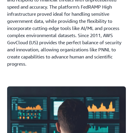
speed and accuracy. The platform's FedRAMP High
infrastructure proved ideal for handling sensitive
government data, while providing the flexibility to
incorporate cutting-edge tools like AI/ML and process
complex environmental datasets. Since 2011, AWS
GovCloud (US) provides the perfect balance of security
and innovation, allowing organizations like PNNL to
create capabilities to advance human and scientific
progress.