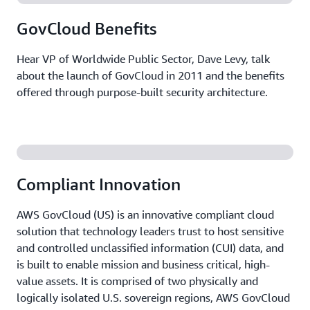
GovCloud Benefits
Hear VP of Worldwide Public Sector, Dave Levy, talk
about the launch of GovCloud in 2011 and the benefits
offered through purpose-built security architecture.
Compliant Innovation
AWS GovCloud (US) is an innovative compliant cloud
solution that technology leaders trust to host sensitive
and controlled unclassified information (CUI) data, and
is built to enable mission and business critical, high-
value assets. It is comprised of two physically and
logically isolated U.S. sovereign regions, AWS GovCloud