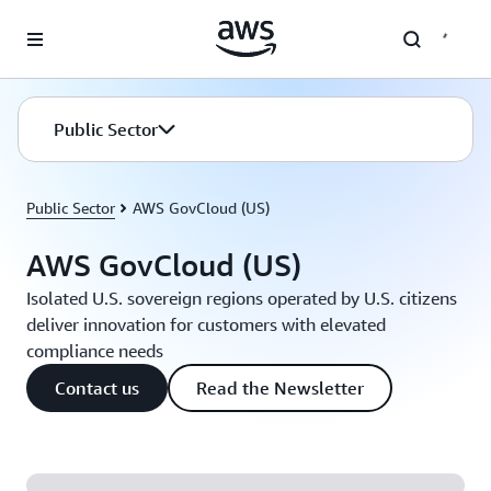
Skip to main content
Public Sector
Public Sector
AWS GovCloud (US)
AWS GovCloud (US)
Isolated U.S. sovereign regions operated by U.S. citizens
deliver innovation for customers with elevated
compliance needs
Contact us
Read the Newsletter