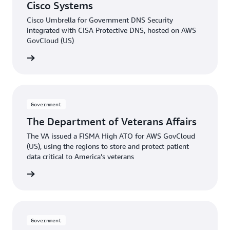
Cisco Systems
Cisco Umbrella for Government DNS Security
integrated with CISA Protective DNS, hosted on AWS
GovCloud (US)
e video
Government
The Department of Veterans Affairs
The VA issued a FISMA High ATO for AWS GovCloud
(US), using the regions to store and protect patient
data critical to America’s veterans
he blog
Government