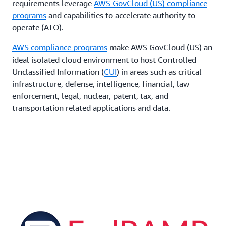
requirements leverage
AWS GovCloud (US) compliance
programs
and capabilities to accelerate authority to
operate (ATO).
AWS compliance programs
make AWS GovCloud (US) an
ideal isolated cloud environment to host Controlled
Unclassified Information (
CUI
) in areas such as critical
infrastructure, defense, intelligence, financial, law
enforcement, legal, nuclear, patent, tax, and
transportation related applications and data.