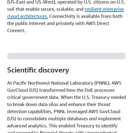
(US-East and US-West), operated by U.S. citizens on U.S.
soil that enable secure, scalable, and
resilient enterprise
cloud architectures.
Connectivity is available from both
the public Internet and privately with AWS Direct
Connect.
Scientific discovery
At Pacific Northwest National Laboratory (PNNL), AWS
GovCloud (US) transformed how the DoE processes
critical government data. When the U.S. Treasury needed
to break down data silos and enhance their threat
detection capabilities, PNNL leveraged AWS GovCloud
(US) to consolidate multiple databases and implement
advanced analytics. This enabled Treasury to identify
and respond to financial threats with unprecedented