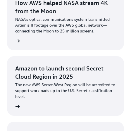
How AWS helped NASA stream 4K
from the Moon
NASA's optical communications system transmitted
Artemis II footage over the AWS global network—
connecting the Moon to 25 million screens.
rn more
Amazon to launch second Secret
Cloud Region in 2025
The new AWS Secret-West Region will be accredited to
support workloads up to the U.S. Secret classification
level.
he blog