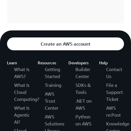
Create an AWS account
Learn
Resources
Developers
Help
What Is
Getting
Builder
Contact
AWS?
Started
Center
Us
What Is
Training
SDKs &
File a
Cloud
Tools
Support
AWS
Computing?
Ticket
Trust
.NET on
What Is
Center
AWS
AWS
Agentic
re:Post
AWS
Python
AI?
Solutions
on AWS
Knowledge
Cloud
Library
Center