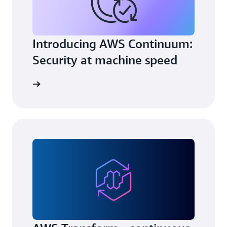
Introducing AWS Continuum:
Security at machine speed