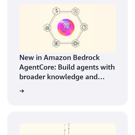
New in Amazon Bedrock
AgentCore: Build agents with
broader knowledge and
continuous learning