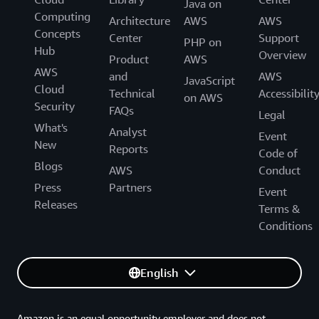
Java on
Computing
Architecture
AWS
AWS
Concepts
Center
Support
PHP on
Hub
Overview
Product
AWS
AWS
and
AWS
JavaScript
Cloud
Technical
Accessibilit
on AWS
Security
FAQs
Legal
What's
Analyst
Event
New
Reports
Code of
Blogs
AWS
Conduct
Press
Partners
Event
Releases
Terms &
Conditions
English
Amazon is an equal opportunity employer and does not