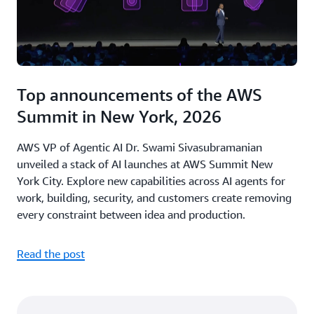
Top announcements of the AWS
Summit in New York, 2026
AWS VP of Agentic AI Dr. Swami Sivasubramanian
unveiled a stack of AI launches at AWS Summit New
York City. Explore new capabilities across AI agents for
work, building, security, and customers create removing
every constraint between idea and production.
Read the post