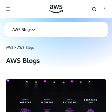
Skip to main content
AWS Blogs
AWS
AWS Blogs
AWS Blogs