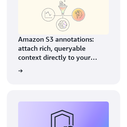
Amazon S3 annotations:
attach rich, queryable
context directly to your
objects