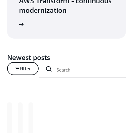
AWS Transform - continuous
modernization
Newest posts
Filter
Loading
Loading
Loading