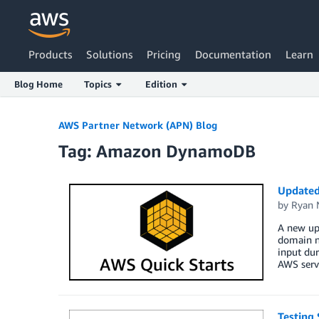
Products
Solutions
Pricing
Documentation
Learn
Blog Home
Topics
Edition
Skip to Main Content
AWS Partner Network (APN) Blog
Tag: Amazon DynamoDB
Updated
by
Ryan 
A new up
domain na
input dur
AWS servi
Testing