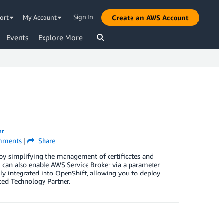
Sign In
ort
My Account
Create an AWS Account
Events
Explore More
er
ments
|
Share
by simplifying the management of certificates and
 can also enable AWS Service Broker via a parameter
tly integrated into OpenShift, allowing you to deploy
ced Technology Partner.