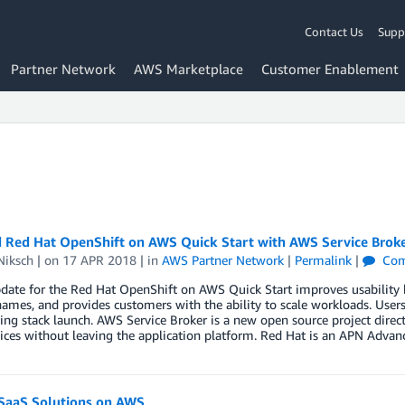
Contact Us
Supp
Partner Network
AWS Marketplace
Customer Enablement
 Red Hat OpenShift on AWS Quick Start with AWS Service Brok
Niksch
| on
17 APR 2018
| in
AWS Partner Network
|
Permalink
|
Com
date for the Red Hat OpenShift on AWS Quick Start improves usability 
mes, and provides customers with the ability to scale workloads. Users
ing stack launch. AWS Service Broker is a new open source project direc
ces without leaving the application platform. Red Hat is an APN Advan
 SaaS Solutions on AWS