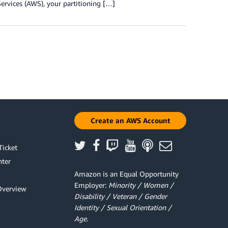
ervices (AWS), your partitioning […]
Create an AWS Account
Ticket
ter
Amazon is an Equal Opportunity
Employer:
Minority / Women /
Overview
Disability / Veteran / Gender
Identity / Sexual Orientation /
Age.