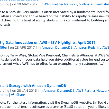
olding
| on
10 MAY 2017
| in
AWS Partner Network
,
Software
|
Permalin
to a SaaS delivery model is often motivated by a fundamental need for
 often succeed and thrive based on their ability to rapidly release new f
. Achieving this level of agility starts with a commitment to building a 
 tests.
Big Data Innovation on AWS – ISV Highlights, April 2017
iller
| on
28 APR 2017
| in
Amazon DynamoDB
,
Amazon Redshift
,
AWS
ion by Terry Wise, Global Vice President, Channels & Alliances at AWS 
hts derived from your data help you drive additional value for end cust
plement what AWS has to offer. As an example, many customers […]
enant Storage with Amazon DynamoDB
olding
| on
28 JAN 2016
| in
Amazon DynamoDB
,
AWS Partner Networ
ents
|
Share
note: For the latest information, visit the DynamoDB website. By Tod Gol
 a true multi-tenant software as a service (SaaS) solution, you’re likely 