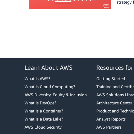
strategy 
Learn About AWS
Resources fo
What Is AWS?
Getting Started
What Is Cloud Computing?
Training and Certifi
AWS Diversity, Equity & Inclusion
AWS Solutions Libra
What Is DevOps?
Architecture Center
What Is a Container?
Product and Technic
What Is a Data Lake?
Analyst Reports
AWS Cloud Security
AWS Partners