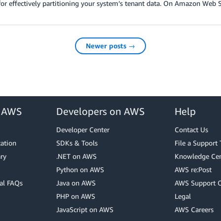
for effectively partitioning your system’s tenant data. On Amazon Web S
Newer posts →
r AWS
Developers on AWS
Help
Developer Center
Contact Us
cation
SDKs & Tools
File a Support 
ry
.NET on AWS
Knowledge Cen
Python on AWS
AWS re:Post
al FAQs
Java on AWS
AWS Support 
PHP on AWS
Legal
JavaScript on AWS
AWS Careers