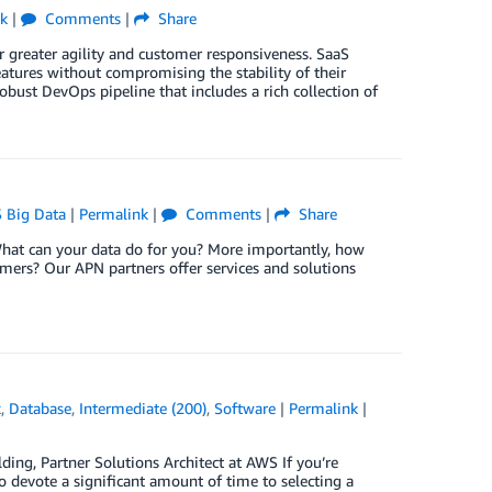
k
|
Comments
|
Share
 greater agility and customer responsiveness. SaaS
eatures without compromising the stability of their
robust DevOps pipeline that includes a rich collection of
 Big Data
|
Permalink
|
Comments
|
Share
What can your data do for you? More importantly, how
omers? Our APN partners offer services and solutions
k
,
Database
,
Intermediate (200)
,
Software
|
Permalink
|
ding, Partner Solutions Architect at AWS If you’re
to devote a significant amount of time to selecting a