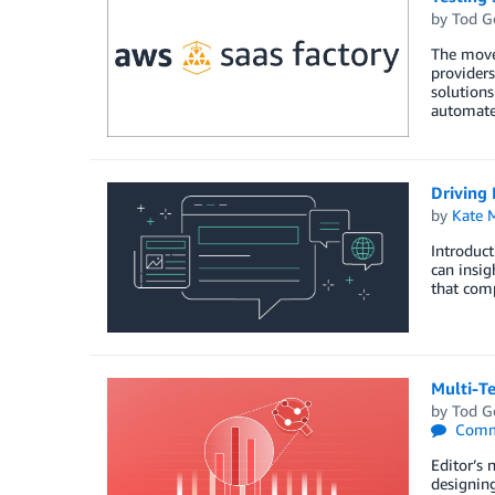
by
Tod G
The move 
providers
solutions
automated
Driving 
by
Kate M
Introduct
can insig
that com
Multi-T
by
Tod G
Comm
Editor’s 
designing