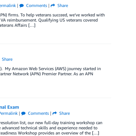
ermalink
|
Comments
|
Share
N) firms. To help veterans succeed, we’ve worked with
r VA reimbursement. Qualifying US veterans covered
terans Affairs […]
Share
PN). My Amazon Web Services (AWS) journey started in
Partner Network (APN) Premier Partner. As an APN
onal Exam
Permalink
|
Comments
|
Share
esolution list, our new full-day training workshop can
e advanced technical skills and experience needed to
Readiness Workshop provides an overview of the […]