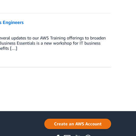
s Engineers
veral updates to our AWS Training offerings to broaden
Business Essentials is a new workshop for IT business
nefits […]
Create an AWS Account