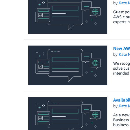
by
Kate M
Guest pos
AWS cloud
experts h
New AWS
by
Kate M
We recog
solve cus
intended 
Availabi
by
Kate M
As a new
Business 
business 