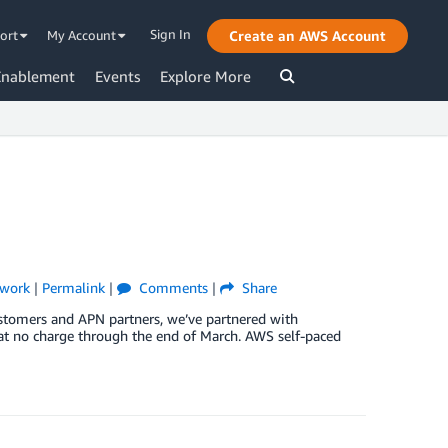
Sign In
ort
My Account
Create an AWS Account
Enablement
Events
Explore More
twork
|
Permalink
|
Comments
|
Share
ustomers and APN partners, we’ve partnered with
 at no charge through the end of March. AWS self-paced