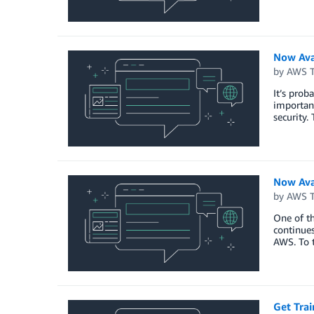
Now Ava
by
AWS Tr
It’s prob
important
security.
Now Ava
by
AWS Tr
One of th
continues
AWS. To t
Get Tra