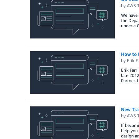
by
AWS Tr
We have 
the Depar
under a G
How to 
by
Erik F
Erik Farr
late 2012
Partner, 
New Trai
by
AWS Tr
If becomi
help you 
design a