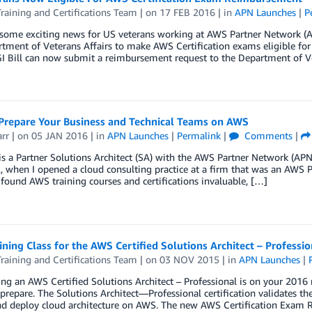
aining and Certifications Team
| on
17 FEB 2016
| in
APN Launches
|
P
some exciting news for US veterans working at AWS Partner Network (AP
tment of Veterans Affairs to make AWS Certification exams eligible fo
I Bill can now submit a reimbursement request to the Department of Ve
Prepare Your Business and Technical Teams on AWS
arr
| on
05 JAN 2016
| in
APN Launches
|
Permalink
|
Comments
|
 is a Partner Solutions Architect (SA) with the AWS Partner Network (A
, when I opened a cloud consulting practice at a firm that was an AWS 
I found AWS training courses and certifications invaluable, […]
ning Class for the AWS Certified Solutions Architect – Professi
aining and Certifications Team
| on
03 NOV 2015
| in
APN Launches
|
ng an AWS Certified Solutions Architect – Professional is on your 2016 r
prepare. The Solutions Architect—Professional certification validates th
nd deploy cloud architecture on AWS. The new AWS Certification Exam 