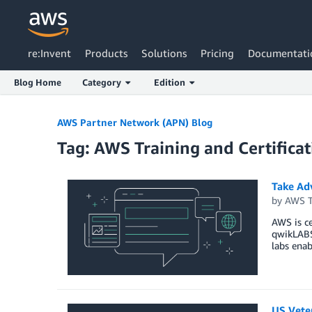
re:Invent
Products
Solutions
Pricing
Documentati
Blog Home
Category
Edition
Skip to Main Content
AWS Partner Network (APN) Blog
Tag: AWS Training and Certificat
Take Ad
by
AWS Tr
AWS is ce
qwikLABS 
labs enab
US Vete