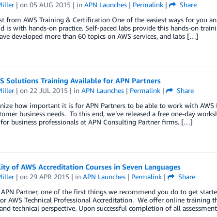
iller
| on
05 AUG 2015
| in
APN Launches
|
Permalink
|
Share
t from AWS Training & Certification One of the easiest ways for you a
 is with hands-on practice. Self-paced labs provide this hands-on train
ave developed more than 60 topics on AWS services, and labs […]
 Solutions Training Available for APN Partners
iller
| on
22 JUL 2015
| in
APN Launches
|
Permalink
|
Share
nize how important it is for APN Partners to be able to work with AWS
tomer business needs. To this end, we’ve released a free one-day works
for business professionals at APN Consulting Partner firms. […]
lity of AWS Accreditation Courses in Seven Languages
iller
| on
29 APR 2015
| in
APN Launches
|
Permalink
|
Share
 APN Partner, one of the first things we recommend you do to get star
or AWS Technical Professional Accreditation. We offer online training 
and technical perspective. Upon successful completion of all assessmen