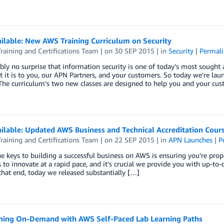
ilable: New AWS Training Curriculum on Security
aining and Certifications Team
| on
30 SEP 2015
| in
Security
|
Permali
ably no surprise that information security is one of today’s most sought
 it is to you, our APN Partners, and your customers. So today we’re la
 The curriculum’s two new classes are designed to help you and your cu
ilable: Updated AWS Business and Technical Accreditation Cour
aining and Certifications Team
| on
22 SEP 2015
| in
APN Launches
|
P
e keys to building a successful business on AWS is ensuring you’re prope
 to innovate at a rapid pace, and it’s crucial we provide you with up-to-
hat end, today we released substantially […]
ining On-Demand with AWS Self-Paced Lab Learning Paths