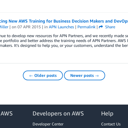
ing New AWS Training for Business Decision Makers and DevOp
iller
| on
07 APR 2015
| in
APN Launches
|
Permalink
|
Share
ue to develop new resources for APN Partners, and we recently made se
e portfolio and better address the training needs of APN Partners. AWS 
makers. It’s designed to help you, or your customers, understand the be
← Older posts
Newer posts →
r AWS
Developers on AWS
Help
Developer Center
Contact Us