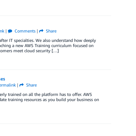
nk
|
Comments
|
Share
 after IT specialties. We also understand how deeply
unching a new AWS Training curriculum focused on
stomers meet cloud security […]
ses
ermalink
|
Share
rly trained on all the platform has to offer. AWS
date training resources as you build your business on