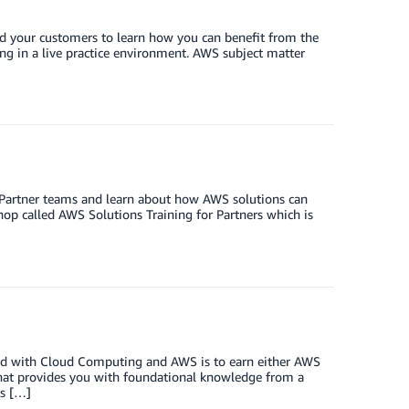
nd your customers to learn how you can benefit from the
ing in a live practice environment. AWS subject matter
 Partner teams and learn about how AWS solutions can
hop called AWS Solutions Training for Partners which is
ted with Cloud Computing and AWS is to earn either AWS
that provides you with foundational knowledge from a
ts […]