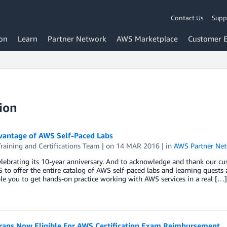
Contact Us
Supp
on
Learn
Partner Network
AWS Marketplace
Customer 
ion
vantage of AWS Self-Paced Labs
aining and Certifications Team
| on
14 MAR 2016
| in
AWS Partner Ne
lebrating its 10-year anniversary. And to acknowledge and thank our c
to offer the entire catalog of AWS self-paced labs and learning quests
le you to get hands-on practice working with AWS services in a real […]
rans Now Eligible For AWS Certification Exam Reimbursement