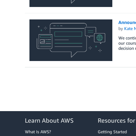
Announc
by
Kate M
We contin
our cours
decision 
Learn About AWS
Resources fo
What Is AWS?
Getting Started