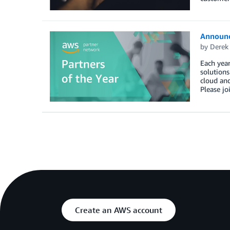
Announc
by
Derek 
Each year
solution
cloud and
Please jo
Create an AWS account