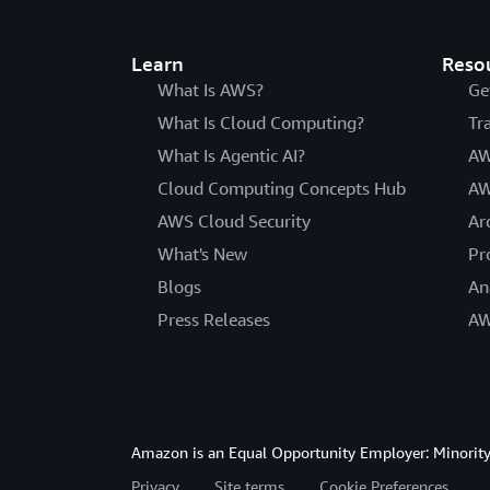
Learn
Reso
What Is AWS?
Ge
What Is Cloud Computing?
Tr
What Is Agentic AI?
AW
Cloud Computing Concepts Hub
AW
AWS Cloud Security
Ar
What's New
Pr
Blogs
An
Press Releases
AW
Amazon is an Equal Opportunity Employer: Minority 
Privacy
Site terms
Cookie Preferences