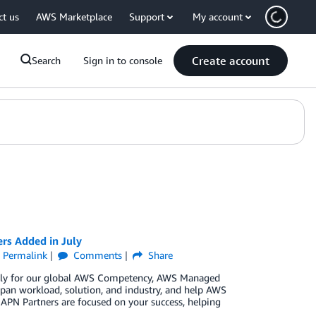
ct us
AWS Marketplace
Support
My account
Create account
Search
Sign in to console
rs Added in July
Permalink
Comments
Share
 July for our global AWS Competency, AWS Managed
pan workload, solution, and industry, and help AWS
 APN Partners are focused on your success, helping