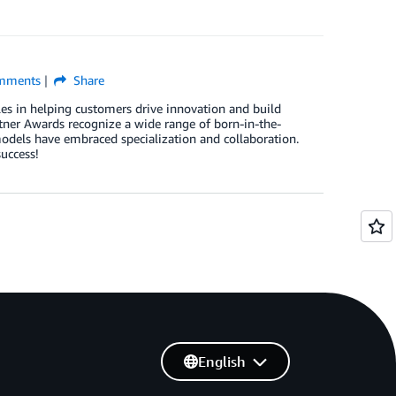
mments
Share
les in helping customers drive innovation and build
er Awards recognize a wide range of born-in-the-
dels have embraced specialization and collaboration.
uccess!
English