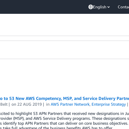
English
Conta
lo to 53 New AWS Competency, MSP, and Service Delivery Partne
Belt
on
22 AUG 2019
in
AWS Partner Network
,
Enterprise Strategy
xcited to highlight 53 APN Partners that received new designations in
rovider (MSP), and AWS Service Delivery programs. These designations s
 identify top APN Partners that can deliver on core business objectives.
 take full advantage of the business benefits AWS has to offer.