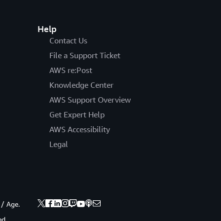
Help
Contact Us
File a Support Ticket
AWS re:Post
Knowledge Center
AWS Support Overview
Get Expert Help
AWS Accessibility
Legal
 / Age.
ed.