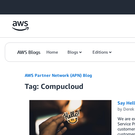
Skip to Main Content
AWS Blogs
Home
Blogs
Editions
AWS Partner Network (APN) Blog
Tag: Compucloud
Say Hel
by
Derek 
We are e
Service P
customers
customers