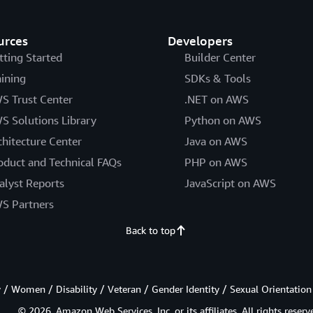
urces
Developers
tting Started
Builder Center
aining
SDKs & Tools
S Trust Center
.NET on AWS
S Solutions Library
Python on AWS
chitecture Center
Java on AWS
oduct and Technical FAQs
PHP on AWS
alyst Reports
JavaScript on AWS
S Partners
Back to top
/ Women / Disability / Veteran / Gender Identity / Sexual Orientation
© 2026, Amazon Web Services, Inc. or its affiliates. All rights reserv