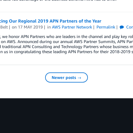
ing Our Regional 2019 APN Partners of the Year
Belt
on
17 MAY 2019
in
AWS Partner Network
Permalink
Co
, we honor APN Partners who are leaders in the channel and play key ro
s on AWS. Announced during our annual AWS Partner Summits, APN Partn
 traditional APN Consulting and Technology Partners whose business mo
in us in congratulating these leading APN Partners for their 2018-2019 s
Newer posts →