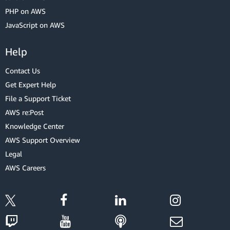
PHP on AWS
JavaScript on AWS
Help
Contact Us
Get Expert Help
File a Support Ticket
AWS re:Post
Knowledge Center
AWS Support Overview
Legal
AWS Careers