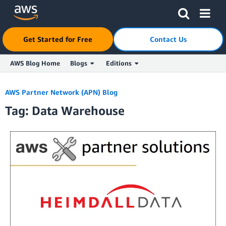
Get Started for Free
Contact Us
AWS Blog Home
Blogs
Editions
Skip to Main Content
AWS Partner Network (APN) Blog
Tag: Data Warehouse