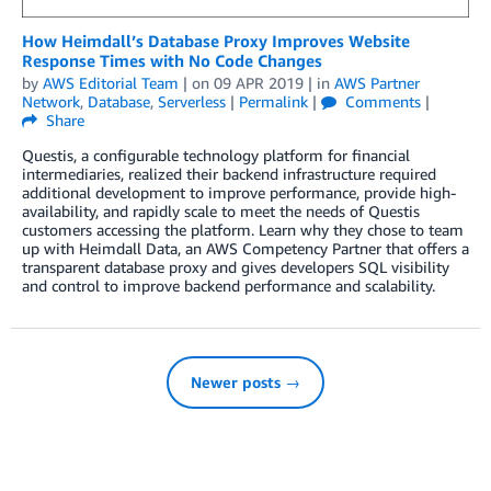
How Heimdall’s Database Proxy Improves Website
Response Times with No Code Changes
by
AWS Editorial Team
| on
09 APR 2019
| in
AWS Partner
Network
,
Database
,
Serverless
|
Permalink
|
Comments
|
Share
Questis, a configurable technology platform for financial
intermediaries, realized their backend infrastructure required
additional development to improve performance, provide high-
availability, and rapidly scale to meet the needs of Questis
customers accessing the platform. Learn why they chose to team
up with Heimdall Data, an AWS Competency Partner that offers a
transparent database proxy and gives developers SQL visibility
and control to improve backend performance and scalability.
Newer posts →