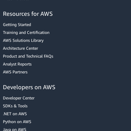
Resources for AWS
Getting Started
Training and Certification
AWS Solutions Library
Architecture Center
Product and Technical FAQs
Analyst Reports
AWS Partners
Developers on AWS
Developer Center
SDKs & Tools
.NET on AWS
Python on AWS
Java on AWS