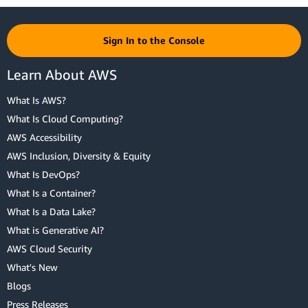
Sign In to the Console
Learn About AWS
What Is AWS?
What Is Cloud Computing?
AWS Accessibility
AWS Inclusion, Diversity & Equity
What Is DevOps?
What Is a Container?
What Is a Data Lake?
What is Generative AI?
AWS Cloud Security
What's New
Blogs
Press Releases