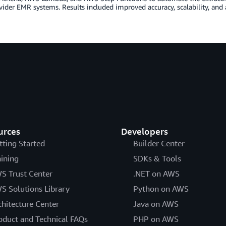
ider EMR systems. Results included improved accuracy, scalability, and 
urces
Developers
tting Started
Builder Center
aining
SDKs & Tools
S Trust Center
.NET on AWS
S Solutions Library
Python on AWS
chitecture Center
Java on AWS
oduct and Technical FAQs
PHP on AWS