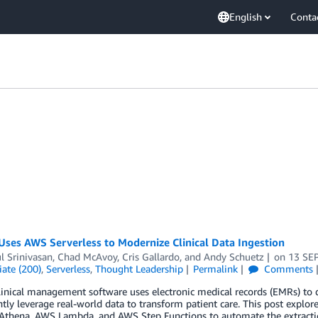
English
Conta
ses AWS Serverless to Modernize Clinical Data Ingestion
l Srinivasan
,
Chad McAvoy
,
Cris Gallardo
, and
Andy Schuetz
on
13 SE
ate (200)
,
Serverless
,
Thought Leadership
Permalink
Comments
inical management software uses electronic medical records (EMRs) to d
ently leverage real-world data to transform patient care. This post expl
hena, AWS Lambda, and AWS Step Functions to automate the extraction,