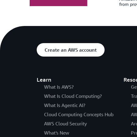
from prov
Create an AWS account
Learn
Reso
What Is AWS?
Ge
What Is Cloud Computing?
Tr
What Is Agentic AI?
AW
Cloud Computing Concepts Hub
AW
AWS Cloud Security
Ar
What's New
Pr