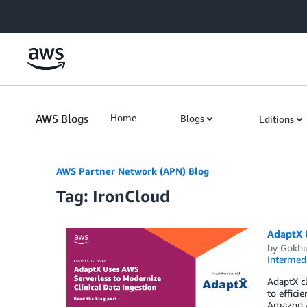
Skip to Main Content
AWS Blogs
Home
Blogs
Editions
AWS Partner Network (APN) Blog
Tag: IronCloud
AdaptX U
by
Gokhu
Intermedi
AdaptX cl
to effici
Amazon At