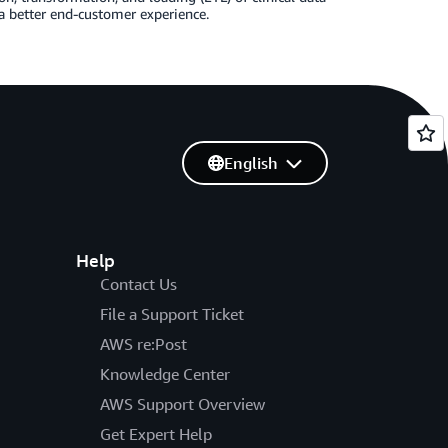
a better end-customer experience.
English
Help
Contact Us
File a Support Ticket
AWS re:Post
Knowledge Center
AWS Support Overview
Get Expert Help