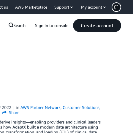
ct us
AWS Marketplace
Support
My account
Create account
Search
Sign in to console
P 2022
in
AWS Partner Network
,
Customer Solutions
,
Share
erive insights—enabling providers and clinical leaders
ores how AdaptX built a modern data architecture using
 transformation, and loading (ETL) of clinical data