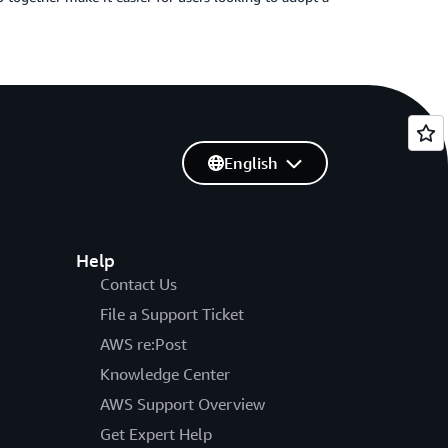
English
Help
Contact Us
File a Support Ticket
AWS re:Post
Knowledge Center
AWS Support Overview
Get Expert Help