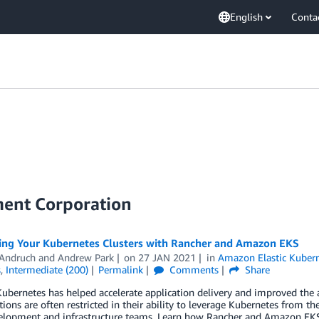
English
Conta
ment Corporation
ing Your Kubernetes Clusters with Rancher and Amazon EKS
 Andruch
and
Andrew Park
on
27 JAN 2021
in
Amazon Elastic Kubern
s
,
Intermediate (200)
Permalink
Comments
Share
bernetes has helped accelerate application delivery and improved the agi
ions are often restricted in their ability to leverage Kubernetes from th
elopment and infrastructure teams. Learn how Rancher and Amazon EKS t