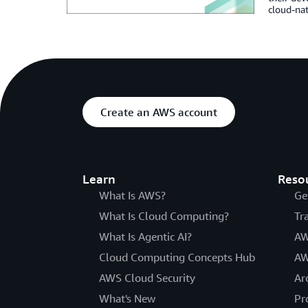
cloud-nat
Create an AWS account
Learn
Reso
What Is AWS?
Ge
What Is Cloud Computing?
Tr
What Is Agentic AI?
AW
Cloud Computing Concepts Hub
AW
AWS Cloud Security
Ar
What's New
Pr