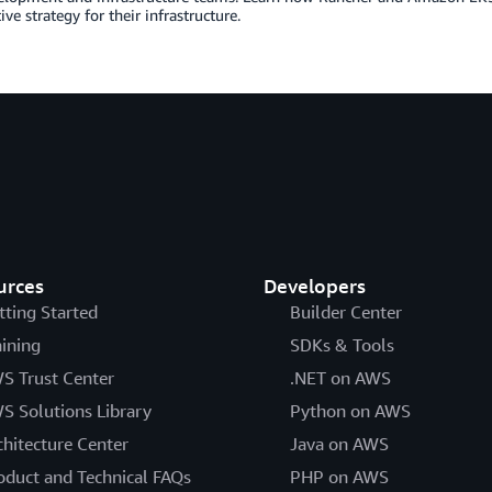
ive strategy for their infrastructure.
urces
Developers
tting Started
Builder Center
aining
SDKs & Tools
S Trust Center
.NET on AWS
S Solutions Library
Python on AWS
chitecture Center
Java on AWS
oduct and Technical FAQs
PHP on AWS