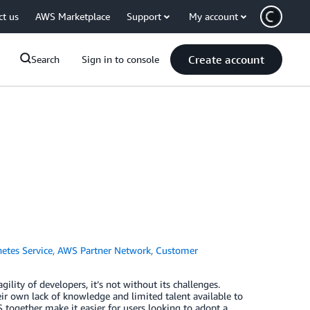
ct us
AWS Marketplace
Support
My account
Create account
Search
Sign in to console
etes Service
,
AWS Partner Network
,
Customer
lity of developers, it’s not without its challenges.
eir own lack of knowledge and limited talent available to
ogether make it easier for users looking to adopt a