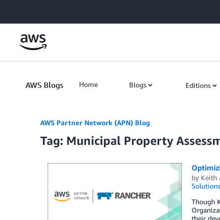
Skip to Main Content
AWS Blogs
Home
Blogs
Editions
AWS Partner Network (APN) Blog
Tag: Municipal Property Assess
Optimiz
by
Keith
Solution
Though Ku
Organizat
their dev