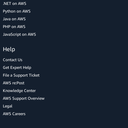
.NET on AWS
Python on AWS
Java on AWS
PHP on AWS
JavaScript on AWS
Help
Contact Us
Get Expert Help
File a Support Ticket
AWS re:Post
Knowledge Center
AWS Support Overview
Legal
AWS Careers