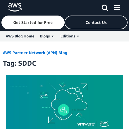
Get Started for Free
Contact Us
AWS Blog Home
Blogs
Editions
Skip to Main Content
AWS Partner Network (APN) Blog
Tag: SDDC