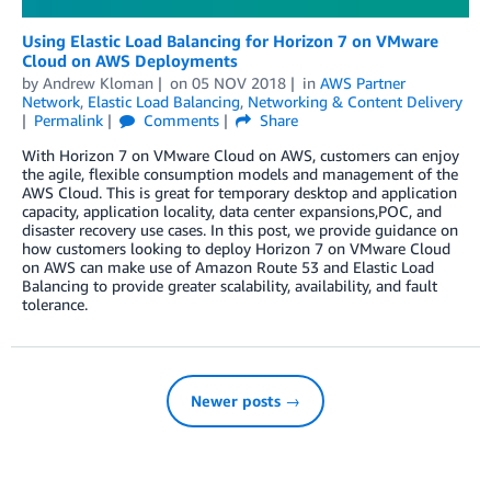
Using Elastic Load Balancing for Horizon 7 on VMware
Cloud on AWS Deployments
by
Andrew Kloman
on
05 NOV 2018
in
AWS Partner
Network
,
Elastic Load Balancing
,
Networking & Content Delivery
Permalink
Comments
Share
With Horizon 7 on VMware Cloud on AWS, customers can enjoy
the agile, flexible consumption models and management of the
AWS Cloud. This is great for temporary desktop and application
capacity, application locality, data center expansions,POC, and
disaster recovery use cases. In this post, we provide guidance on
how customers looking to deploy Horizon 7 on VMware Cloud
on AWS can make use of Amazon Route 53 and Elastic Load
Balancing to provide greater scalability, availability, and fault
tolerance.
Newer posts →