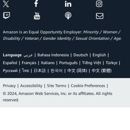
Amazon is an Equal Opportunity Employer:
Minority / Women /
Disability / Veteran / Gender Identity / Sexual Orientation / Age.
Language
عربي
Bahasa Indonesia
Deutsch
English
Español
Français
Italiano
Português
Tiếng Việt
Türkçe
Ρусский
ไทย
日本語
한국어
中文 (简体)
中文 (繁體)
Privacy
|
Accessibility
|
Site Terms
|
Cookie Preferences
|
© 2024, Amazon Web Services, Inc. or its affiliates. All rights
reserved.