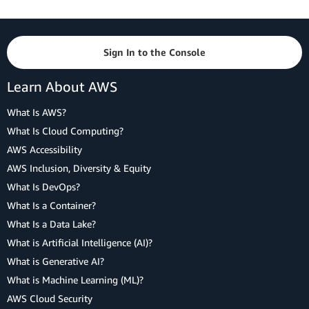
Sign In to the Console
Learn About AWS
What Is AWS?
What Is Cloud Computing?
AWS Accessibility
AWS Inclusion, Diversity & Equity
What Is DevOps?
What Is a Container?
What Is a Data Lake?
What is Artificial Intelligence (AI)?
What is Generative AI?
What is Machine Learning (ML)?
AWS Cloud Security