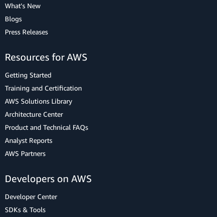
What's New
Blogs
Press Releases
Resources for AWS
Getting Started
Training and Certification
AWS Solutions Library
Architecture Center
Product and Technical FAQs
Analyst Reports
AWS Partners
Developers on AWS
Developer Center
SDKs & Tools