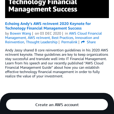
Echoing Andy’s AWS re:Invent 2020 Keynote for
Technology Financial Management Success
by
Bowen Wang
on
03 DEC 2020
in
AWS Cloud Financial
Management
,
AWS re:Invent
,
Best Practices
,
Innovation and
Reinvention
,
Thought Leadership
Permalink
Share
Andy Jassy shared 8 core reinvention guidelines in his 2020 AWS
re:Invent keynote. These guidelines are key to keep organizations
stay successful and translate well into IT Financial Management.
Learn from his speech and our recently published “AWS Cloud
Financial Management Guide” about how you can establish
effective technology financial management in order to fully
realize the value of your investment.
Create an AWS account