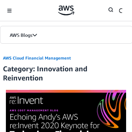
Skip to Main Content
AWS Blogs
AWS Cloud Financial Management
Category: Innovation and
Reinvention