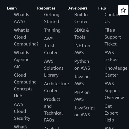
Learn
Resources
Developers
Help
What Is
Getting
Builder
Contact
AWS?
Started
Center
Us
What Is
Training
SDKs &
File a
Cloud
Tools
Support
AWS
Computing?
Ticket
Trust
.NET on
What Is
Center
AWS
AWS
Agentic
re:Post
AWS
Python
AI?
Solutions
on AWS
Knowledge
Cloud
Library
Center
Java on
Computing
Architecture
AWS
AWS
Concepts
Center
Support
PHP on
Hub
Overview
Product
AWS
AWS
and
Get
JavaScript
Cloud
Technical
Expert
on AWS
Security
FAQs
Help
What's
Analyst
AWS