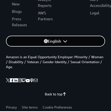
New
Reports
Accessibilit
Blogs
AWS
Legal
Press
Partners
Releases
English
Amazon is an Equal Opportunity Employer: Minority / Women
/ Disability / Veteran / Gender Identity / Sexual Orientation /
Age.
Back to top
Privacy
Site terms
Cookie Preferences