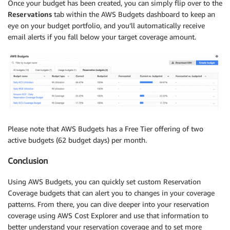
Once your budget has been created, you can simply flip over to the
Reservations
tab within the AWS Budgets dashboard to keep an
eye on your budget portfolio, and you’ll automatically receive
email alerts if you fall below your target coverage amount.
Please note that AWS Budgets has a Free Tier offering of two
active budgets (62 budget days) per month.
Conclusion
Using AWS Budgets, you can quickly set custom Reservation
Coverage budgets that can alert you to changes in your coverage
patterns. From there, you can dive deeper into your reservation
coverage using AWS Cost Explorer and use that information to
better understand your reservation coverage and to set more