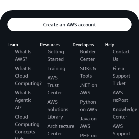
Create an AWS account
Learn
Resources
Developers
Help
What Is
Getting
Builder
Contact
AWS?
Started
Center
Us
What Is
Training
SDKs &
File a
Cloud
Tools
Support
AWS
Computing?
Ticket
Trust
.NET on
What Is
Center
AWS
AWS
Agentic
re:Post
AWS
Python
AI?
Solutions
on AWS
Knowledge
Cloud
Library
Center
Java on
Computing
Architecture
AWS
AWS
Concepts
Center
Support
PHP on
Hub