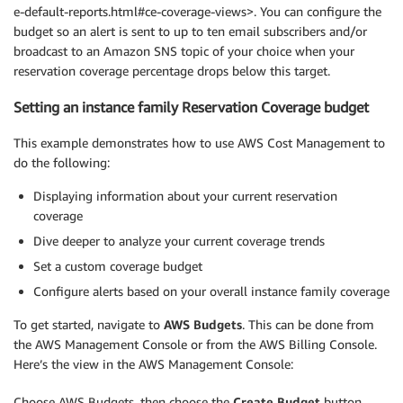
e-default-reports.html#ce-coverage-views>. You can configure the
budget so an alert is sent to up to ten email subscribers and/or
broadcast to an Amazon SNS topic of your choice when your
reservation coverage percentage drops below this target.
Setting an instance family Reservation Coverage budget
This example demonstrates how to use AWS Cost Management to
do the following:
Displaying information about your current reservation
coverage
Dive deeper to analyze your current coverage trends
Set a custom coverage budget
Configure alerts based on your overall instance family coverage
To get started, navigate to
AWS Budgets
. This can be done from
the AWS Management Console or from the AWS Billing Console.
Here’s the view in the AWS Management Console:
Choose AWS Budgets, then choose the
Create Budget
button.