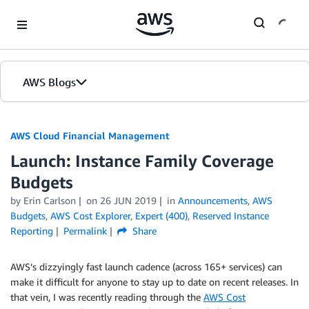
Skip to Main Content
AWS Blogs
AWS Cloud Financial Management
Launch: Instance Family Coverage
Budgets
by Erin Carlson
on
26 JUN 2019
in
Announcements
,
AWS
Budgets
,
AWS Cost Explorer
,
Expert (400)
,
Reserved Instance
Reporting
Permalink
Share
AWS’s dizzyingly fast launch cadence (across 165+ services) can
make it difficult for anyone to stay up to date on recent releases. In
that vein, I was recently reading through the
AWS Cost