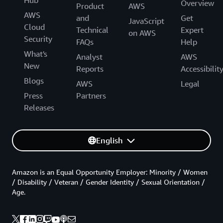
Overview
Product
AWS
AWS
and
Get
JavaScript
Cloud
Technical
Expert
on AWS
Security
FAQs
Help
What's
Analyst
AWS
New
Reports
Accessibilit
Blogs
AWS
Legal
Press
Partners
Releases
English
Amazon is an Equal Opportunity Employer: Minority / Women
/ Disability / Veteran / Gender Identity / Sexual Orientation /
Age.