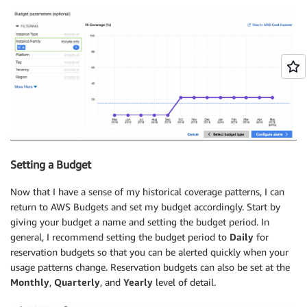
Setting a Budget
Now that I have a sense of my historical coverage patterns, I can
return to AWS Budgets and set my budget accordingly. Start by
giving your budget a name and setting the budget period. In
general, I recommend setting the budget period to
Daily
for
reservation budgets so that you can be alerted quickly when your
usage patterns change. Reservation budgets can also be set at the
Monthly
,
Quarterly
, and
Yearly
level of detail.