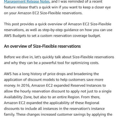
Management Release Notes
, and I was reminded of a recent
feature release that’s a quick win if you want to keep a closer eye
on your Amazon EC2 Size-Flexible reservations.
This post provides a quick overview of Amazon EC2 Size-Flexible
reservations, as well as step-by-step guidance on how you can use
AWS Budgets to set a custom reservation coverage budget.
An overview of Size-Flexible reservations
Before we dive in, let’s quickly talk about Size-Flexible reservations
and why they can be a powerful tool for optimizing costs.
AWS has a long history of price drops and broadening the
application of discount models to help customers save more
money. In 2016, Amazon EC2 expanded Reserved Instances to
allow the hourly reservation discount to apply not just to a single
Availability Zone, but also to an entire Region. From there,
Amazon EC2 expanded the applicability of these Regional
discounts to include all instances in the reservation’s instance
family. These changes increased customer savings by applying the