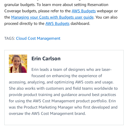
granular budgets. To learn more about setting Reservation
Coverage budgets, please refer to the
AWS Budgets
webpage or
the
Managing your Costs with Budgets user guide
. You can also
proceed directly to the
AWS Budgets
dashboard.
TAGS:
Cloud Cost Management
Erin Carlson
Erin leads a team of designers who are laser-
focused on enhancing the experience of
accessing, analyzing, and optimizing AWS costs and usage.
She also works with customers and field teams worldwide to
provide product training and guidance around best practices
for using the AWS Cost Management product portfolio. Erin
was the Product Marketing Manager who first developed and
oversaw the AWS Cost Management brand.