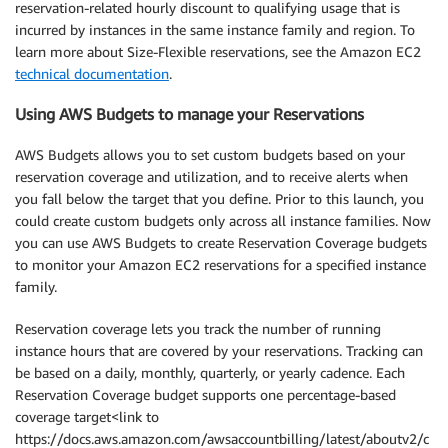
reservation-related hourly discount to qualifying usage that is
incurred by instances in the same instance family and region. To
learn more about Size-Flexible reservations, see the Amazon EC2
technical documentation
.
Using AWS Budgets to manage your Reservations
AWS Budgets allows you to set custom budgets based on your
reservation coverage and utilization, and to receive alerts when
you fall below the target that you define. Prior to this launch, you
could create custom budgets only across all instance families. Now
you can use AWS Budgets to create Reservation Coverage budgets
to monitor your Amazon EC2 reservations for a specified instance
family.
Reservation coverage lets you track the number of running
instance hours that are covered by your reservations. Tracking can
be based on a daily, monthly, quarterly, or yearly cadence. Each
Reservation Coverage budget supports one percentage-based
coverage target<link to
https://docs.aws.amazon.com/awsaccountbilling/latest/aboutv2/c