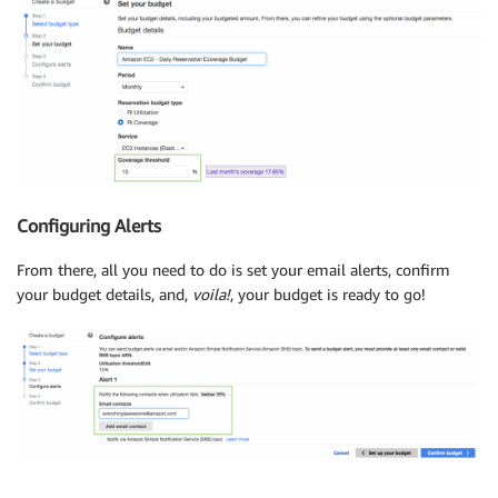
Configuring Alerts
From there, all you need to do is set your email alerts, confirm
your budget details, and,
voila!
, your budget is ready to go!