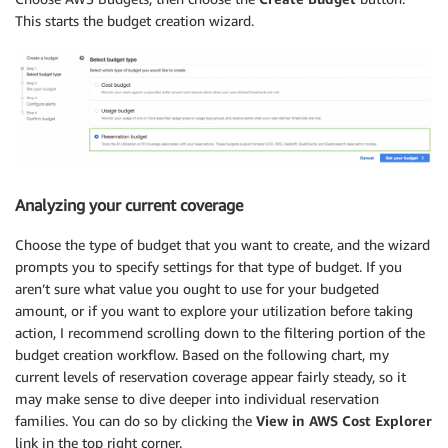
This starts the budget creation wizard.
Analyzing your current coverage
Choose the type of budget that you want to create, and the wizard
prompts you to specify settings for that type of budget. If you
aren’t sure what value you ought to use for your budgeted
amount, or if you want to explore your utilization before taking
action, I recommend scrolling down to the filtering portion of the
budget creation workflow. Based on the following chart, my
current levels of reservation coverage appear fairly steady, so it
may make sense to dive deeper into individual reservation
families. You can do so by clicking the
View in AWS Cost Explorer
link in the top right corner.