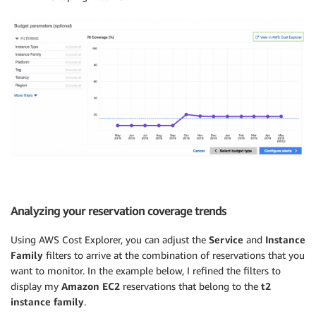
Analyzing your reservation coverage trends
Using AWS Cost Explorer, you can adjust the
Service
and
Instance
Family
filters to arrive at the combination of reservations that you
want to monitor. In the example below, I refined the filters to
display my
Amazon EC2
reservations that belong to the
t2
instance family
.