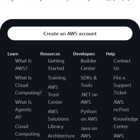
Create an AWS account
Learn
Resources
Developers
Help
What Is
Getting
Builder
Contact
AWS?
Started
Center
Us
What Is
Training
SDKs &
File a
Cloud
Tools
Support
AWS
Computing?
Ticket
Trust
.NET on
What Is
Center
AWS
AWS
Agentic
re:Post
AWS
Python
AI?
Solutions
on AWS
Knowledge
Cloud
Library
Center
Java on
Computing
Architecture
AWS
AWS