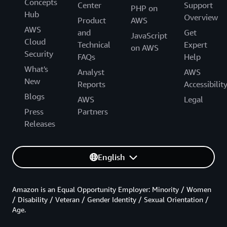
Concepts
Center
Support
PHP on
Hub
Overview
Product
AWS
AWS
and
Get
JavaScript
Cloud
Technical
Expert
on AWS
Security
FAQs
Help
What's
Analyst
AWS
New
Reports
Accessibilit
Blogs
AWS
Legal
Press
Partners
Releases
English
Amazon is an Equal Opportunity Employer: Minority / Women
/ Disability / Veteran / Gender Identity / Sexual Orientation /
Age.