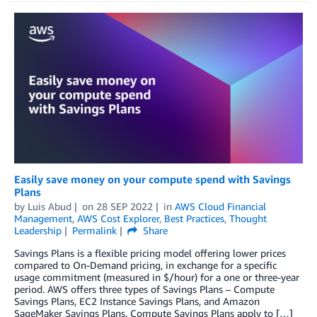
Easily save money on your compute spend with Savings
Plans
by
Luis Abud
on
28 SEP 2022
in
AWS Cloud Financial
Management
,
AWS Cost Explorer
,
Best Practices
,
Thought
Leadership
Permalink
Share
Savings Plans is a flexible pricing model offering lower prices
compared to On-Demand pricing, in exchange for a specific
usage commitment (measured in $/hour) for a one or three-year
period. AWS offers three types of Savings Plans – Compute
Savings Plans, EC2 Instance Savings Plans, and Amazon
SageMaker Savings Plans. Compute Savings Plans apply to […]