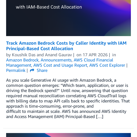
Track Amazon Bedrock Costs by Caller Identity with IAM
Principal-Based Cost Allocation
by
Koushik Das
and
Anand Gaurav
on
17 APR 2026
in
Amazon Bedrock
,
Announcements
,
AWS Cloud Financial
Management
,
AWS Cost and Usage Report
,
AWS Cost Explorer
Permalink
Share
As you scale Generative AI usage with Amazon Bedrock, a
common question emerges: “Which team, application, or user is
driving the Bedrock spend?” Until now, answering that question
required manual reconciliation correlating AWS CloudTrail logs
with billing data to map API calls back to specific identities. That
approach is time-consuming, error-prone, and
difficult to maintain at scale. AWS has announced AWS Identity
and Access Management (IAM) Principal-Based […]