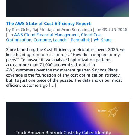
The AWS State of Cost Efficiency Report
by
Rick Ochs
,
Raj Mehta
, and
Arun Somalinga
on
09 JUN 2026
in
AWS Cloud Financial Management
,
Cloud Cost
Optimization
,
Compute
,
Launch
Permalink
Share
Since launching the Cost Efficiency metric at re:Invent 2025, we
keep hearing from our customers: “How do I compare to my
peers?” To answer it, we analyzed optimization patterns
across more than 71,000 anonymized, opted-in
AWS customers over the most recent quarter. Savings Plans
coverage is the foundation of any cost optimization strategy,
but it’s just one piece of the puzzle. The data shows our most
efficient customers go […]