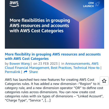
More flexibility in grouping AWS resources and accounts
with AWS Cost Categories
by
Bowen Wang
on
23 FEB 2023
in
Announcements
,
AWS
Cloud Financial Management
,
Best Practices
,
Technical How-to
Permalink
Share
AWS has launched two new features for creating AWS Cost
Categories rules. It has added a new dimension -“Region” to its
category rule, and a new dimension operator “OR” to define cost
categories rules across dimensions. You can now create cost
categories rules with six types of dimensions – “Linked Account”,
“Charge Type”, “Service “, […]