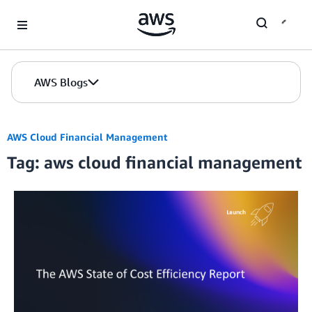
Skip to Main Content
AWS Blogs
AWS Cloud Financial Management
Tag: aws cloud financial management