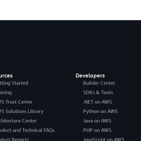
urces
Developers
tting Started
Builder Center
aining
SDKs & Tools
S Trust Center
.NET on AWS
S Solutions Library
Python on AWS
chitecture Center
Java on AWS
oduct and Technical FAQs
PHP on AWS
alyst Reports
JavaScript on AWS