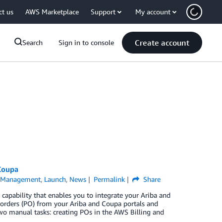
ct us
AWS Marketplace
Support
My account
Create account
Search
Sign in to console
Coupa
l Management
,
Launch
,
News
Permalink
Share
 capability that enables you to integrate your Ariba and
 orders (PO) from your Ariba and Coupa portals and
two manual tasks: creating POs in the AWS Billing and