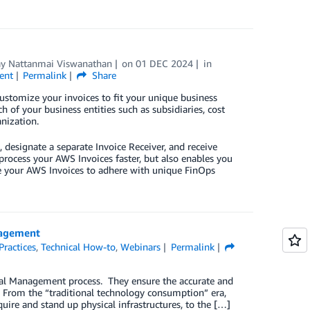
ay Nattanmai Viswanathan
on
01 DEC 2024
in
ent
Permalink
Share
ustomize your invoices to fit your unique business
 of your business entities such as subsidiaries, cost
nization.
 designate a separate Invoice Receiver, and receive
 process your AWS Invoices faster, but also enables you
ze your AWS Invoices to adhere with unique FinOps
nagement
Practices
,
Technical How-to
,
Webinars
Permalink
cial Management process. They ensure the accurate and
 From the “traditional technology consumption” era,
ire and stand up physical infrastructures, to the […]