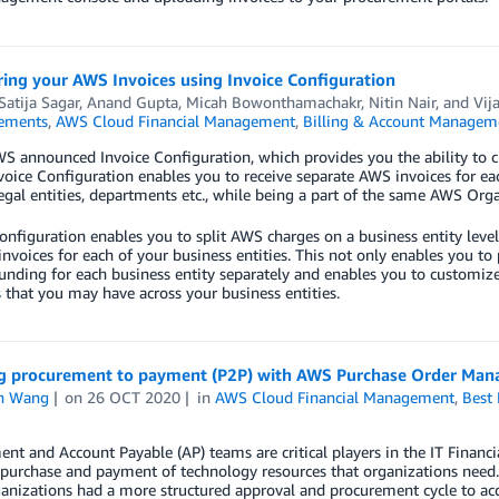
ing your AWS Invoices using Invoice Configuration
Satija Sagar
,
Anand Gupta
,
Micah Bowonthamachakr
,
Nitin Nair
, and
Vij
ements
,
AWS Cloud Financial Management
,
Billing & Account Managem
S announced Invoice Configuration, which provides you the ability to c
voice Configuration enables you to receive separate AWS invoices for each
legal entities, departments etc., while being a part of the same AWS Orga
onfiguration enables you to split AWS charges on a business entity level,
invoices for each of your business entities. This not only enables you to
funding for each business entity separately and enables you to customi
 that you may have across your business entities.
g procurement to payment (P2P) with AWS Purchase Order Ma
n Wang
on
26 OCT 2020
in
AWS Cloud Financial Management
,
Best 
nt and Account Payable (AP) teams are critical players in the IT Finan
purchase and payment of technology resources that organizations need.
nizations had a more structured approval and procurement cycle to acqu