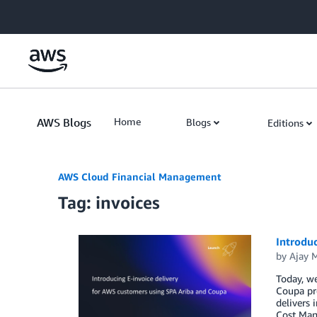
Skip to Main Content
AWS Blogs
Home
Blogs
Editions
AWS Cloud Financial Management
Tag: invoices
Introdu
by
Ajay 
Today, we
Coupa pro
delivers 
Cost Man