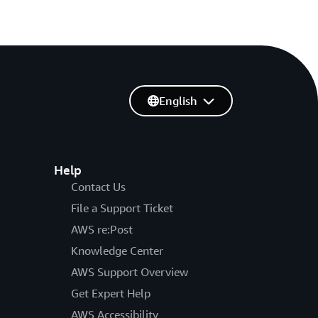
English
Help
Contact Us
File a Support Ticket
AWS re:Post
Knowledge Center
AWS Support Overview
Get Expert Help
AWS Accessibility