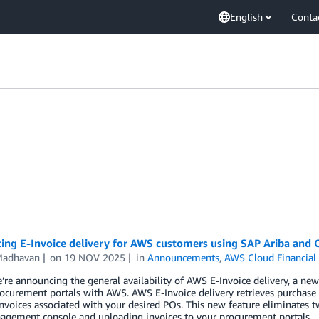
English
Conta
cing E-Invoice delivery for AWS customers using SAP Ariba and 
Madhavan
on
19 NOV 2025
in
Announcements
,
AWS Cloud Financia
’re announcing the general availability of AWS E-Invoice delivery, a new
curement portals with AWS. AWS E-Invoice delivery retrieves purchase
invoices associated with your desired POs. This new feature eliminates 
agement console and uploading invoices to your procurement portals.