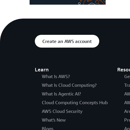
Create an AWS account
Learn
Reso
What Is AWS?
Ge
What Is Cloud Computing?
Tr
What Is Agentic AI?
AW
Cloud Computing Concepts Hub
AW
AWS Cloud Security
Ar
What's New
Pr
Blogs
An