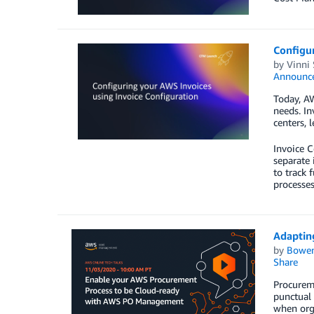
Configur
by
Vinni 
Announc
Today, AW
needs. In
centers, 
Invoice C
separate 
to track 
processes
Adaptin
by
Bowe
Share
Procureme
punctual 
when orga