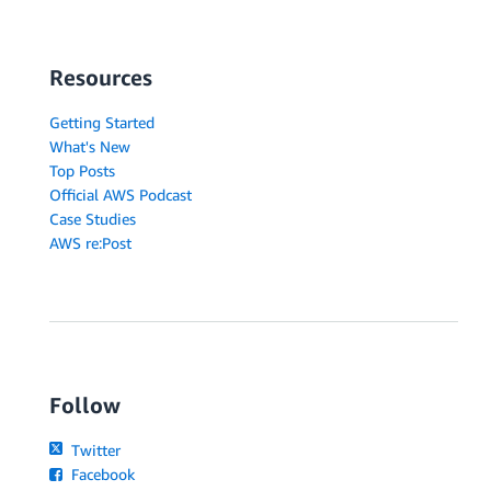
Resources
Getting Started
What's New
Top Posts
Official AWS Podcast
Case Studies
AWS re:Post
Follow
Twitter
Facebook