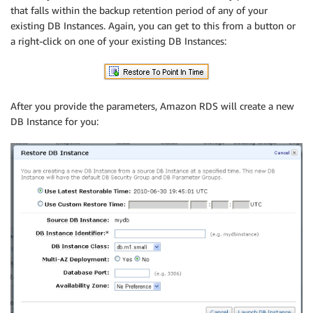
that falls within the backup retention period of any of your
existing DB Instances. Again, you can get to this from a button or
a right-click on one of your existing DB Instances:
After you provide the parameters, Amazon RDS will create a new
DB Instance for you: