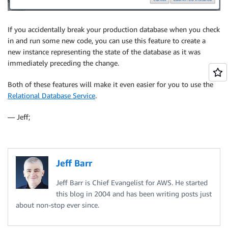
If you accidentally break your production database when you check
in and run some new code, you can use this feature to create a
new instance representing the state of the database as it was
immediately preceding the change.
Both of these features will make it even easier for you to use the
Relational Database Service
.
— Jeff;
Jeff Barr
Jeff Barr is Chief Evangelist for AWS. He started
this blog in 2004 and has been writing posts just
about non-stop ever since.