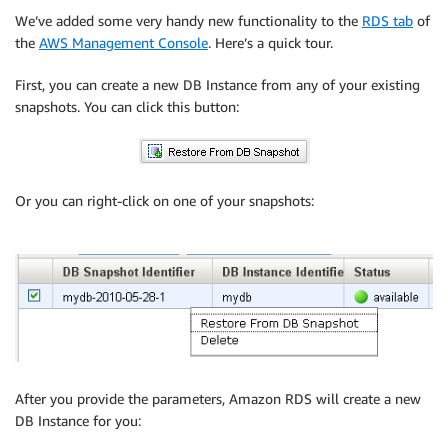
We’ve added some very handy new functionality to the
RDS tab
of
the
AWS Management Console
. Here’s a quick tour.
First, you can create a new DB Instance from any of your existing
snapshots. You can click this button:
Or you can right-click on one of your snapshots:
After you provide the parameters, Amazon RDS will create a new
DB Instance for you: