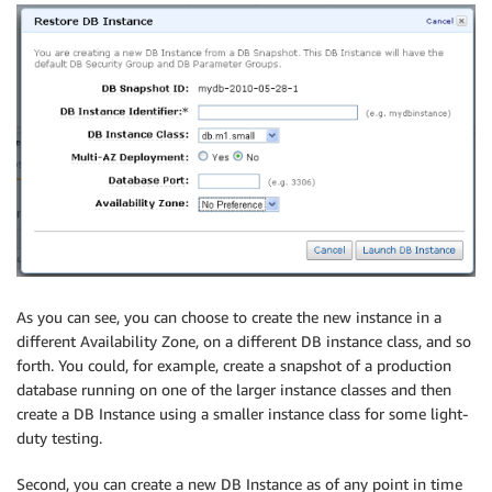
As you can see, you can choose to create the new instance in a
different Availability Zone, on a different DB instance class, and so
forth. You could, for example, create a snapshot of a production
database running on one of the larger instance classes and then
create a DB Instance using a smaller instance class for some light-
duty testing.
Second, you can create a new DB Instance as of any point in time