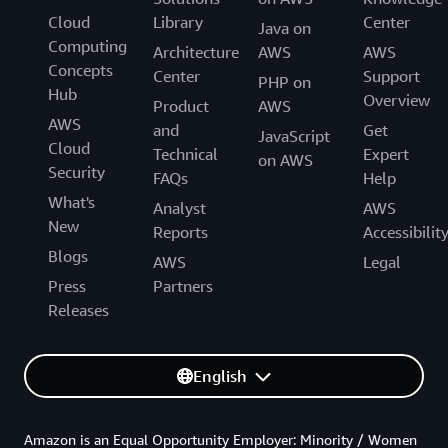
Cloud
Library
Center
Java on
Computing
Architecture
AWS
AWS
Concepts
Center
Support
PHP on
Hub
Overview
Product
AWS
AWS
and
Get
JavaScript
Cloud
Technical
Expert
on AWS
Security
FAQs
Help
What's
Analyst
AWS
New
Reports
Accessibilit
Blogs
AWS
Legal
Press
Partners
Releases
English
Amazon is an Equal Opportunity Employer: Minority / Women