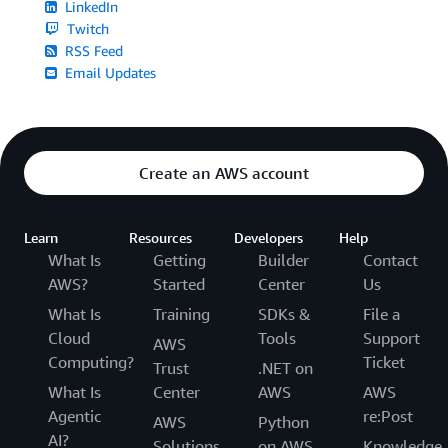
LinkedIn
Twitch
RSS Feed
Email Updates
Create an AWS account
Learn
Resources
Developers
Help
What Is
Getting
Builder
Contact
AWS?
Started
Center
Us
What Is
Training
SDKs &
File a
Cloud
Tools
Support
AWS
Computing?
Ticket
Trust
.NET on
What Is
Center
AWS
AWS
Agentic
re:Post
AWS
Python
AI?
Solutions
on AWS
Knowledge