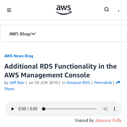
Skip to Main Content
AWS Blogs
AWS News Blog
Additional RDS Functionality in the
AWS Management Console
by
Jeff Barr
on
30 JUN 2010
in
Amazon RDS
Permalink
Share