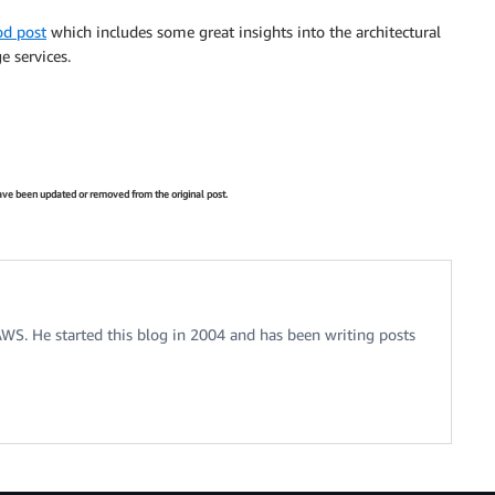
od post
which includes some great insights into the architectural
e services.
 have been updated or removed from the original post.
 AWS. He started this blog in 2004 and has been writing posts