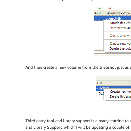
And then create a new volume from the snapshot just as e
Third party tool and library support is already starting to
and Library Support, which I will be updating a couple o