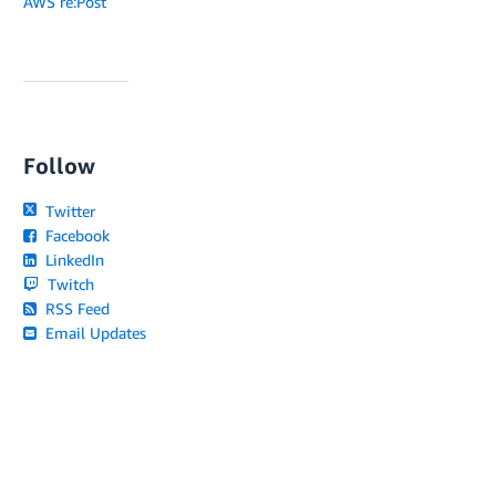
AWS re:Post
Follow
Twitter
Facebook
LinkedIn
Twitch
RSS Feed
Email Updates