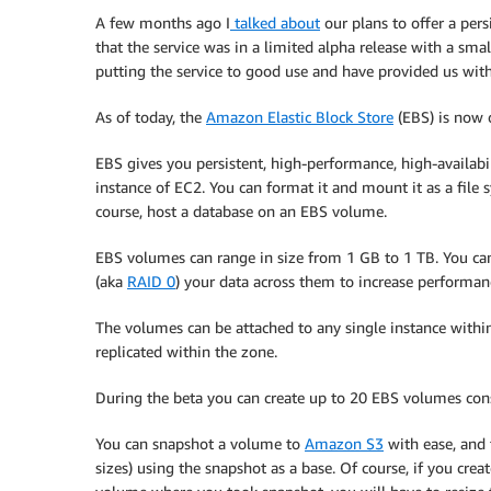
A few months ago I
talked about
our plans to offer a pers
that the service was in a limited alpha release with a sm
putting the service to good use and have provided us with 
As of today, the
Amazon Elastic Block Store
(EBS) is now o
EBS gives you persistent, high-performance, high-availabi
instance of EC2. You can format it and mount it as a file s
course, host a database on an EBS volume.
EBS volumes can range in size from 1 GB to 1 TB. You c
(aka
RAID 0
) your data across them to increase performan
The volumes can be attached to any single instance within
replicated within the zone.
During the beta you can create up to 20 EBS volumes c
You can snapshot a volume to
Amazon S3
with ease, and 
sizes) using the snapshot as a base. Of course, if you cre