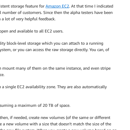
istent storage feature for
Amazon EC2
. At that time I indicated
all number of customers. Since then the alpha testers have been
a lot of very helpful feedback.
pen and available to all EC2 users.
lity block-level storage which you can attach to a running
ystem, or you can access the raw storage directly. You can, of
an mount many of them on the same instance, and even stripe
ce.
 a single EC2 availability zone. They are also automatically
onsuming a maximum of 20 TB of space.
then, if needed, create new volumes (of the same or different
ate a new volume with a size that doesn’t match the size of the