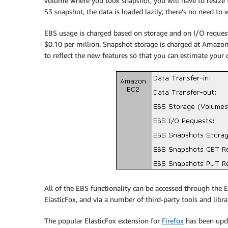
volume where you took snapshot, you will have to resize
S3 snapshot, the data is loaded lazily; there’s no need to 
EBS usage is charged based on storage and on I/O reques
$0.10 per million. Snapshot storage is charged at Amazon
to reflect the new features so that you can estimate your 
All of the EBS functionality can be accessed through th
ElasticFox, and via a number of third-party tools and librar
The popular ElasticFox extension for
Firefox
has been upda