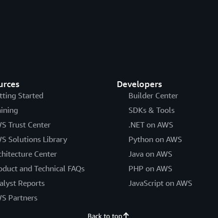
urces
Developers
tting Started
Builder Center
aining
SDKs & Tools
S Trust Center
.NET on AWS
S Solutions Library
Python on AWS
chitecture Center
Java on AWS
oduct and Technical FAQs
PHP on AWS
alyst Reports
JavaScript on AWS
S Partners
Back to top