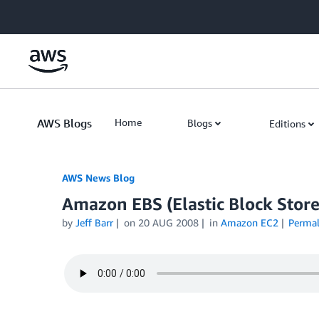
Skip to Main Content
AWS Blogs
Home
Blogs
Editions
AWS News Blog
Amazon EBS (Elastic Block Store
by
Jeff Barr
on
20 AUG 2008
in
Amazon EC2
Permal