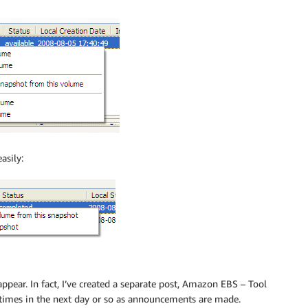
asily:
 appear. In fact, I’ve created a separate post, Amazon EBS – Tool
f times in the next day or so as announcements are made.