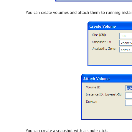
You can create volumes and attach them to running instan
You can create a snapshot with a single click: