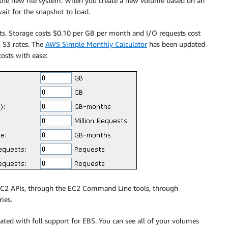
 the new file system. When you create a new volume based on an
wait for the snapshot to load.
ts. Storage costs $0.10 per GB per month and I/O requests cost
 S3 rates. The
AWS Simple Monthly Calculator
has been updated
costs with ease:
e EC2 APIs, through the EC2 Command Line tools, through
ies.
ted with full support for EBS. You can see all of your volumes