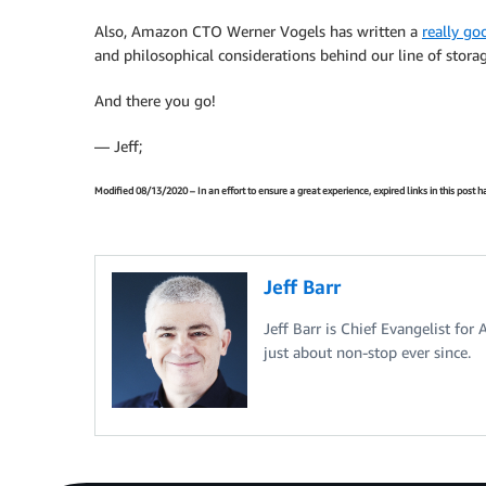
Also, Amazon CTO Werner Vogels has written a
really go
and philosophical considerations behind our line of storag
And there you go!
— Jeff;
Modified 08/13/2020 – In an effort to ensure a great experience, expired links in this post
Jeff Barr
Jeff Barr is Chief Evangelist for
just about non-stop ever since.