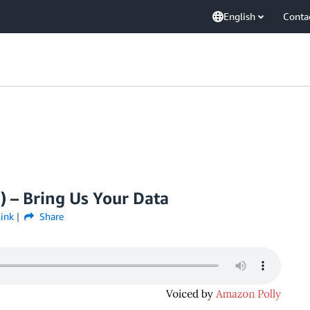
English
Conta
) – Bring Us Your Data
ink
Share