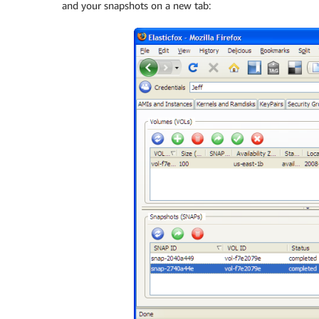
and your snapshots on a new tab: