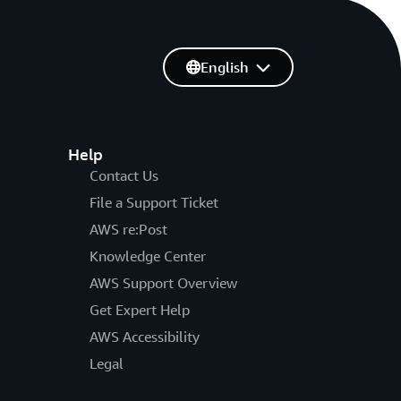
English
Help
Contact Us
File a Support Ticket
AWS re:Post
Knowledge Center
AWS Support Overview
Get Expert Help
AWS Accessibility
Legal