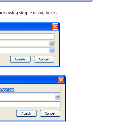
ces using simple dialog boxes: