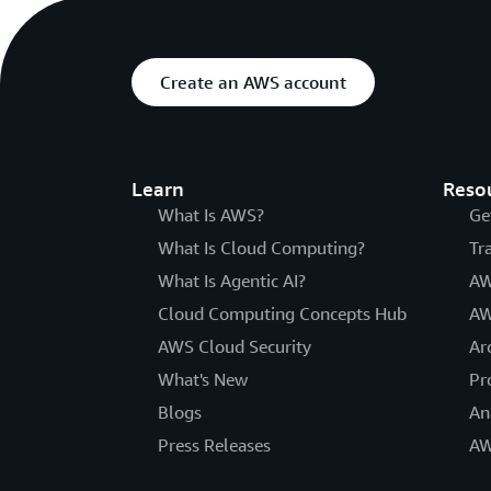
Create an AWS account
Learn
Reso
What Is AWS?
Ge
What Is Cloud Computing?
Tr
What Is Agentic AI?
AW
Cloud Computing Concepts Hub
AW
AWS Cloud Security
Ar
What's New
Pr
Blogs
An
Press Releases
AW