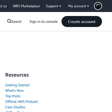
ct us
AWS Marketplace
Support
My account
Create account
Search
Sign in to console
Resources
Getting Started
What's New
Top Posts
Official AWS Podcast
Case Studies