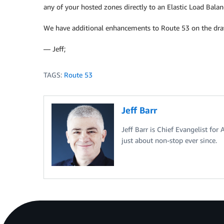
any of your hosted zones directly to an Elastic Load Balan
We have additional enhancements to Route 53 on the draw
— Jeff;
TAGS:
Route 53
Jeff Barr
Jeff Barr is Chief Evangelist for
just about non-stop ever since.