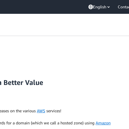
English
Conta
 Better Value
reases on the various
AWS
services!
ords for a domain (which we call a hosted zone) using
Amazon