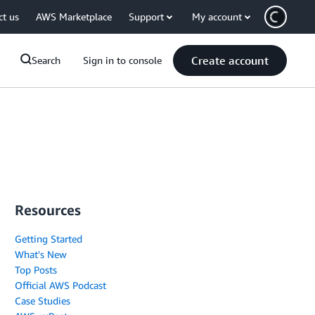
ct us
AWS Marketplace
Support
My account
Create account
Search
Sign in to console
Resources
Getting Started
What's New
Top Posts
Official AWS Podcast
Case Studies