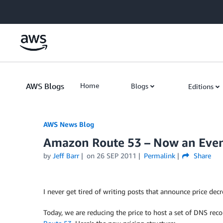
Skip to Main Content
AWS Blogs
Home
Blogs
Editions
AWS News Blog
Amazon Route 53 – Now an Even
by
Jeff Barr
on
26 SEP 2011
Permalink
Share
I never get tired of writing posts that announce price dec
Today, we are reducing the price to host a set of DNS rec