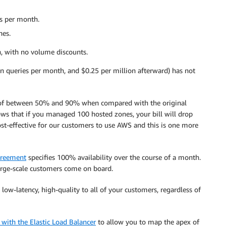
es per month.
nes.
, with no volume discounts.
lion queries per month, and $0.25 per million afterward) has not
ings of between 50% and 90% when compared with the original
ws that if you managed 100 hosted zones, your bill will drop
t-effective for our customers to use AWS and this is one more
greement
specifies 100% availability over the course of a month.
arge-scale customers come on board.
low-latency, high-quality to all of your customers, regardless of
 with the Elastic Load Balancer
to allow you to map the apex of