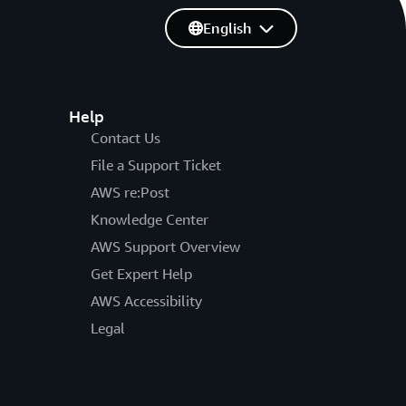
English
Help
Contact Us
File a Support Ticket
AWS re:Post
Knowledge Center
AWS Support Overview
Get Expert Help
AWS Accessibility
Legal