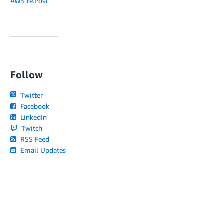
AWS re:Post
Follow
Twitter
Facebook
LinkedIn
Twitch
RSS Feed
Email Updates