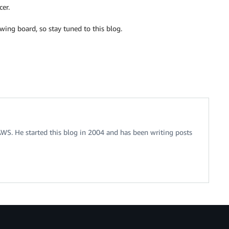
cer.
ing board, so stay tuned to this blog.
 AWS. He started this blog in 2004 and has been writing posts