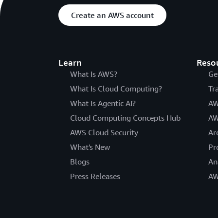
Create an AWS account
Learn
Reso
What Is AWS?
Ge
What Is Cloud Computing?
Tr
What Is Agentic AI?
AW
Cloud Computing Concepts Hub
AW
AWS Cloud Security
Ar
What's New
Pr
Blogs
An
Press Releases
AW