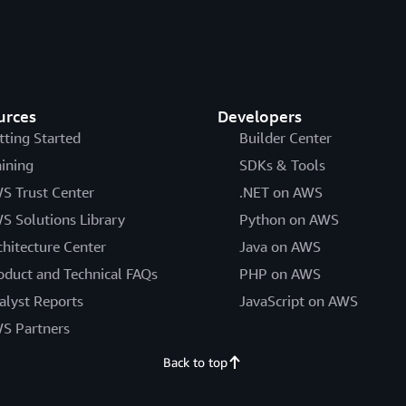
urces
Developers
tting Started
Builder Center
aining
SDKs & Tools
S Trust Center
.NET on AWS
S Solutions Library
Python on AWS
chitecture Center
Java on AWS
oduct and Technical FAQs
PHP on AWS
alyst Reports
JavaScript on AWS
S Partners
Back to top