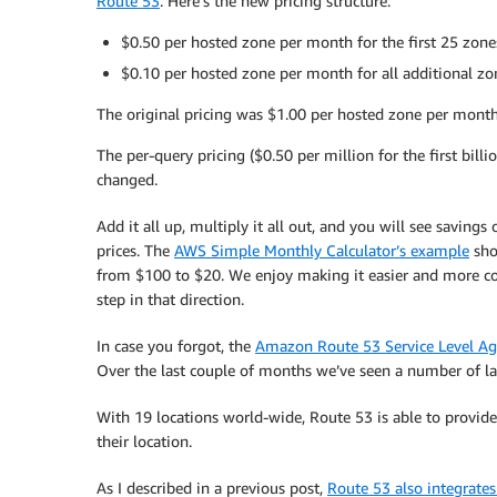
Route 53
. Here’s the new pricing structure:
$0.50 per hosted zone per month for the first 25 zon
$0.10 per hosted zone per month for all additional zo
The original pricing was $1.00 per hosted zone per month
The per-query pricing ($0.50 per million for the first bil
changed.
Add it all up, multiply it all out, and you will see sav
prices. The
AWS Simple Monthly Calculator’s example
sho
from $100 to $20. We enjoy making it easier and more cos
step in that direction.
In case you forgot, the
Amazon Route 53 Service Level A
Over the last couple of months we’ve seen a number of l
With 19 locations world-wide, Route 53 is able to provide 
their location.
As I described in a previous post,
Route 53 also integrates