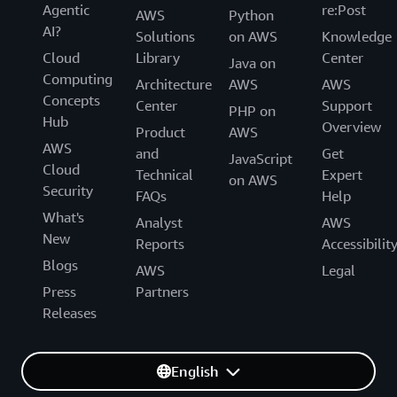
Agentic
re:Post
AWS
Python
AI?
Solutions
on AWS
Knowledge
Cloud
Library
Center
Java on
Computing
Architecture
AWS
AWS
Concepts
Center
Support
PHP on
Hub
Overview
Product
AWS
AWS
and
Get
JavaScript
Cloud
Technical
Expert
on AWS
Security
FAQs
Help
What's
Analyst
AWS
New
Reports
Accessibilit
Blogs
AWS
Legal
Press
Partners
Releases
English