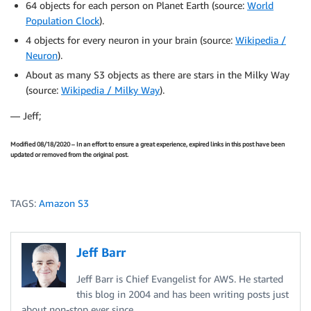
64 objects for each person on Planet Earth (source:
World
Population Clock
).
4 objects for every neuron in your brain (source:
Wikipedia /
Neuron
).
About as many S3 objects as there are stars in the Milky Way
(source:
Wikipedia / Milky Way
).
— Jeff;
Modified 08/18/2020 – In an effort to ensure a great experience, expired links in this post have been
updated or removed from the original post.
TAGS:
Amazon S3
Jeff Barr
Jeff Barr is Chief Evangelist for AWS. He started
this blog in 2004 and has been writing posts just
about non-stop ever since.