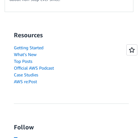
Resources
Getting Started
What's New
Top Posts
Official AWS Podcast
Case Studies
AWS re:Post
Follow