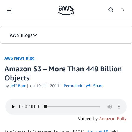
Skip to Main Content
AWS Blogs
AWS News Blog
Amazon S3 – More Than 449 Billion
Objects
by
Jeff Barr
on
19 JUL 2011
Permalink
Share
As of the end of the second quarter of 2011,
Amazon S3
holds