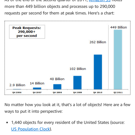
more than 449 billion objects and processes up to 290,000
requests per second for them at peak times. Here’s a chart:
No matter how you look at it, that’s a lot of objects! Here are a few
ways to put it into perspective:
1,440 objects for every resident of the United States (source:
US Population Clock
).