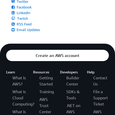
Twitter
Facebook
LinkedIn
Twitch
RSS Feed
Email Updates
Create an AWS account
Learn
Resources
Developers
Help
What Is
Getting
Builder
Contact
AWS?
Started
Center
Us
What Is
Training
SDKs &
File a
Cloud
Tools
Support
AWS
Computing?
Ticket
Trust
.NET on
What Is
Center
AWS
AWS