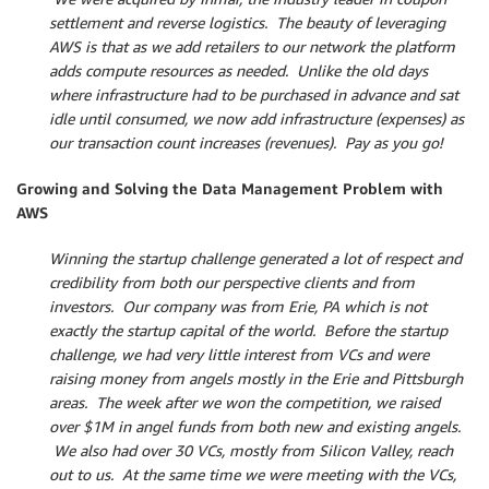
settlement and reverse logistics. The beauty of leveraging
AWS is that as we add retailers to our network the platform
adds compute resources as needed. Unlike the old days
where infrastructure had to be purchased in advance and sat
idle until consumed, we now add infrastructure (expenses) as
our transaction count increases (revenues). Pay as you go!
Growing and Solving the Data Management Problem with
AWS
Winning the startup challenge generated a lot of respect and
credibility from both our perspective clients and from
investors. Our company was from Erie, PA which is not
exactly the startup capital of the world. Before the startup
challenge, we had very little interest from VCs and were
raising money from angels mostly in the Erie and Pittsburgh
areas. The week after we won the competition, we raised
over $1M in angel funds from both new and existing angels.
We also had over 30 VCs, mostly from Silicon Valley, reach
out to us. At the same time we were meeting with the VCs,