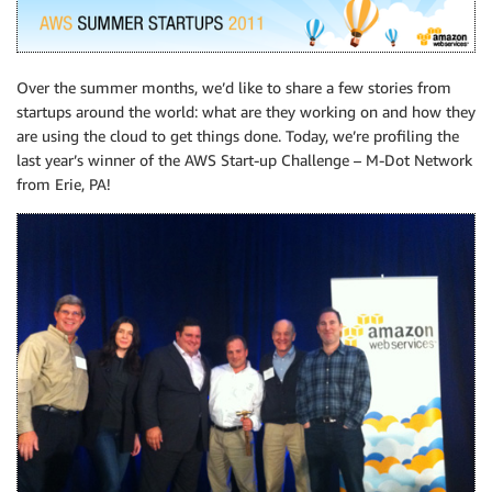
Over the summer months, we’d like to share a few stories from
startups around the world: what are they working on and how they
are using the cloud to get things done. Today, we’re profiling the
last year’s winner of the AWS Start-up Challenge – M-Dot Network
from Erie, PA!