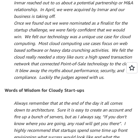
Inmar reached out to us about a potential partnership or M&A
relationship. In April, we were acquired by Inmar and our
business is taking off.
Once we found out we were nominated as a finalist for the
startup challenge, we were fairly confident that we would
win. We felt our technology was a unique use case for cloud
computing. Most cloud computing use cases focus on web
based software or heavy data crunching activities. We felt the
cloud really needed a story like ours: a high speed transaction
network that connected Point-of-Sale technology to the cloud.
It blew away the myths about performance, security, and
compliance. Luckily the judges agreed with us.
Words of Wisdom for Cloudy Start-ups
Always remember that at the end of the day it all comes
down to architecture. Sure it is easy to create an account and
fire up a bunch of servers, but as I always say, “If you don’t
know where you are going, any road will get you there”. I
highly recommend that startups spend some time up front
envisioning what success would look like and what the