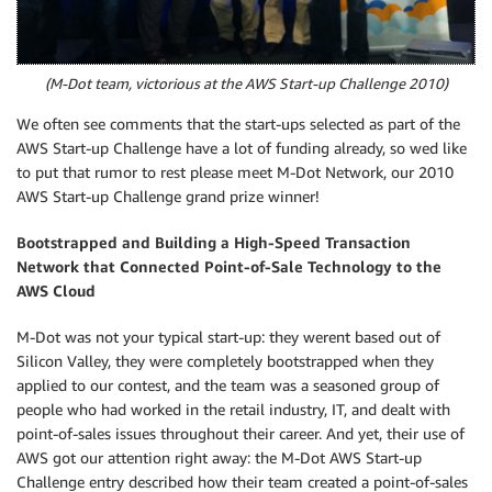
(M-Dot team, victorious at the AWS Start-up Challenge 2010)
We often see comments that the start-ups selected as part of the
AWS Start-up Challenge have a lot of funding already, so wed like
to put that rumor to rest please meet M-Dot Network, our 2010
AWS Start-up Challenge grand prize winner!
Bootstrapped and Building a High-Speed Transaction
Network that Connected Point-of-Sale Technology to the
AWS Cloud
M-Dot was not your typical start-up: they werent based out of
Silicon Valley, they were completely bootstrapped when they
applied to our contest, and the team was a seasoned group of
people who had worked in the retail industry, IT, and dealt with
point-of-sales issues throughout their career. And yet, their use of
AWS got our attention right away: the M-Dot AWS Start-up
Challenge entry described how their team created a point-of-sales