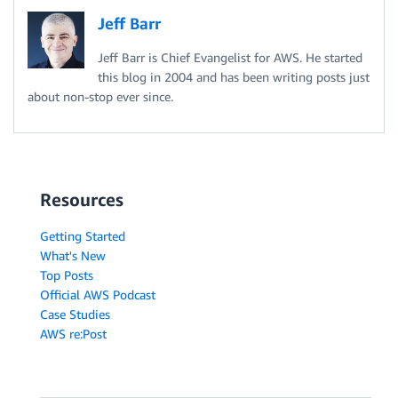
Jeff Barr
Jeff Barr is Chief Evangelist for AWS. He started
this blog in 2004 and has been writing posts just
about non-stop ever since.
Resources
Getting Started
What's New
Top Posts
Official AWS Podcast
Case Studies
AWS re:Post