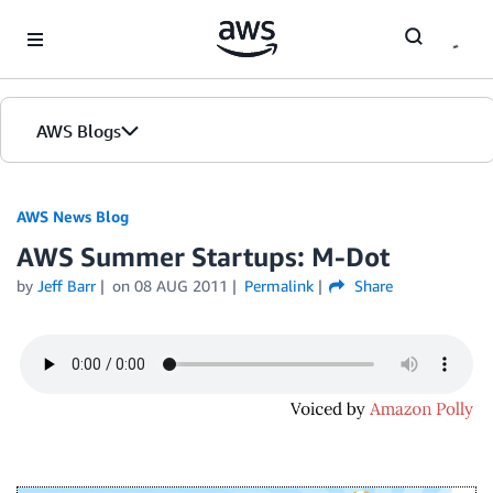
Skip to Main Content
AWS Blogs
AWS News Blog
AWS Summer Startups: M-Dot
by
Jeff Barr
on
08 AUG 2011
Permalink
Share