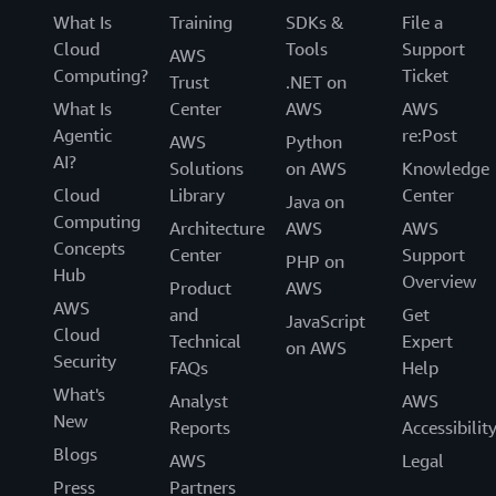
What Is
Training
SDKs &
File a
Cloud
Tools
Support
AWS
Computing?
Ticket
Trust
.NET on
What Is
Center
AWS
AWS
Agentic
re:Post
AWS
Python
AI?
Solutions
on AWS
Knowledge
Cloud
Library
Center
Java on
Computing
Architecture
AWS
AWS
Concepts
Center
Support
PHP on
Hub
Overview
Product
AWS
AWS
and
Get
JavaScript
Cloud
Technical
Expert
on AWS
Security
FAQs
Help
What's
Analyst
AWS
New
Reports
Accessibilit
Blogs
AWS
Legal
Press
Partners