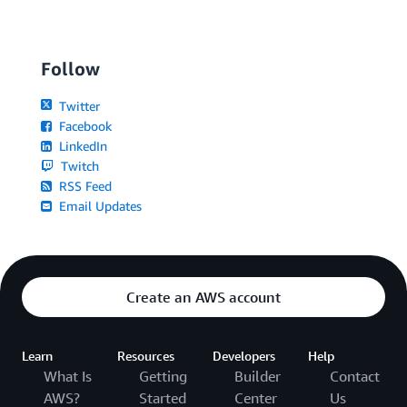
Follow
Twitter
Facebook
LinkedIn
Twitch
RSS Feed
Email Updates
Create an AWS account
Learn
Resources
Developers
Help
What Is
Getting
Builder
Contact
AWS?
Started
Center
Us