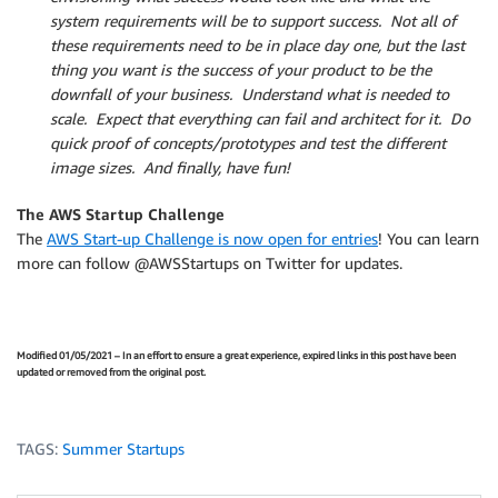
system requirements will be to support success. Not all of
these requirements need to be in place day one, but the last
thing you want is the success of your product to be the
downfall of your business. Understand what is needed to
scale. Expect that everything can fail and architect for it. Do
quick proof of concepts/prototypes and test the different
image sizes. And finally, have fun!
The AWS Startup Challenge
The
AWS Start-up Challenge is now open for entries
! You can learn
more can follow @AWSStartups on Twitter for updates.
Modified 01/05/2021 – In an effort to ensure a great experience, expired links in this post have been
updated or removed from the original post.
TAGS:
Summer Startups