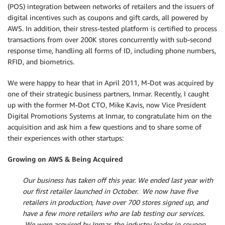
(POS) integration between networks of retailers and the issuers of
digital incentives such as coupons and gift cards, all powered by
AWS. In addition, their stress-tested platform is certified to process
transactions from over 200K stores concurrently with sub-second
response time, handling all forms of ID, including phone numbers,
RFID, and biometrics.
We were happy to hear that in April 2011, M-Dot was acquired by
one of their strategic business partners, Inmar. Recently, I caught
up with the former M-Dot CTO, Mike Kavis, now Vice President
Digital Promotions Systems at Inmar, to congratulate him on the
acquisition and ask him a few questions and to share some of
their experiences with other startups:
Growing on AWS & Being Acquired
Our business has taken off this year. We ended last year with
our first retailer launched in October. We now have five
retailers in production, have over 700 stores signed up, and
have a few more retailers who are lab testing our services.
We were acquired by Inmar, the industry leader in coupon