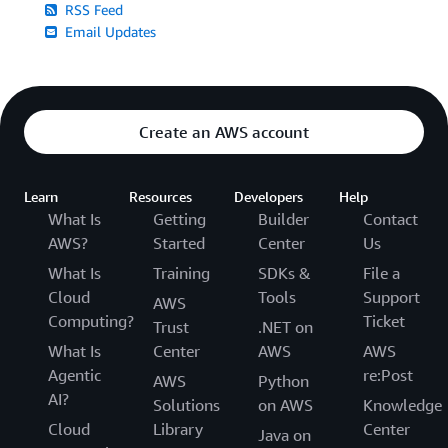
RSS Feed
Email Updates
Create an AWS account
Learn
Resources
Developers
Help
What Is
Getting
Builder
Contact
AWS?
Started
Center
Us
What Is
Training
SDKs &
File a
Cloud
Tools
Support
AWS
Computing?
Ticket
Trust
.NET on
What Is
Center
AWS
AWS
Agentic
re:Post
AWS
Python
AI?
Solutions
on AWS
Knowledge
Cloud
Library
Center
Java on