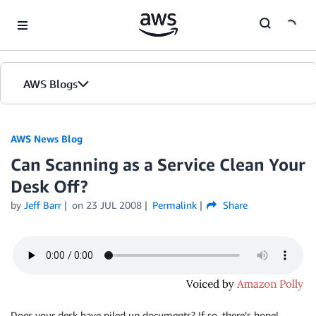
Skip to Main Content
AWS Blogs
AWS News Blog
Can Scanning as a Service Clean Your
Desk Off?
by
Jeff Barr
on
23 JUL 2008
Permalink
Share
Does your desk have piled up documents? If so, there’s hope!