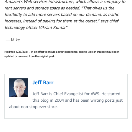
Amazon’s
Web services infrastructure, which allows a company to
rent servers and storage space as needed. “That gives us the
flexibility to add more servers based on our demand, as traffic
increases, instead of paying for them at the outset,” says chief
technology officer Vikram Kumar”
— Mike
Modified 1/25/2021 – In an effort to ensure a great experience, expired links in this post have been
updated or removed from the original post.
Jeff Barr
Jeff Barr is Chief Evangelist for AWS. He started
this blog in 2004 and has been writing posts just
about non-stop ever since.