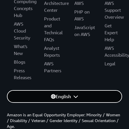
Computing
Architecture
AWS
AWS
Concepts
Center
Support
PHP on
Hub
Overview
Product
AWS
AWS
and
Get
JavaScript
Cloud
Technical
Expert
on AWS
Security
FAQs
Help
What's
Analyst
AWS
New
Reports
Accessibilit
Blogs
AWS
Legal
Press
Partners
Releases
English
Amazon is an Equal Opportunity Employer: Minority / Women
/ Disability / Veteran / Gender Identity / Sexual Orientation /
Age.