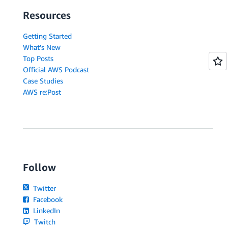
Resources
Getting Started
What's New
Top Posts
Official AWS Podcast
Case Studies
AWS re:Post
Follow
Twitter
Facebook
LinkedIn
Twitch