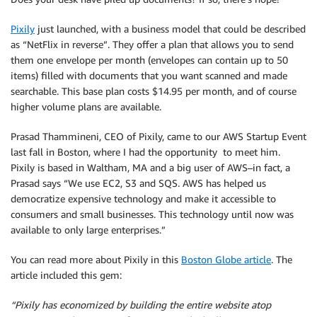
Pixily
just launched, with a business model that could be described
as “NetFlix in reverse”. They offer a plan that allows you to send
them one envelope per month (envelopes can contain up to 50
items) filled with documents that you want scanned and made
searchable. This base plan costs $14.95 per month, and of course
higher volume plans are available.
Prasad Thammineni, CEO of Pixily, came to our AWS Startup Event
last fall in Boston, where I had the opportunity to meet him.
Pixily is based in Waltham, MA and a big user of AWS–in fact, a
Prasad says “We use EC2, S3 and SQS. AWS has helped us
democratize expensive technology and make it accessible to
consumers and small businesses. This technology until now was
available to only large enterprises.”
You can read more about Pixily in this
Boston Globe article
. The
article included this gem:
“Pixily has economized by building the entire website atop