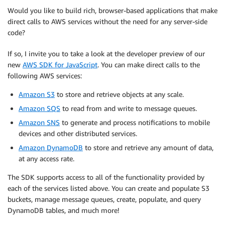
Would you like to build rich, browser-based applications that make
direct calls to AWS services without the need for any server-side
code?
If so, I invite you to take a look at the developer preview of our
new
AWS SDK for JavaScript
. You can make direct calls to the
following AWS services:
Amazon S3
to store and retrieve objects at any scale.
Amazon SQS
to read from and write to message queues.
Amazon SNS
to generate and process notifications to mobile
devices and other distributed services.
Amazon DynamoDB
to store and retrieve any amount of data,
at any access rate.
The SDK supports access to all of the functionality provided by
each of the services listed above. You can create and populate S3
buckets, manage message queues, create, populate, and query
DynamoDB tables, and much more!