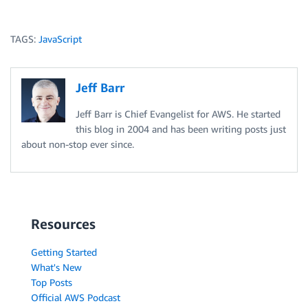
TAGS:
JavaScript
Jeff Barr
Jeff Barr is Chief Evangelist for AWS. He started
this blog in 2004 and has been writing posts just
about non-stop ever since.
Resources
Getting Started
What's New
Top Posts
Official AWS Podcast