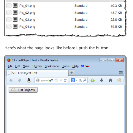
Here’s what the page looks like before I push the button: