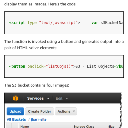
display them as images. Here’s the code:
<script 
type=
"text/javascript"
>     
var
 s3BucketName
The function is invoked using a button and generates output into a
pair of HTML <div> elements:
<button
onclick=
"listObjs()"
>S3 - List Objects
</butt
The S3 bucket contains four images: