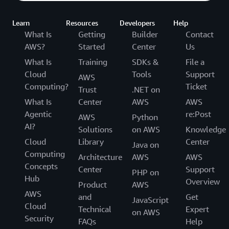
Learn
Resources
Developers
Help
What Is
Getting
Builder
Contact
AWS?
Started
Center
Us
What Is
Training
SDKs &
File a
Cloud
Tools
Support
AWS
Computing?
Ticket
Trust
.NET on
What Is
Center
AWS
AWS
Agentic
re:Post
AWS
Python
AI?
Solutions
on AWS
Knowledge
Cloud
Library
Center
Java on
Computing
Architecture
AWS
AWS
Concepts
Center
Support
PHP on
Hub
Overview
Product
AWS
AWS
and
Get
JavaScript
Cloud
Technical
Expert
on AWS
Security
FAQs
Help