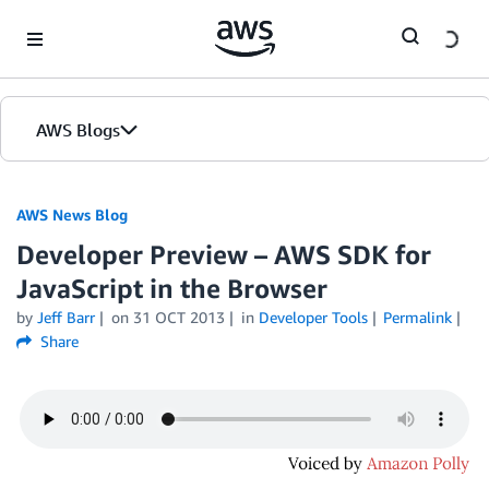
Skip to Main Content
AWS Blogs
AWS News Blog
Developer Preview – AWS SDK for
JavaScript in the Browser
by
Jeff Barr
on
31 OCT 2013
in
Developer Tools
Permalink
Share