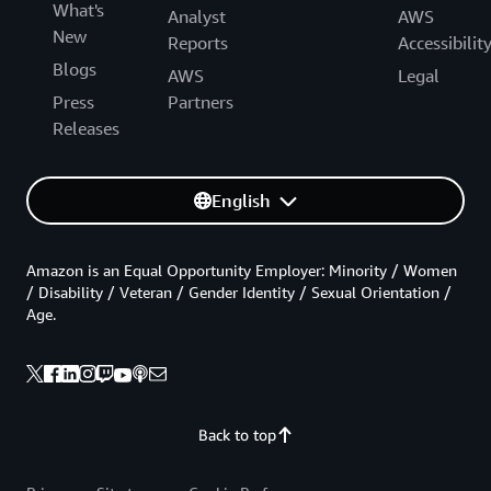
What's
Analyst
AWS
New
Reports
Accessibilit
Blogs
AWS
Legal
Press
Partners
Releases
English
Amazon is an Equal Opportunity Employer: Minority / Women
/ Disability / Veteran / Gender Identity / Sexual Orientation /
Age.
Back to top