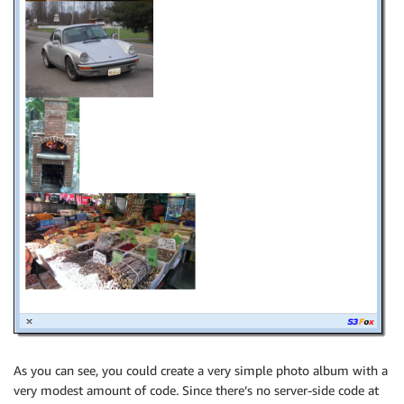
As you can see, you could create a very simple photo album with a
very modest amount of code. Since there’s no server-side code at