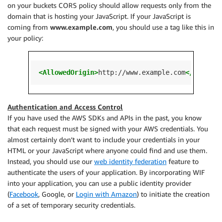
on your buckets CORS policy should allow requests only from the
domain that is hosting your JavaScript. If your JavaScript is
coming from
www.example.com
, you should use a tag like this in
your policy:
<AllowedOrigin>
http://www.example.com
</Allowed
Authentication and Access Control
If you have used the AWS SDKs and APIs in the past, you know
that each request must be signed with your AWS credentials. You
almost certainly don’t want to include your credentials in your
HTML or your JavaScript where anyone could find and use them.
Instead, you should use our
web identity federation
feature to
authenticate the users of your application. By incorporating WIF
into your application, you can use a public identity provider
(
Facebook
, Google, or
Login with Amazon
) to initiate the creation
of a set of temporary security credentials.