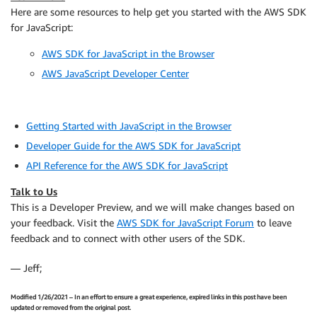
Here are some resources to help get you started with the AWS SDK
for JavaScript:
AWS SDK for JavaScript in the Browser
AWS JavaScript Developer Center
Getting Started with JavaScript in the Browser
Developer Guide for the AWS SDK for JavaScript
API Reference for the AWS SDK for JavaScript
Talk to Us
This is a Developer Preview, and we will make changes based on
your feedback. Visit the
AWS SDK for JavaScript Forum
to leave
feedback and to connect with other users of the SDK.
— Jeff;
Modified 1/26/2021 – In an effort to ensure a great experience, expired links in this post have been
updated or removed from the original post.