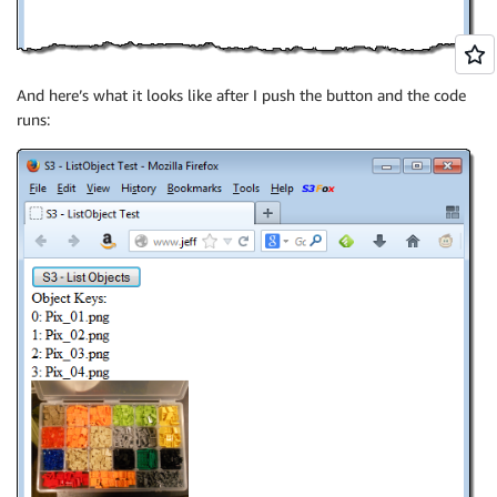
And here’s what it looks like after I push the button and the code
runs: