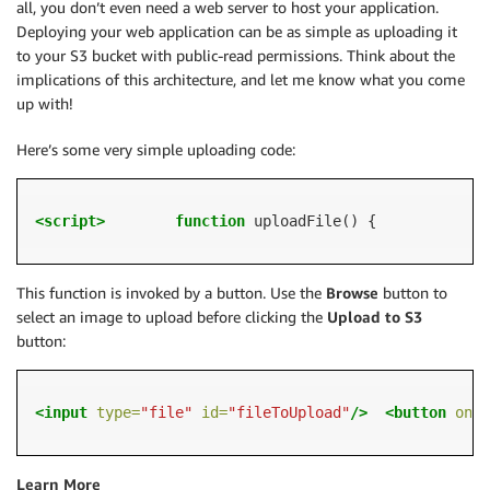
all, you don’t even need a web server to host your application.
Deploying your web application can be as simple as uploading it
to your S3 bucket with public-read permissions. Think about the
implications of this architecture, and let me know what you come
up with!
Here’s some very simple uploading code:
<script>
function
 uploadFile() {           
va
This function is invoked by a button. Use the
Browse
button to
select an image to upload before clicking the
Upload to S3
button:
<input
type=
"file"
id=
"fileToUpload"
/>
<button
oncl
Learn More