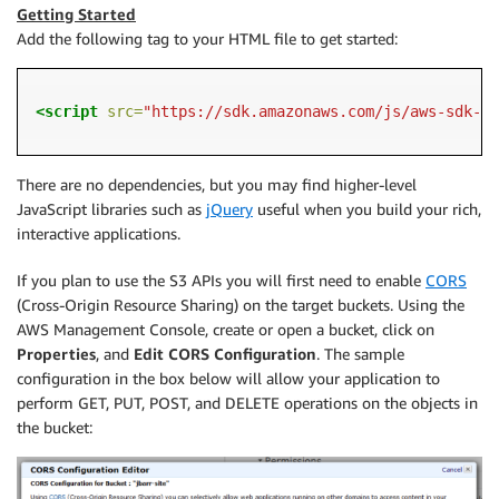
Getting Started
Add the following tag to your HTML file to get started:
<script 
src=
"https://sdk.amazonaws.com/js/aws-sdk-2.
There are no dependencies, but you may find higher-level
JavaScript libraries such as
jQuery
useful when you build your rich,
interactive applications.
If you plan to use the S3 APIs you will first need to enable
CORS
(Cross-Origin Resource Sharing) on the target buckets. Using the
AWS Management Console, create or open a bucket, click on
Properties
, and
Edit CORS Configuration
. The sample
configuration in the box below will allow your application to
perform GET, PUT, POST, and DELETE operations on the objects in
the bucket: