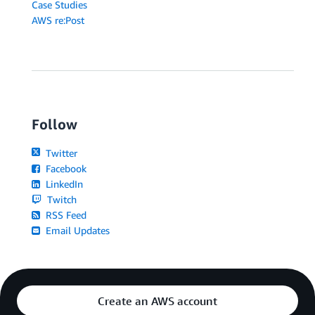
Case Studies
AWS re:Post
Follow
Twitter
Facebook
LinkedIn
Twitch
RSS Feed
Email Updates
Create an AWS account