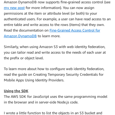
Amazon DynamoDB now supports fine-grained access control (see
my new post
for more information). You can now assign
permissions at the item or attribute level (or both) to your
authenticated users. For example, a user can have read access to an
entire table and write access to the rows (items) that they own.
Read the documentation on
Fine-Grained Access Control for
Amazon DynamoDB
to learn more.
Similarly, when using Amazon S3 with web identity federation,
you can tailor read and write access to the needs of each user at
the prefix or object level.
To learn more about how to configure web identity federation,
read the guide on Creating Temporary Security Credentials for
Mobile Apps Using Identity Providers.
Using the SDK
The AWS SDK for JavaScript uses the same programming model
in the browser and in server-side Node.js code.
I wrote a little function to list the objects in an S3 bucket and