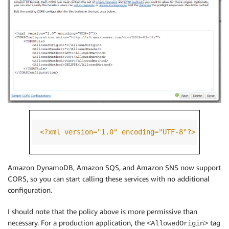
<?xml version="1.0" encoding="UTF-8"?>
<CORSC
Amazon DynamoDB, Amazon SQS, and Amazon SNS now support
CORS, so you can start calling these services with no additional
configuration.
I should note that the policy above is more permissive than
necessary. For a production application, the
tag
<AllowedOrigin>