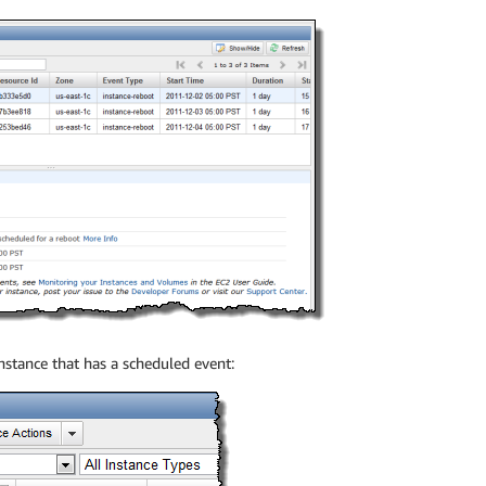
instance that has a scheduled event: