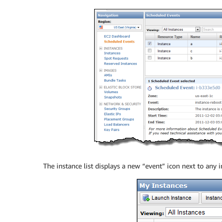
The instance list displays a new “event” icon next to any 