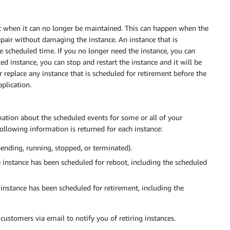
t when it can no longer be maintained. This can happen when the
pair without damaging the instance. An instance that is
he scheduled time. If you no longer need the instance, you can
ked instance, you can stop and restart the instance and it will be
 replace any instance that is scheduled for retirement before the
plication.
ation about the scheduled events for some or all of your
following information is returned for each instance:
pending, running, stopped, or terminated).
 instance has been scheduled for reboot, including the scheduled
instance has been scheduled for retirement, including the
customers via email to notify you of retiring instances.