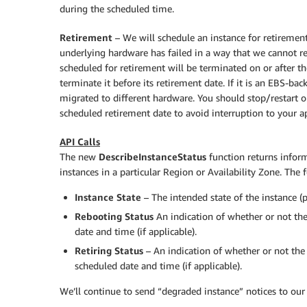
during the scheduled time.
Retirement
– We will schedule an instance for retiremen
underlying hardware has failed in a way that we cannot re
scheduled for retirement will be terminated on or after t
terminate it before its retirement date. If it is an EBS-bac
migrated to different hardware. You should stop/restart or
scheduled retirement date to avoid interruption to your ap
API Calls
The new
DescribeInstanceStatus
function returns inform
instances in a particular Region or Availability Zone. The 
Instance State
– The intended state of the instance (
Rebooting Status
An indication of whether or not the
date and time (if applicable).
Retiring Status
– An indication of whether or not the 
scheduled date and time (if applicable).
We’ll continue to send “degraded instance” notices to our 