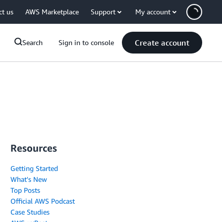
ct us
AWS Marketplace
Support
My account
Create account
Search
Sign in to console
Resources
Getting Started
What's New
Top Posts
Official AWS Podcast
Case Studies