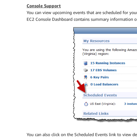
Console Support
You can view upcoming events that are scheduled for yo
EC2 Console Dashboard contains summary information on
You can also click on the Scheduled Events link to view de