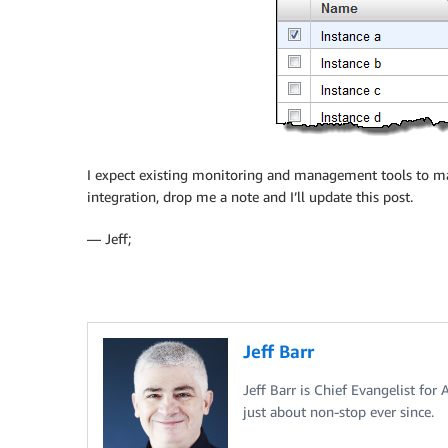
I expect existing monitoring and management tools to mak
integration, drop me a note and I’ll update this post.
— Jeff;
Jeff Barr
Jeff Barr is Chief Evangelist for
just about non-stop ever since.