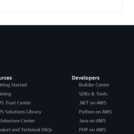
urces
Developers
tting Started
Builder Center
aining
SDKs & Tools
S Trust Center
.NET on AWS
S Solutions Library
Python on AWS
chitecture Center
Java on AWS
oduct and Technical FAQs
PHP on AWS