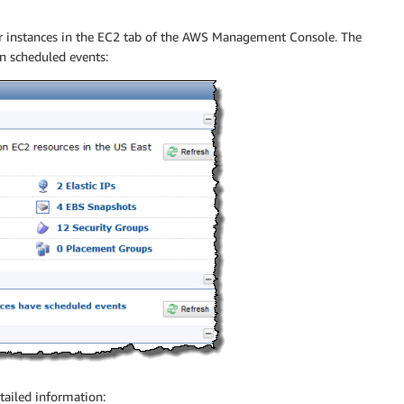
ur instances in the EC2 tab of the AWS Management Console. The
 scheduled events:
tailed information: