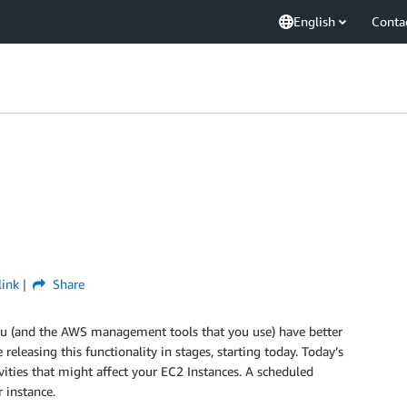
English
Conta
link
Share
you (and the AWS management tools that you use) have better
 releasing this functionality in stages, starting today. Today’s
ivities that might affect your EC2 Instances. A scheduled
 instance.