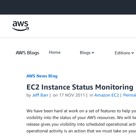
Skip to Main Content
AWS Blogs
Home
Blogs
Editions
AWS News Blog
EC2 Instance Status Monitoring
by
Jeff Barr
on
17 NOV 2011
in
Amazon EC2
Perma
We have been hard at work on a set of features to help 
visibility into the status of your AWS resources. We will be
release gives you visibility into scheduled operational act
operational activity is an action that we must take on your