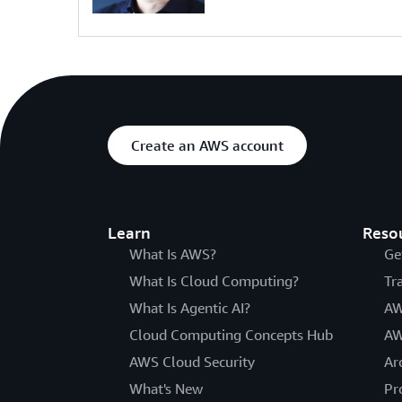
Create an AWS account
Learn
Reso
What Is AWS?
Ge
What Is Cloud Computing?
Tr
What Is Agentic AI?
AW
Cloud Computing Concepts Hub
AW
AWS Cloud Security
Ar
What's New
Pr