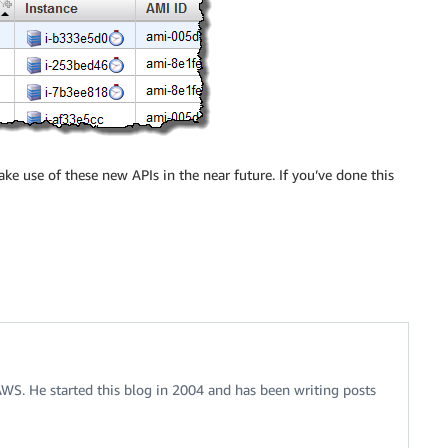
e use of these new APIs in the near future. If you’ve done this
 AWS. He started this blog in 2004 and has been writing posts