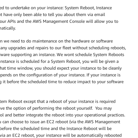
need to undertake on your instance: System Reboot, Instance
ut have only been able to tell you about them via email
gh our APIs and the AWS Management Console will allow you to
tically.
n we need to do maintenance on the hardware or software
any upgrades and repairs to our fleet without scheduling reboots,
rdware supporting an instance. We wont schedule System Reboots
nstance is scheduled for a System Reboot, you will be given a
hat time window, you should expect your instance to be cleanly
ends on the configuration of your instance. If your instance is
g it before the scheduled time to reduce impact to your software
.
tem Reboot except that a reboot of your instance is required
have the option of performing the reboot yourself. You may
l and better integrate the reboot into your operational practices.
ou can choose to issue an EC2 reboot (via the AWS Management
before the scheduled time and the Instance Reboot will be
 via an EC2 reboot, your instance will be automatically rebooted