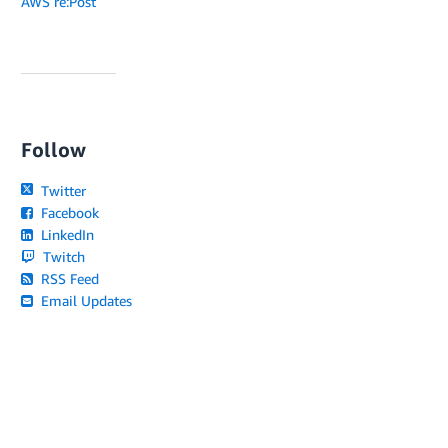
AWS re:Post
Follow
Twitter
Facebook
LinkedIn
Twitch
RSS Feed
Email Updates