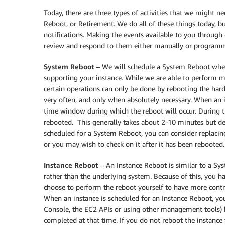
Today, there are three types of activities that we might 
Reboot, or Retirement. We do all of these things today, b
notifications. Making the events available to you throu
review and respond to them either manually or programma
System Reboot
– We will schedule a System Reboot whe
supporting your instance. While we are able to perform m
certain operations can only be done by rebooting the ha
very often, and only when absolutely necessary. When an i
time window during which the reboot will occur. During t
rebooted. This generally takes about 2-10 minutes but dep
scheduled for a System Reboot, you can consider replacin
or you may wish to check on it after it has been rebooted
Instance Reboot
– An Instance Reboot is similar to a Sys
rather than the underlying system. Because of this, you 
choose to perform the reboot yourself to have more contro
When an instance is scheduled for an Instance Reboot, y
Console, the EC2 APIs or using other management tools) 
completed at that time. If you do not reboot the instance