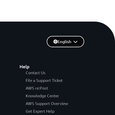
English
Help
Contact Us
File a Support Ticket
AWS re:Post
Knowledge Center
AWS Support Overview
Get Expert Help