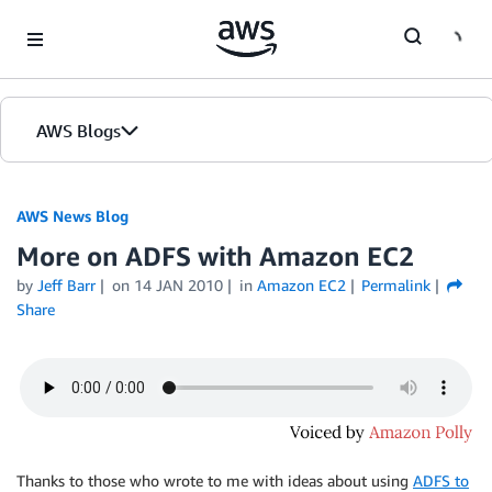
Skip to Main Content
AWS Blogs
AWS News Blog
More on ADFS with Amazon EC2
by
Jeff Barr
on
14 JAN 2010
in
Amazon EC2
Permalink
Share
Thanks to those who wrote to me with ideas about using
ADFS to