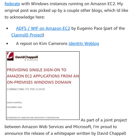
federate
with Windows instances running on Amazon EC2. My
original post was picked up by a couple other blogs, which Id like
to acknowledge here:
ADFS / WIF on Amazon EC2
by Eugenio Pace (part of the
ClaimsID Project
)
A repost on Kim Camerons
Identity Weblog
As part of a joint project
between Amazon Web Services and Microsoft, I’m proud to
announce the release of a whitepaper written by David Chappell