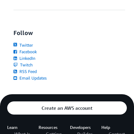
Follow
Twitter
Facebook
LinkedIn
Twitch
RSS Feed
Email Updates
Create an AWS account
Learn
Resources
Developers
Help
What Is
Getting
Builder
Contact