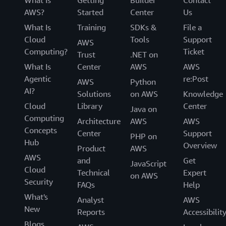
AWS?
Started
Center
Us
What Is
Training
SDKs &
File a
Cloud
Tools
Support
AWS
Computing?
Ticket
Trust
.NET on
What Is
Center
AWS
AWS
Agentic
re:Post
AWS
Python
AI?
Solutions
on AWS
Knowledge
Cloud
Library
Center
Java on
Computing
Architecture
AWS
AWS
Concepts
Center
Support
PHP on
Hub
Overview
Product
AWS
AWS
and
Get
JavaScript
Cloud
Technical
Expert
on AWS
Security
FAQs
Help
What's
Analyst
AWS
New
Reports
Accessibilit
Blogs