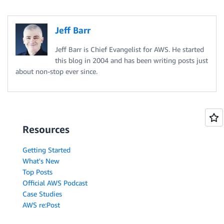
Jeff Barr
Jeff Barr is Chief Evangelist for AWS. He started
this blog in 2004 and has been writing posts just
about non-stop ever since.
Resources
Getting Started
What's New
Top Posts
Official AWS Podcast
Case Studies
AWS re:Post