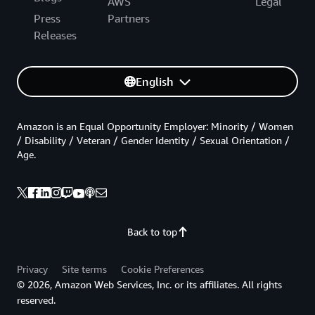
AWS
Legal
Press
Partners
Releases
English
Amazon is an Equal Opportunity Employer: Minority / Women
/ Disability / Veteran / Gender Identity / Sexual Orientation /
Age.
Back to top
Privacy
Site terms
Cookie Preferences
© 2026, Amazon Web Services, Inc. or its affiliates. All rights
reserved.