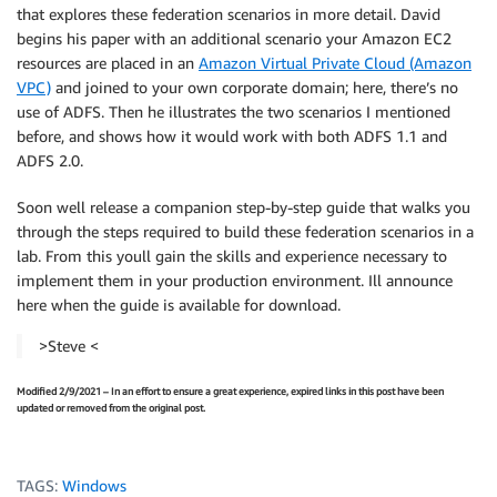
that explores these federation scenarios in more detail. David
begins his paper with an additional scenario your Amazon EC2
resources are placed in an
Amazon Virtual Private Cloud (Amazon
VPC)
and joined to your own corporate domain; here, there’s no
use of ADFS. Then he illustrates the two scenarios I mentioned
before, and shows how it would work with both ADFS 1.1 and
ADFS 2.0.
Soon well release a companion step-by-step guide that walks you
through the steps required to build these federation scenarios in a
lab. From this youll gain the skills and experience necessary to
implement them in your production environment. Ill announce
here when the guide is available for download.
>Steve <
Modified 2/9/2021 – In an effort to ensure a great experience, expired links in this post have been
updated or removed from the original post.
TAGS:
Windows