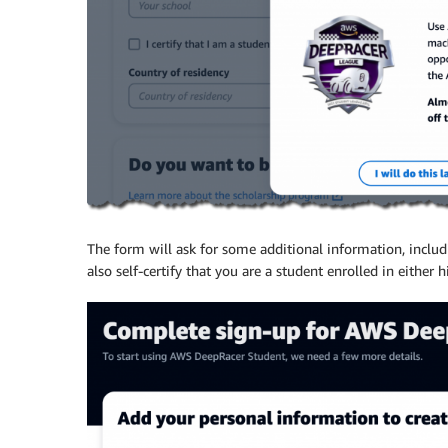
The form will ask for some additional information, inclu
also self-certify that you are a student enrolled in either 