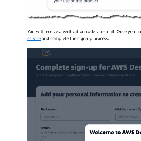
You will receive a verification code via email. Once you h
service
and complete the sign-up process.