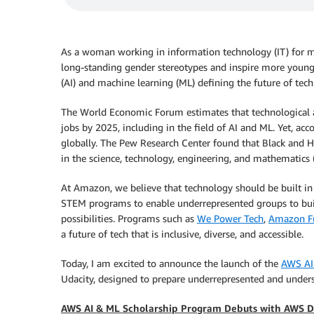
As a woman working in information technology (IT) for ma
long-standing gender stereotypes and inspire more young le
(AI) and machine learning (ML) defining the future of tech
The World Economic Forum estimates that technological 
jobs by 2025, including in the field of AI and ML. Yet, a
globally. The Pew Research Center found that Black and H
in the science, technology, engineering, and mathematics (
At Amazon, we believe that technology should be built in a
STEM programs to enable underrepresented groups to build
possibilities. Programs such as
We Power Tech
,
Amazon Fu
a future of tech that is inclusive, diverse, and accessible.
Today, I am excited to announce the launch of the
AWS AI
Udacity, designed to prepare underrepresented and underse
AWS AI & ML Scholarship Program Debuts with AWS 