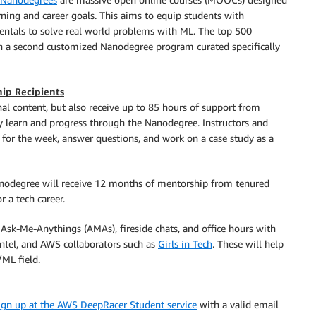
ning and career goals. This aims to equip students with
als to solve real world problems with ML. The top 500
join a second customized Nanodegree program curated specifically
ip Recipients
nal content, but also receive up to 85 hours of support from
ly learn and progress through the Nanodegree. Instructors and
 for the week, answer questions, and work on a case study as a
anodegree will receive 12 months of mentorship from tenured
 a tech career.
o Ask-Me-Anythings (AMAs), fireside chats, and office hours with
ntel, and AWS collaborators such as
Girls in Tech
. These will help
/ML field.
ign up at the AWS DeepRacer Student service
with a valid email