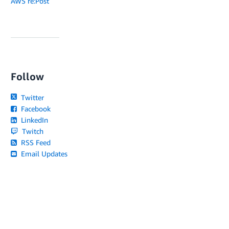
AWS re:Post
Follow
Twitter
Facebook
LinkedIn
Twitch
RSS Feed
Email Updates