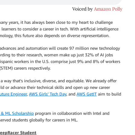
ny years, it has always been close to my heart to challenge
arners to consider a career in tech. With artificial intelligence
nology, this future also depends on diverse representation.
advances and automation will create 97 million new technology
ccording to their research, women make up just 32% of AI jobs
ispanic workers in the U.S. comprise just 9% and 8% of workers
STEM) careers respectively.
 way that’s inclusive, diverse, and equitable. We already offer
 or advance their technical skills and open up new career
ture Engineer
,
AWS Girls’ Tech Day
, and
AWS GetIT
aim to build
 & ML Scholarship
program in collaboration with Intel and
rved students globally for careers in ML.
DeepRacer Student