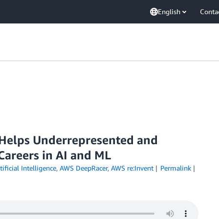
English
Conta
Helps Underrepresented and
Careers in AI and ML
tificial Intelligence
,
AWS DeepRacer
,
AWS re:Invent
Permalink