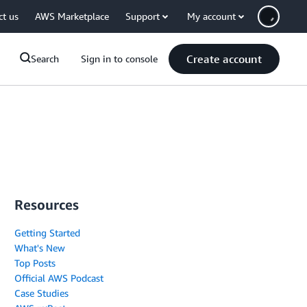
ct us
AWS Marketplace
Support
My account
Create account
Search
Sign in to console
Resources
Getting Started
What's New
Top Posts
Official AWS Podcast
Case Studies