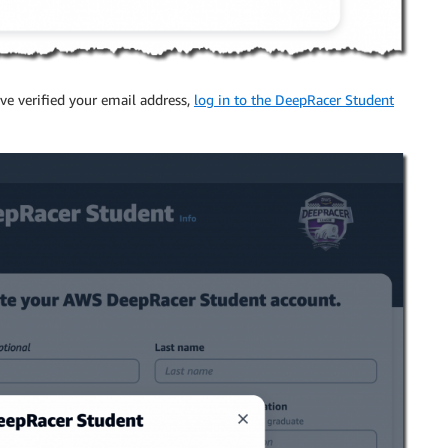
ave verified your email address,
log in to the DeepRacer Student