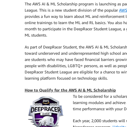
The AWS AI & ML Scholarship program is launching as par
League. This is a new student division of the popular
AWS
provides a fun way to learn about ML and reinforcement l
online trainings to learn the ML and RL basics. You also 
month to participate in the DeepRacer Student League, a
ML students.
As part of DeepRacer Student, the AWS AI & ML Scholarshi
toward underserved and underrepresented high school and 
are students who may have faced financial barriers growi
people with disabilities, LGBTQ+ persons, as well as peopl
DeepRacer Student League are eligible for a chance to wi
learning platform focused on technology skills.
How to Qualify for the AWS AI & ML Scholarship
To be considered for a scholar
learning modules and achieve a
time performance with your De
Each year, 2,000 students wil
Nanodegree program.
Udacity