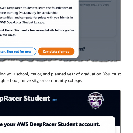
ding your school, major, and planned year of graduation. You must
high school, university, or community college.