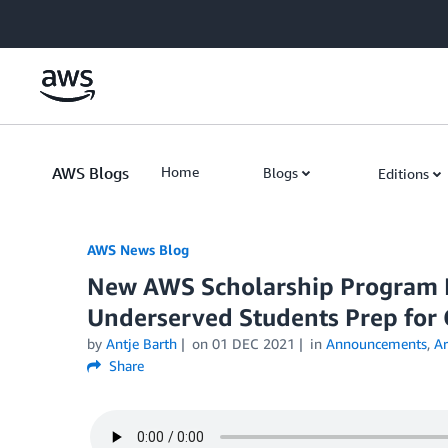
Skip to Main Content
AWS Blogs
Home
Blogs
Editions
AWS News Blog
New AWS Scholarship Program 
Underserved Students Prep for 
by
Antje Barth
on
01 DEC 2021
in
Announcements
,
Ar
Share