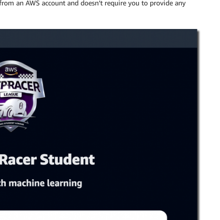
e from an AWS account and doesn’t require you to provide any