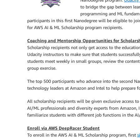
to bridge the gap between lear
programming and ML fundament
participants in this first Nanodegree will be eligible to 
for AWS AI & ML Scholarship program recipients.
Coaching and Mentorship Opportunities for Scholarsh
Scholarship recipients not only get access to the educatio
Udacity instructors to make sure that students successful
students meet weekly in small groups, review the content
group exercise.
The top 500 participants who advance into the second N
technology leaders at Amazon and Intel to help prepare for
All scholarship recipients will be given exclusive access t
AI/ML professionals and diversity experts from Amazon, I
familiarize students with different job functions in the AI
Enroll via AWS DeepRacer Student
To enroll in the AWS AI & ML Scholarship program, first
s