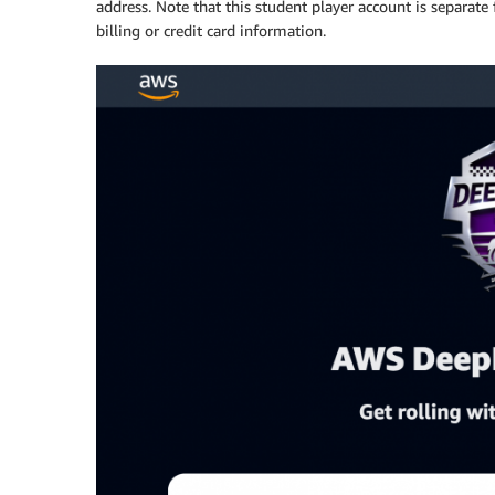
address. Note that this student player account is separat
billing or credit card information.