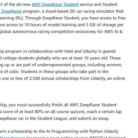
t of the all-new
AWS DeepRacer Student
service and Student
 DeepRacer
program, a cloud-based 3D car racing simulator that
earning (RL). Through DeepRacer Student, you have access to free
have access to 10 hours of model training and 5 GB of storage per
 global autonomous racing competition exclusively for AWS AI &
p program in collaboration with Intel and Udacity is geared
college students globally who are at least 16 years old. These
ng up or are part of underrepresented groups, including women,
e of color. Students in these groups who take part in the
n one or two of 2,500 annual scholarships from Udacity, an online
ship, you must successfully finish all AWS DeepRacer Student
 score of at least 80% on all course quizzes, reach a certain lap
epRacer car in the Student League, and submit an essay.
l win a scholarship to the AI Programming with Python Udacity
 Nanodegrees
are massive open online courses (MOOCs) designed