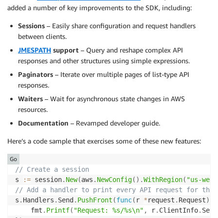
added a number of key improvements to the SDK, including:
Sessions
– Easily share configuration and request handlers
between clients.
JMESPATH
support
– Query and reshape complex API
responses and other structures using simple expressions.
Paginators
– Iterate over multiple pages of list-type API
responses.
Waiters
– Wait for asynchronous state changes in AWS
resources.
Documentation
– Revamped developer guide.
Here’s a code sample that exercises some of these new features:
Go
// Create a session
s 
:=
 session
.
New
(
aws
.
NewConfig
(
)
.
WithRegion
(
"us-west
// Add a handler to print every API request for the 
s
.
Handlers
.
Send
.
PushFront
(
func
(
r 
*
request
.
Request
)
{
	fmt
.
Printf
(
"Request: %s/%s\n"
,
 r
.
ClientInfo
.
Serv