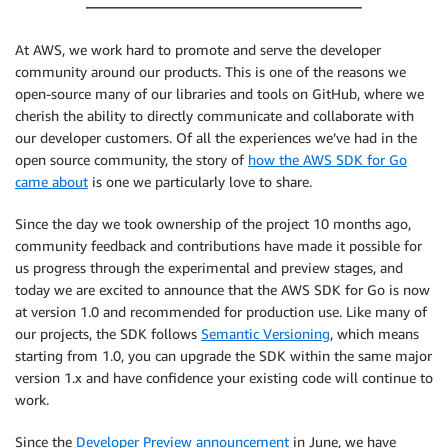
At AWS, we work hard to promote and serve the developer
community around our products. This is one of the reasons we
open-source many of our libraries and tools on GitHub, where we
cherish the ability to directly communicate and collaborate with
our developer customers. Of all the experiences we’ve had in the
open source community, the story of
how the AWS SDK for Go
came about
is one we particularly love to share.
Since the day we took ownership of the project 10 months ago,
community feedback and contributions have made it possible for
us progress through the experimental and preview stages, and
today we are excited to announce that the AWS SDK for Go is now
at version 1.0 and recommended for production use. Like many of
our projects, the SDK follows
Semantic Versioning
, which means
starting from 1.0, you can upgrade the SDK within the same major
version 1.x and have confidence your existing code will continue to
work.
Since the
Developer Preview announcement
in June, we have