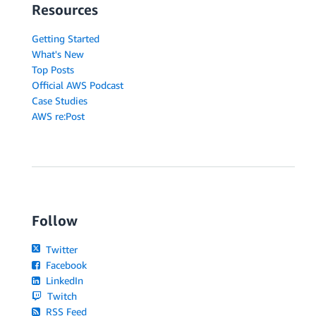
Resources
Getting Started
What's New
Top Posts
Official AWS Podcast
Case Studies
AWS re:Post
Follow
Twitter
Facebook
LinkedIn
Twitch
RSS Feed