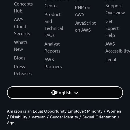
Concepts
Center
Support
PHP on
Hub
Overview
Product
AWS
AWS
and
Get
JavaScript
Cloud
Technical
Expert
on AWS
Security
FAQs
Help
What's
Analyst
AWS
New
Reports
Accessibilit
Blogs
AWS
Legal
Press
Partners
Releases
English
Amazon is an Equal Opportunity Employer: Minority / Women
/ Disability / Veteran / Gender Identity / Sexual Orientation /
Age.