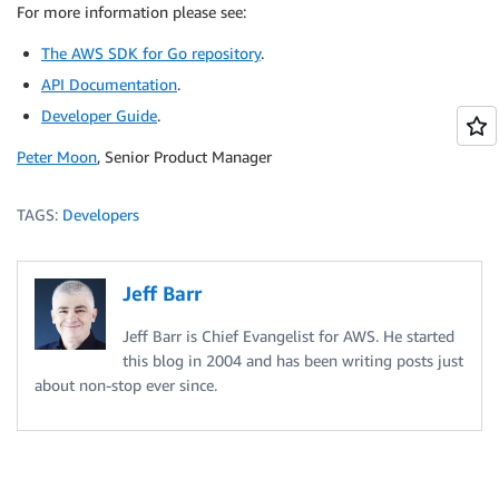
For more information please see:
// The SDK provides several utility functions for li
fmt
.
Println
(
"Starting:"
,
 aws
.
StringValueSlice
(
instan
The AWS SDK for Go repository
.
// Skipped for brevity here, but *always* handle err
API Documentation
.
ec2client
.
StartInstances
(
&
ec2
.
StartInstancesInput
{
Developer Guide
	InstanceIds
.
:
 instanceIDsToStart
,
}
)
Peter Moon
, Senior Product Manager
// Finally, use a waiter function to wait until the 
ec2client
.
WaitUntilInstanceRunning
(
describeInstances
fmt
.
Println
(
"Instances are now running."
)
TAGS:
Developers
Jeff Barr
Jeff Barr is Chief Evangelist for AWS. He started
this blog in 2004 and has been writing posts just
about non-stop ever since.