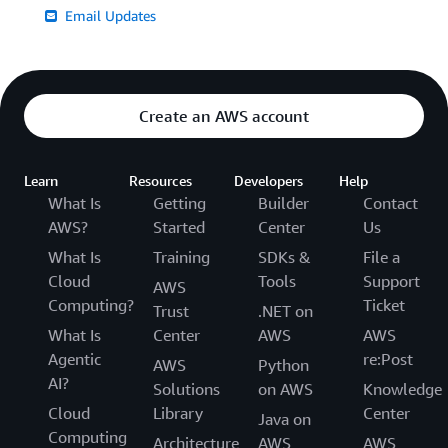
Email Updates
Create an AWS account
Learn
Resources
Developers
Help
What Is
Getting
Builder
Contact
AWS?
Started
Center
Us
What Is
Training
SDKs &
File a
Cloud
Tools
Support
AWS
Computing?
Ticket
Trust
.NET on
What Is
Center
AWS
AWS
Agentic
re:Post
AWS
Python
AI?
Solutions
on AWS
Knowledge
Cloud
Library
Center
Java on
Computing
Architecture
AWS
AWS