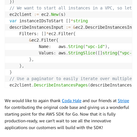
}
)
// We want to start all instances in a VPC, so let's
ec2client 
:=
 ec2
.
New
(
s
)
var
 instanceIDsToStart 
[
]
*
string
describeInstancesInput 
:=
&
ec2
.
DescribeInstancesInpu
	Filters
:
[
]
*
ec2
.
Filter
{
&
ec2
.
Filter
{
			Name
:
   aws
.
String
(
"vpc-id"
)
,
			Values
:
 aws
.
StringSlice
(
[
]
string
{
"vpc-82
}
,
}
,
}
// Use a paginator to easily iterate over multiple p
ec2client
.
DescribeInstancesPages
(
describeInstancesIn
func
(
page 
*
ec2
.
DescribeInstancesOutput
,
 lastPage
// Use JMESPath expressions to query complex
We would like to again thank
Coda Hale
and our friends at
Stripe
		ids
,
_
:=
 awsutil
.
ValuesAtPath
(
page
,
"Reserv
for contributing the original code base and giving us a wonderful
for
_
,
 id 
:=
range
 ids 
{
starting point for the AWS SDK for Go. Now that it is fully
			instanceIDsToStart 
=
append
(
instanceIDsT
production-ready, we can’t wait to see all the innovative
}
applications our customers will build with the SDK!
return
!
lastPage

}
)