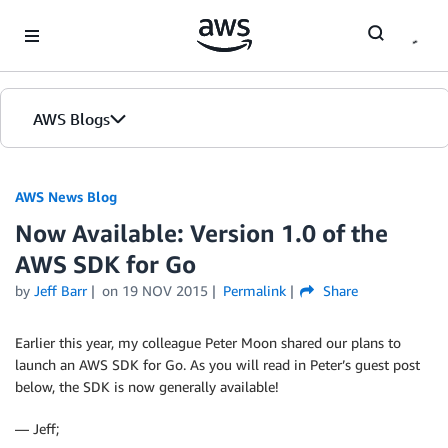
Skip to Main Content
AWS Blogs
AWS News Blog
Now Available: Version 1.0 of the
AWS SDK for Go
by
Jeff Barr
on
19 NOV 2015
Permalink
Share
Earlier this year, my colleague Peter Moon shared our plans to
launch an AWS SDK for Go. As you will read in Peter’s guest post
below, the SDK is now generally available!
— Jeff;