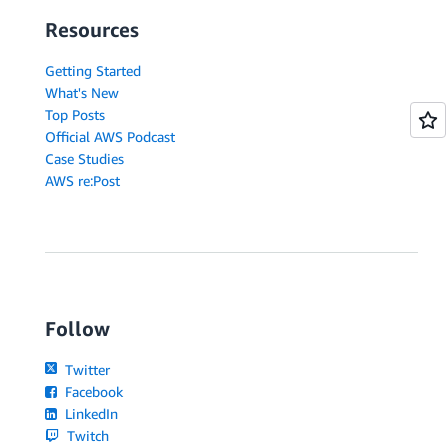
Resources
Getting Started
What's New
Top Posts
Official AWS Podcast
Case Studies
AWS re:Post
Follow
Twitter
Facebook
LinkedIn
Twitch