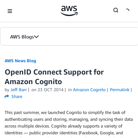
Skip to Main Content
AWS Blogs
AWS News Blog
OpenID Connect Support for
Amazon Cognito
by
Jeff Barr
on
23 OCT 2014
in
Amazon Cognito
Permalink
Share
This past summer, we launched Cognito to simplify the task of
authenticating users and storing, managing, and syncing their data
across multiple devices. Cognito already supports a variety of
identities — public provider identities (Facebook, Google, and