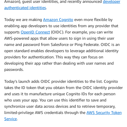
Amazon), guest user identities, and recently announced
developer
authenticated identities
.
Today we are making
Amazon Cognito
even more flexible by
enabling app developers to use identities from any provider that
supports
OpenID Connect
(OIDC). For example, you can write
AWS-powered apps that allow users to sign in using their user
name and password from Salesforce or Ping Federate. OIDC is an
open standard enables developers to leverage additional identity
providers for authentication. This way they can focus on
developing their app rather than dealing with user names and
passwords.
Today’s launch adds OIDC provider identities to the list. Cognito
takes the ID token that you obtain from the OIDC identity provider
and uses it to manufacture unique Cognito IDs for each person
who uses your app. You can use this identifier to save and
synchronize user data across devices and to retrieve temporary,
limited-privilege AWS credentials through the
AWS Security Token
Service
.