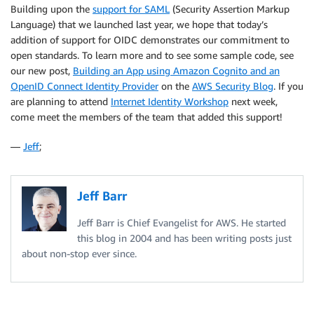
Building upon the
support for SAML
(Security Assertion Markup
Language) that we launched last year, we hope that today’s
addition of support for OIDC demonstrates our commitment to
open standards. To learn more and to see some sample code, see
our new post,
Building an App using Amazon Cognito and an
OpenID Connect Identity Provider
on the
AWS Security Blog
. If you
are planning to attend
Internet Identity Workshop
next week,
come meet the members of the team that added this support!
—
Jeff
;
Jeff Barr
Jeff Barr is Chief Evangelist for AWS. He started
this blog in 2004 and has been writing posts just
about non-stop ever since.