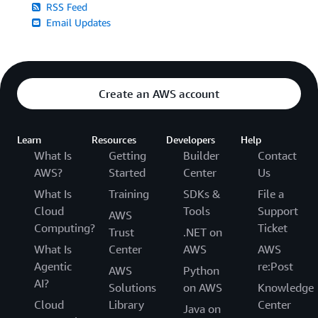
RSS Feed
Email Updates
Create an AWS account
Learn
Resources
Developers
Help
What Is
Getting
Builder
Contact
AWS?
Started
Center
Us
What Is
Training
SDKs &
File a
Cloud
Tools
Support
AWS
Computing?
Ticket
Trust
.NET on
What Is
Center
AWS
AWS
Agentic
re:Post
AWS
Python
AI?
Solutions
on AWS
Knowledge
Cloud
Library
Center
Java on