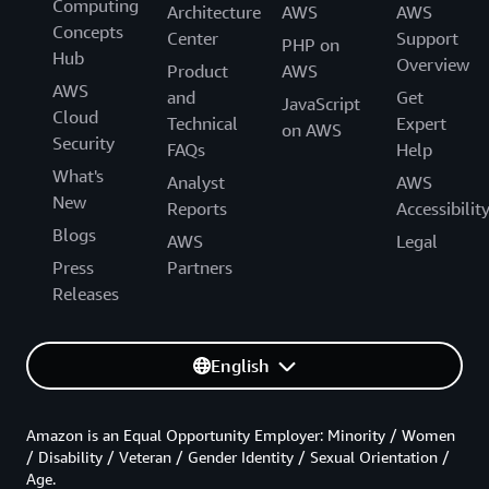
Computing
Architecture
AWS
AWS
Concepts
Center
Support
PHP on
Hub
Overview
Product
AWS
AWS
and
Get
JavaScript
Cloud
Technical
Expert
on AWS
Security
FAQs
Help
What's
Analyst
AWS
New
Reports
Accessibilit
Blogs
AWS
Legal
Press
Partners
Releases
English
Amazon is an Equal Opportunity Employer: Minority / Women
/ Disability / Veteran / Gender Identity / Sexual Orientation /
Age.