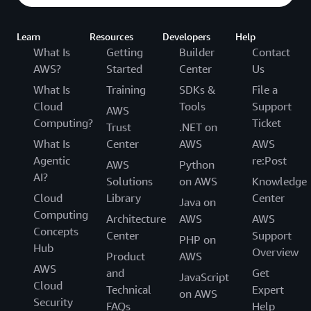
Learn
Resources
Developers
Help
What Is
Getting
Builder
Contact
AWS?
Started
Center
Us
What Is
Training
SDKs &
File a
Cloud
Tools
Support
AWS
Computing?
Ticket
Trust
.NET on
What Is
Center
AWS
AWS
Agentic
re:Post
AWS
Python
AI?
Solutions
on AWS
Knowledge
Cloud
Library
Center
Java on
Computing
Architecture
AWS
AWS
Concepts
Center
Support
PHP on
Hub
Overview
Product
AWS
AWS
and
Get
JavaScript
Cloud
Technical
Expert
on AWS
Security
FAQs
Help