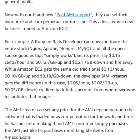
general public.
Now with our brand new “
Paid AMI support
“, they can set their
own price and earn perpetual commission. This adds a whole new
business model to Amazon EC2.
For example, A Ruby on Rails Developer can now configure the
entire stack (Nginx, Apache, Mongrel, MySQL and all the open
source goodies that “simply works”), set its price, say $0.15
cents/hour and $0.12 /GB-up and $0.21 /GB-down and fire away.
While Amazon EC2 gets the same old traditional $0.10/hour,
$0.10/GB-up and $0.18/GB-down, the developer (AMI-creator)
gets the difference (in this case, $0.05/hour, $0.02/GB-up,
$0.03/GB-down) credited back to his account from whomever who
instantiates that image.
The AMI-creator can set any price for the AMI depending upon the
software that is loaded or as compensation for the work and time
he has put onto making it and AMI-consumer simply purchases
the AMI just like he purchases more tangible items from
Amazon.com.