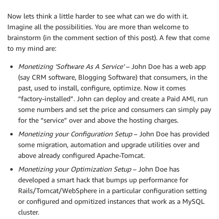
Now lets think a little harder to see what can we do with it.
Imagine all the possibilities. You are more than welcome to
brainstorm (in the comment section of this post). A few that come
to my mind are:
Monetizing ‘Software As A Service’
– John Doe has a web app
(say CRM software, Blogging Software) that consumers, in the
past, used to install, configure, optimize. Now it comes
“factory-installed”. John can deploy and create a Paid AMI, run
some numbers and set the price and consumers can simply pay
for the “service” over and above the hosting charges.
Monetizing your Configuration Setup
– John Doe has provided
some migration, automation and upgrade utilities over and
above already configured Apache-Tomcat.
Monetizing your Optimization Setup
– John Doe has
developed a smart hack that bumps up performance for
Rails/Tomcat/WebSphere in a particular configuration setting
or configured and opmitized instances that work as a MySQL
cluster.