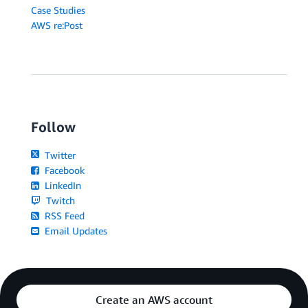
Case Studies
AWS re:Post
Follow
Twitter
Facebook
LinkedIn
Twitch
RSS Feed
Email Updates
Create an AWS account