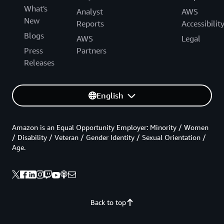
What's
Analyst
AWS
New
Reports
Accessibilit
Blogs
AWS
Legal
Press
Partners
Releases
English
Amazon is an Equal Opportunity Employer: Minority / Women
/ Disability / Veteran / Gender Identity / Sexual Orientation /
Age.
Back to top