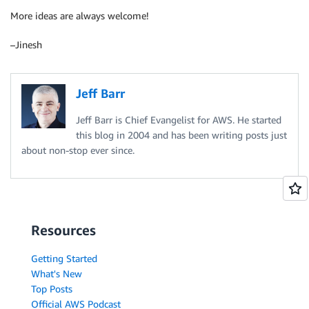
More ideas are always welcome!
–Jinesh
Jeff Barr
Jeff Barr is Chief Evangelist for AWS. He started
this blog in 2004 and has been writing posts just
about non-stop ever since.
Resources
Getting Started
What's New
Top Posts
Official AWS Podcast