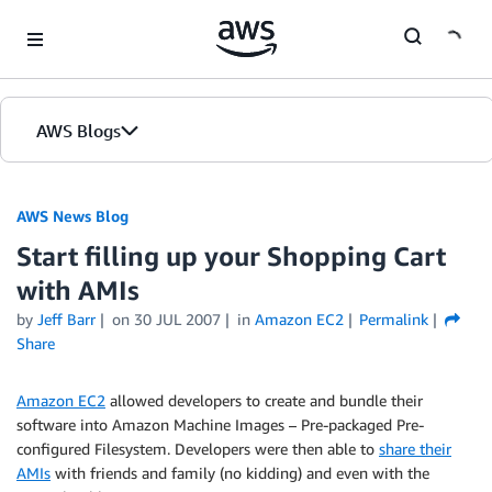
Skip to Main Content
AWS Blogs
AWS News Blog
Start filling up your Shopping Cart
with AMIs
by
Jeff Barr
on
30 JUL 2007
in
Amazon EC2
Permalink
Share
Amazon EC2
allowed developers to create and bundle their
software into Amazon Machine Images – Pre-packaged Pre-
configured Filesystem. Developers were then able to
share their
AMIs
with friends and family (no kidding) and even with the