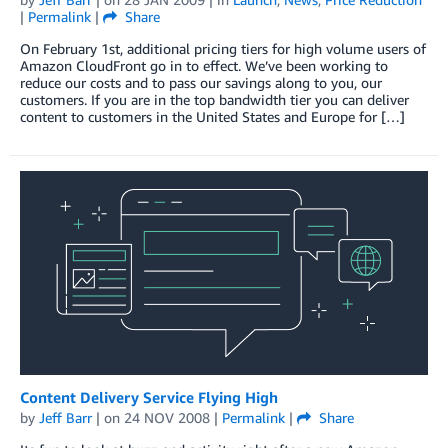
|
Permalink
|
Share
On February 1st, additional pricing tiers for high volume users of
Amazon CloudFront go in to effect. We’ve been working to
reduce our costs and to pass our savings along to you, our
customers. If you are in the top bandwidth tier you can deliver
content to customers in the United States and Europe for […]
Content Delivery Service Flying High
by
Jeff Barr
| on
24 NOV 2008
|
Permalink
|
Share