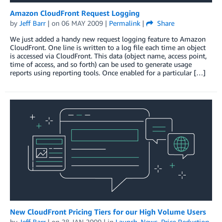
Amazon CloudFront Request Logging
by
Jeff Barr
| on
06 MAY 2009
|
Permalink
|
Share
We just added a handy new request logging feature to Amazon
CloudFront. One line is written to a log file each time an object
is accessed via CloudFront. This data (object name, access point,
time of access, and so forth) can be used to generate usage
reports using reporting tools. Once enabled for a particular […]
New CloudFront Pricing Tiers for our High Volume Users
by
Jeff Barr
| on
28 JAN 2009
| in
Launch
,
News
,
Price Reduction