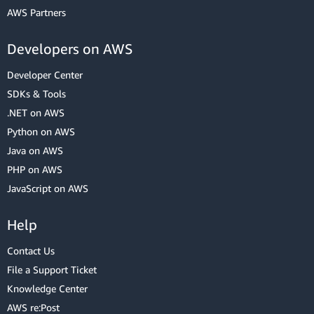
AWS Partners
Developers on AWS
Developer Center
SDKs & Tools
.NET on AWS
Python on AWS
Java on AWS
PHP on AWS
JavaScript on AWS
Help
Contact Us
File a Support Ticket
Knowledge Center
AWS re:Post