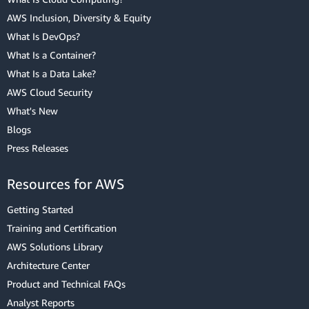
AWS Inclusion, Diversity & Equity
What Is DevOps?
What Is a Container?
What Is a Data Lake?
AWS Cloud Security
What's New
Blogs
Press Releases
Resources for AWS
Getting Started
Training and Certification
AWS Solutions Library
Architecture Center
Product and Technical FAQs
Analyst Reports