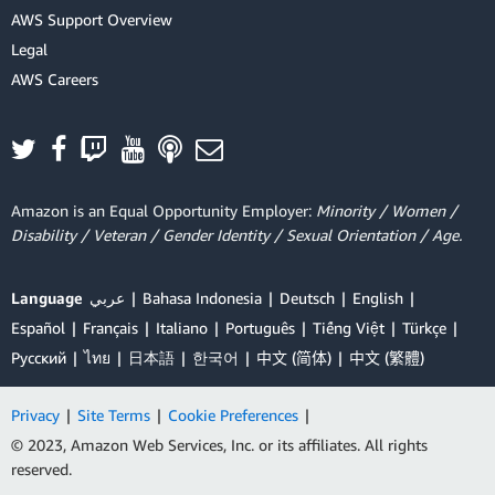
AWS Support Overview
Legal
AWS Careers
Amazon is an Equal Opportunity Employer:
Minority / Women /
Disability / Veteran / Gender Identity / Sexual Orientation / Age.
Language
عربي
Bahasa Indonesia
Deutsch
English
Español
Français
Italiano
Português
Tiếng Việt
Türkçe
Ρусский
ไทย
日本語
한국어
中文 (简体)
中文 (繁體)
Privacy
|
Site Terms
|
Cookie Preferences
|
© 2023, Amazon Web Services, Inc. or its affiliates. All rights
reserved.