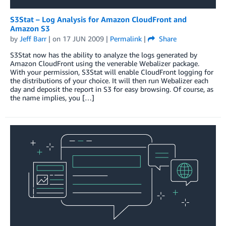
S3Stat – Log Analysis for Amazon CloudFront and
Amazon S3
by
Jeff Barr
| on
17 JUN 2009
|
Permalink
|
Share
S3Stat now has the ability to analyze the logs generated by
Amazon CloudFront using the venerable Webalizer package.
With your permission, S3Stat will enable CloudFront logging for
the distributions of your choice. It will then run Webalizer each
day and deposit the report in S3 for easy browsing. Of course, as
the name implies, you […]