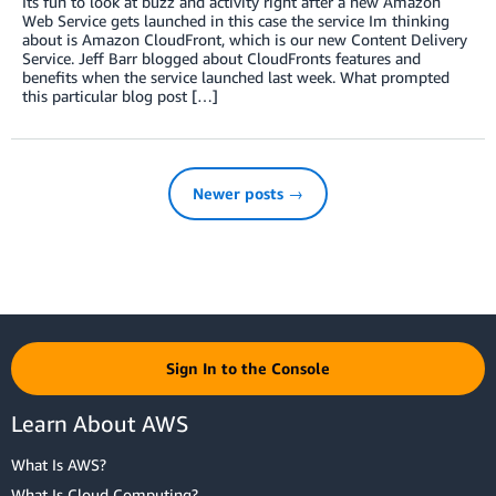
Its fun to look at buzz and activity right after a new Amazon
Web Service gets launched in this case the service Im thinking
about is Amazon CloudFront, which is our new Content Delivery
Service. Jeff Barr blogged about CloudFronts features and
benefits when the service launched last week. What prompted
this particular blog post […]
Newer posts →
Sign In to the Console
Learn About AWS
What Is AWS?
What Is Cloud Computing?