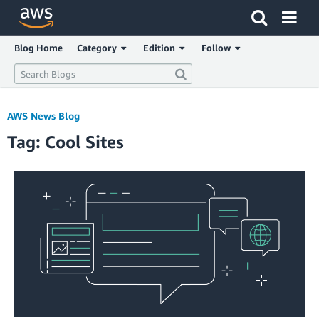
Click here to return to Amazon Web Services homepage
Blog Home
Category
Edition
Follow
AWS News Blog
Tag: Cool Sites