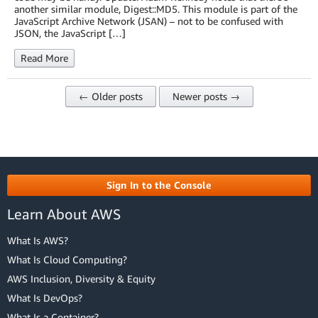
another similar module, Digest::MD5. This module is part of the
JavaScript Archive Network (JSAN) – not to be confused with
JSON, the JavaScript […]
Read More
← Older posts
Newer posts →
Sign In to the Console
Learn About AWS
What Is AWS?
What Is Cloud Computing?
AWS Inclusion, Diversity & Equity
What Is DevOps?
What Is a Container?