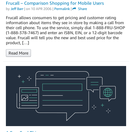
Frucall – Comparison Shopping for Mobile Users
by
Jeff Barr
| on
10 APR 2006
|
Permalink
|
Share
Frucall allows consumers to get pricing and customer rating
information about items they see in store by making a call from
their cell phone. To use the service, simply dial 1-888-FRU-SHOP
(1-888-378-7467) and enter an ISBN, EIN, or a 12-digit barcode
value. Frucall will tell you the new and best used price for the
product, […]
Read More