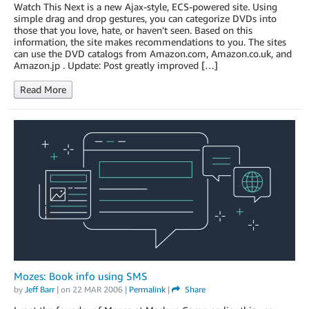
Watch This Next is a new Ajax-style, ECS-powered site. Using
simple drag and drop gestures, you can categorize DVDs into
those that you love, hate, or haven’t seen. Based on this
information, the site makes recommendations to you. The sites
can use the DVD catalogs from Amazon.com, Amazon.co.uk, and
Amazon.jp . Update: Post greatly improved […]
Read More
Mozes: Book info using SMS
by
Jeff Barr
| on
22 MAR 2006
|
Permalink
|
Share