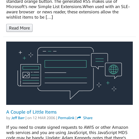
standard orange button. The generated RSS makes use of
Microsoft’s new Simple List Extensions.When used with an SLE-
aware browser or news reader, these extensions allow the
wishlist items to be […]
Read More
A Couple of Little Items
by
Jeff Barr
| on
12 MAR 2006
|
Permalink
|
Share
If you need to create signed requests to AWIS or other Amazon
web services and you are using JavaScript, this JavaScript MD5
code may be handy. Update: Adam Kennedy notes that there’s