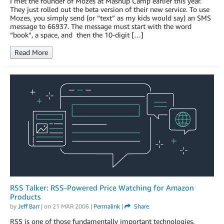
I met the founder of Mozes at Mashup Camp earlier this year.
They just rolled out the beta version of their new service. To use
Mozes, you simply send (or “text” as my kids would say) an SMS
message to 66937. The message must start with the word
“book”, a space, and then the 10-digit […]
Read More
RSS Talker: RSS-Powered Price Watching for Amazon
Products
by
Jeff Barr
| on
21 MAR 2006
|
Permalink
|
Share
RSS is one of those fundamentally important technologies,