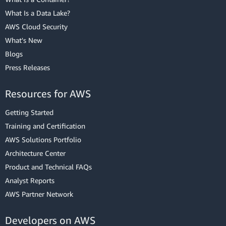
What Is a Data Lake?
AWS Cloud Security
What's New
Blogs
Press Releases
Resources for AWS
Getting Started
Training and Certification
AWS Solutions Portfolio
Architecture Center
Product and Technical FAQs
Analyst Reports
AWS Partner Network
Developers on AWS