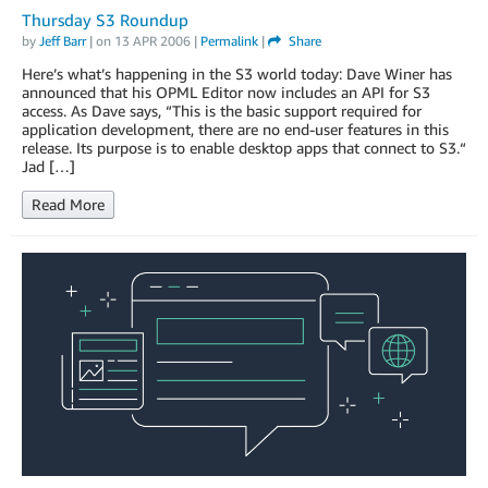
Thursday S3 Roundup
by
Jeff Barr
| on
13 APR 2006
|
Permalink
|
Share
Here’s what’s happening in the S3 world today: Dave Winer has
announced that his OPML Editor now includes an API for S3
access. As Dave says, “This is the basic support required for
application development, there are no end-user features in this
release. Its purpose is to enable desktop apps that connect to S3.“
Jad […]
Read More