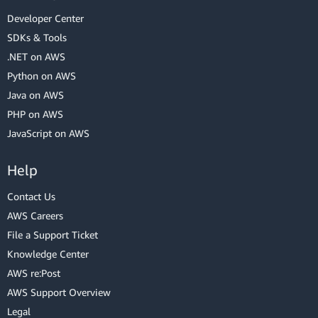
Developer Center
SDKs & Tools
.NET on AWS
Python on AWS
Java on AWS
PHP on AWS
JavaScript on AWS
Help
Contact Us
AWS Careers
File a Support Ticket
Knowledge Center
AWS re:Post
AWS Support Overview
Legal