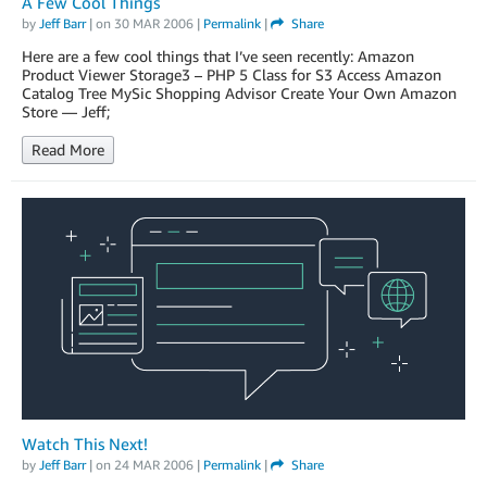
A Few Cool Things
by
Jeff Barr
| on
30 MAR 2006
|
Permalink
|
Share
Here are a few cool things that I’ve seen recently: Amazon
Product Viewer Storage3 – PHP 5 Class for S3 Access Amazon
Catalog Tree MySic Shopping Advisor Create Your Own Amazon
Store — Jeff;
Read More
Watch This Next!
by
Jeff Barr
| on
24 MAR 2006
|
Permalink
|
Share