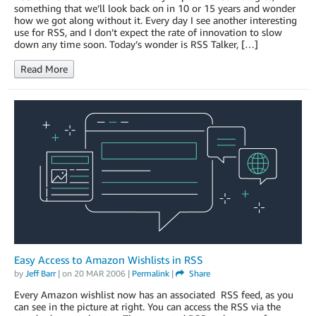
something that we’ll look back on in 10 or 15 years and wonder
how we got along without it. Every day I see another interesting
use for RSS, and I don’t expect the rate of innovation to slow
down any time soon. Today’s wonder is RSS Talker, […]
Read More
Easy Access to Amazon Wishlists in RSS
by
Jeff Barr
| on
20 MAR 2006
|
Permalink
|
Share
Every Amazon wishlist now has an associated RSS feed, as you
can see in the picture at right. You can access the RSS via the