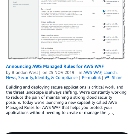
Announcing AWS Managed Rules for AWS WAF
by
Brandon West
on
25 NOV 2019
in
AWS WAF
,
Launch
,
News
,
Security, Identity, & Compliance
Permalink
Share
Building and deploying secure applications is critical work, and
the threat landscape is always shifting. We’re constantly working
to reduce the pain of maintaining a strong cloud security
posture. Today we’re launching a new capability called AWS
Managed Rules for AWS WAF that helps you protect your
applications without needing to create or manage the […]