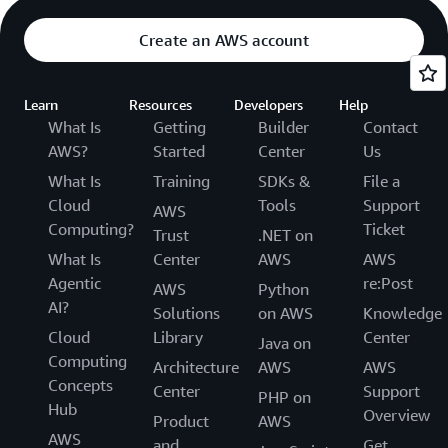
Create an AWS account
Learn
Resources
Developers
Help
What Is
Getting
Builder
Contact
AWS?
Started
Center
Us
What Is
Training
SDKs &
File a
Cloud
Tools
Support
AWS
Computing?
Ticket
Trust
.NET on
What Is
Center
AWS
AWS
Agentic
re:Post
AWS
Python
AI?
Solutions
on AWS
Knowledge
Cloud
Library
Center
Java on
Computing
Architecture
AWS
AWS
Concepts
Center
Support
PHP on
Hub
Overview
Product
AWS
AWS
and
Get