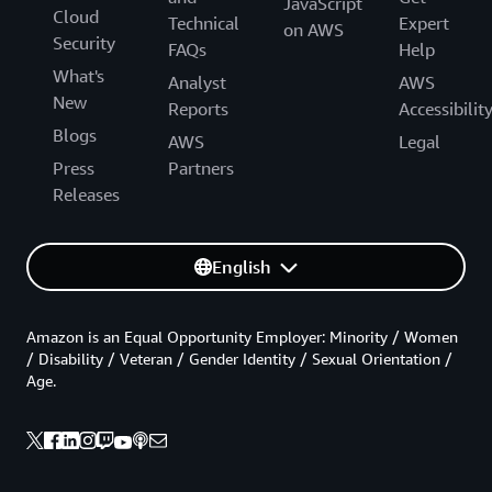
JavaScript
Cloud
Technical
Expert
on AWS
Security
FAQs
Help
What's
Analyst
AWS
New
Reports
Accessibilit
Blogs
AWS
Legal
Press
Partners
Releases
English
Amazon is an Equal Opportunity Employer: Minority / Women
/ Disability / Veteran / Gender Identity / Sexual Orientation /
Age.