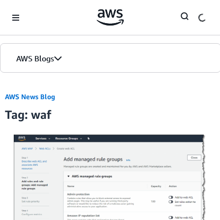
Skip to Main Content
AWS Blogs
AWS News Blog
Tag: waf