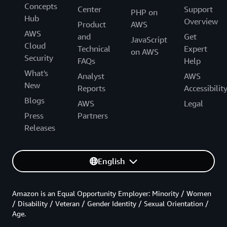
Concepts
Center
Support
PHP on
Hub
Overview
Product
AWS
AWS
and
Get
JavaScript
Cloud
Technical
Expert
on AWS
Security
FAQs
Help
What's
Analyst
AWS
New
Reports
Accessibilit
Blogs
AWS
Legal
Press
Partners
Releases
English
Amazon is an Equal Opportunity Employer: Minority / Women
/ Disability / Veteran / Gender Identity / Sexual Orientation /
Age.