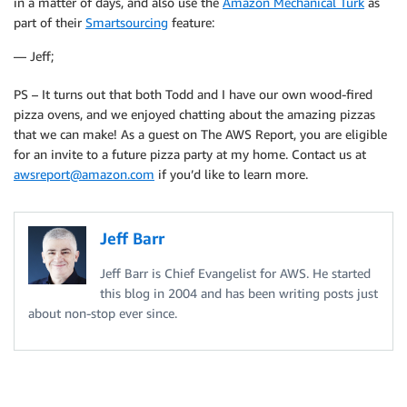
in a matter of days, and also use the
Amazon Mechanical Turk
as
part of their
Smartsourcing
feature:
— Jeff;
PS – It turns out that both Todd and I have our own wood-fired
pizza ovens, and we enjoyed chatting about the amazing pizzas
that we can make! As a guest on The AWS Report, you are eligible
for an invite to a future pizza party at my home. Contact us at
awsreport@amazon.com
if you’d like to learn more.
Jeff Barr
Jeff Barr is Chief Evangelist for AWS. He started
this blog in 2004 and has been writing posts just
about non-stop ever since.