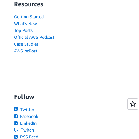
Resources
Getting Started
What's New
Top Posts
Official AWS Podcast
Case Studies
AWS re:Post
Follow
Twitter
Facebook
LinkedIn
Twitch
RSS Feed