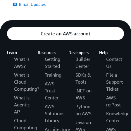
Email Updates
Create an AWS account
Learn
Resources
Developers
Help
What Is
Getting
Builder
Contact
AWS?
Started
Center
Us
What Is
Training
SDKs &
File a
Cloud
Tools
Support
AWS
Computing?
Ticket
Trust
.NET on
What Is
Center
AWS
AWS
Agentic
re:Post
AWS
Python
AI?
Solutions
on AWS
Knowledge
Cloud
Library
Center
Java on
Computing
Architecture
AWS
AWS