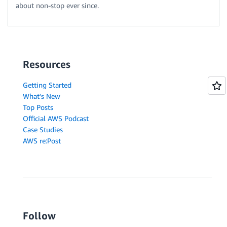
about non-stop ever since.
Resources
Getting Started
What's New
Top Posts
Official AWS Podcast
Case Studies
AWS re:Post
Follow