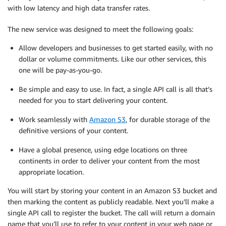
with low latency and high data transfer rates.
The new service was designed to meet the following goals:
Allow developers and businesses to get started easily, with no
dollar or volume commitments. Like our other services, this
one will be pay-as-you-go.
Be simple and easy to use. In fact, a single API call is all that’s
needed for you to start delivering your content.
Work seamlessly with
Amazon S3
, for durable storage of the
definitive versions of your content.
Have a global presence, using edge locations on three
continents in order to deliver your content from the most
appropriate location.
You will start by storing your content in an Amazon S3 bucket and
then marking the content as publicly readable. Next you’ll make a
single API call to register the bucket. The call will return a domain
name that you’ll use to refer to your content in your web page or