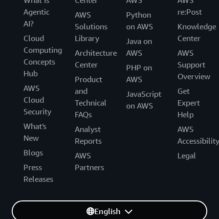
What Is
Center
AWS
AWS
Agentic
re:Post
AWS
Python
AI?
Solutions
on AWS
Knowledge
Cloud
Library
Center
Java on
Computing
Architecture
AWS
AWS
Concepts
Center
Support
PHP on
Hub
Overview
Product
AWS
AWS
and
Get
JavaScript
Cloud
Technical
Expert
on AWS
Security
FAQs
Help
What's
Analyst
AWS
New
Reports
Accessibilit
Blogs
AWS
Legal
Press
Partners
Releases
English