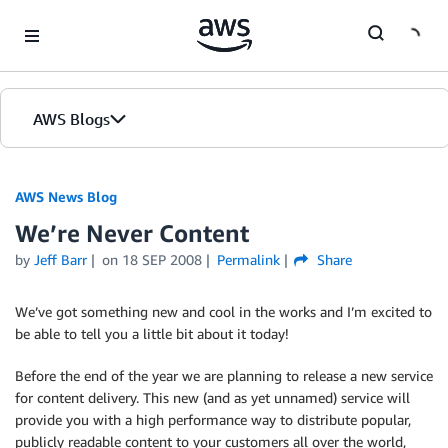
Skip to Main Content
AWS Blogs
AWS News Blog
We’re Never Content
by
Jeff Barr
on
18 SEP 2008
Permalink
Share
We’ve got something new and cool in the works and I’m excited to
be able to tell you a little bit about it today!
Before the end of the year we are planning to release a new service
for content delivery. This new (and as yet unnamed) service will
provide you with a high performance way to distribute popular,
publicly readable content to your customers all over the world,