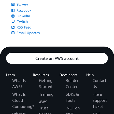
Twitter
Facebook
LinkedIn
Twitch
RSS Feed
Email Updates
Create an AWS account
Learn
Resources
Developers
Help
What Is
Getting
Builder
Contact
AWS?
Started
Center
Us
What Is
Training
SDKs &
File a
Cloud
Tools
Support
AWS
Computing?
Ticket
Trust
.NET on