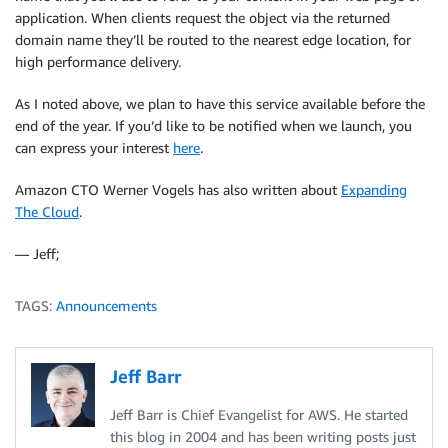
application. When clients request the object via the returned
domain name they’ll be routed to the nearest edge location, for
high performance delivery.
As I noted above, we plan to have this service available before the
end of the year. If you’d like to be notified when we launch, you
can express your interest
here
.
Amazon CTO Werner Vogels has also written about
Expanding
The Cloud
.
— Jeff;
TAGS:
Announcements
Jeff Barr
Jeff Barr is Chief Evangelist for AWS. He started
this blog in 2004 and has been writing posts just