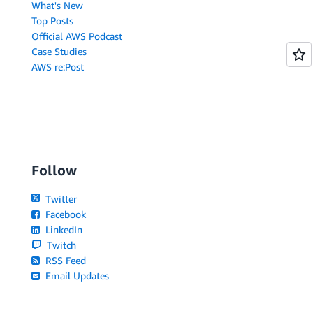
What's New
Top Posts
Official AWS Podcast
Case Studies
AWS re:Post
Follow
Twitter
Facebook
LinkedIn
Twitch
RSS Feed
Email Updates