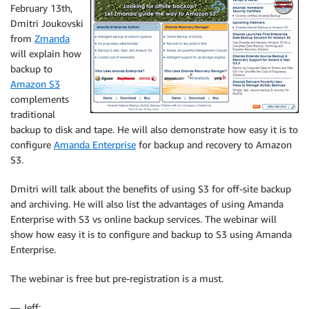
February 13th,
Dmitri Joukovski
from
Zmanda
will explain how
backup to
Amazon S3
complements
traditional
backup to disk and tape. He will also demonstrate how easy it is to
configure
Amanda Enterprise
for backup and recovery to Amazon
S3.
Dmitri will talk about the benefits of using S3 for off-site backup
and archiving. He will also list the advantages of using Amanda
Enterprise with S3 vs online backup services. The webinar will
show how easy it is to configure and backup to S3 using Amanda
Enterprise.
The webinar is free but pre-registration is a must.
— Jeff;