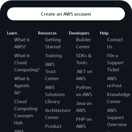
Create an AWS account
Learn
Resources
Developers
Help
What Is
Getting
Builder
Contact
AWS?
Started
Center
Us
What Is
Training
SDKs &
File a
Cloud
Tools
Support
AWS
Computing?
Ticket
Trust
.NET on
What Is
Center
AWS
AWS
Agentic
re:Post
AWS
Python
AI?
Solutions
on AWS
Knowledge
Cloud
Library
Center
Java on
Computing
Architecture
AWS
AWS
Concepts
Center
Support
PHP on
Hub
Overview
Product
AWS
AWS