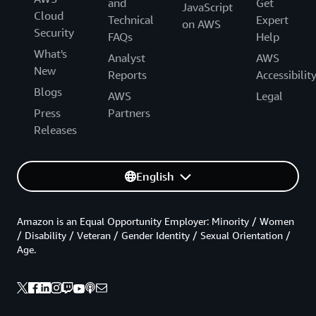
and
Get
JavaScript
Cloud
Technical
Expert
on AWS
Security
FAQs
Help
What's
Analyst
AWS
New
Reports
Accessibilit
Blogs
AWS
Legal
Press
Partners
Releases
English
Amazon is an Equal Opportunity Employer: Minority / Women
/ Disability / Veteran / Gender Identity / Sexual Orientation /
Age.