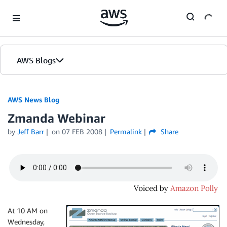
Skip to Main Content
AWS Blogs
AWS News Blog
Zmanda Webinar
by
Jeff Barr
on
07 FEB 2008
Permalink
Share
At 10 AM on
Wednesday,