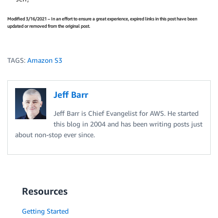
Modified 3/16/2021 – In an effort to ensure a great experience, expired links in this post have been
updated or removed from the original post.
TAGS:
Amazon S3
Jeff Barr
Jeff Barr is Chief Evangelist for AWS. He started
this blog in 2004 and has been writing posts just
about non-stop ever since.
Resources
Getting Started