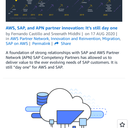
AWS, SAP, and APN partner innovation: It’s still day one
by
Fernando Castillo
and
Sreenath Middhi
on
17 AUG 2020
in
AWS Partner Network
,
Innovation and Reinvention
,
Migration
,
SAP on AWS
Permalink
Share
A foundation of strong relationships with SAP and AWS Partner
Network (APN) SAP Competency Partners has allowed us to
deliver value to the ever evolving needs of SAP customers. It is
still “day one” for AWS and SAP.