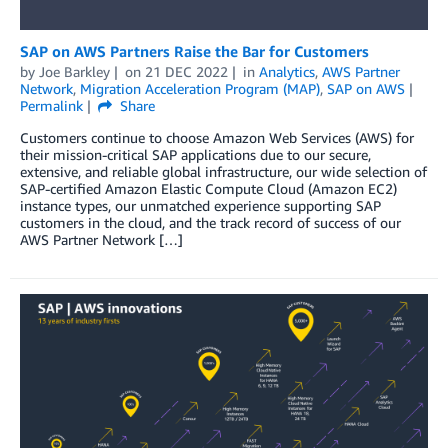
SAP on AWS Partners Raise the Bar for Customers
by
Joe Barkley
on
21 DEC 2022
in
Analytics
,
AWS Partner
Network
,
Migration Acceleration Program (MAP)
,
SAP on AWS
Permalink
Share
Customers continue to choose Amazon Web Services (AWS) for
their mission-critical SAP applications due to our secure,
extensive, and reliable global infrastructure, our wide selection of
SAP-certified Amazon Elastic Compute Cloud (Amazon EC2)
instance types, our unmatched experience supporting SAP
customers in the cloud, and the track record of success of our
AWS Partner Network […]