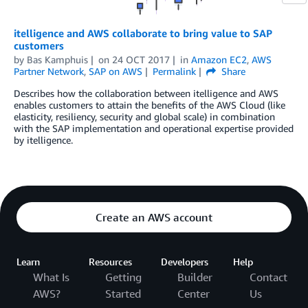
itelligence and AWS collaborate to bring value to SAP
customers
by
Bas Kamphuis
on
24 OCT 2017
in
Amazon EC2
,
AWS
Partner Network
,
SAP on AWS
Permalink
Share
Describes how the collaboration between itelligence and AWS
enables customers to attain the benefits of the AWS Cloud (like
elasticity, resiliency, security and global scale) in combination
with the SAP implementation and operational expertise provided
by itelligence.
Create an AWS account
Learn
Resources
Developers
Help
What Is
Getting
Builder
Contact
AWS?
Started
Center
Us