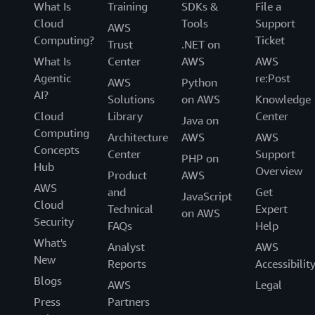
What Is
Training
SDKs &
File a
Cloud
Tools
Support
AWS
Computing?
Ticket
Trust
.NET on
What Is
Center
AWS
AWS
Agentic
re:Post
AWS
Python
AI?
Solutions
on AWS
Knowledge
Cloud
Library
Center
Java on
Computing
Architecture
AWS
AWS
Concepts
Center
Support
PHP on
Hub
Overview
Product
AWS
AWS
and
Get
JavaScript
Cloud
Technical
Expert
on AWS
Security
FAQs
Help
What's
Analyst
AWS
New
Reports
Accessibilit
Blogs
AWS
Legal
Press
Partners