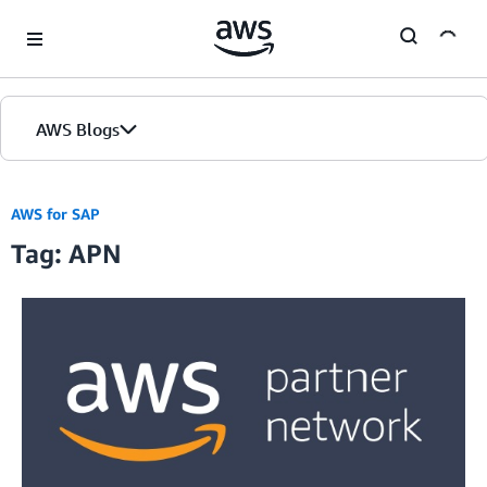
Skip to Main Content
AWS Blogs
AWS for SAP
Tag: APN