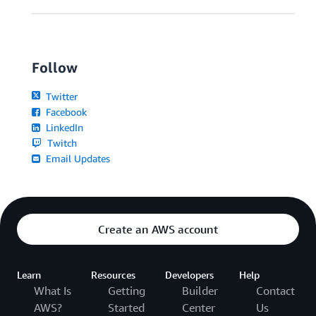
Follow
Twitter
Facebook
LinkedIn
Twitch
Email Updates
Create an AWS account
Learn
Resources
Developers
Help
What Is
Getting
Builder
Contact
AWS?
Started
Center
Us