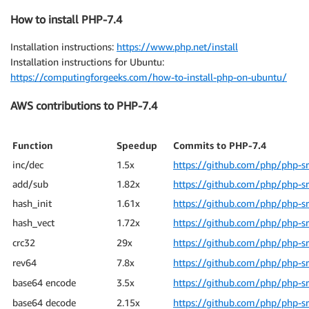
How to install PHP-7.4
Installation instructions:
https://www.php.net/install
Installation instructions for Ubuntu:
https://computingforgeeks.com/how-to-install-php-on-ubuntu/
AWS contributions to PHP-7.4
Function
Speedup
Commits to PHP-7.4
inc/dec
1.5x
https://github.com/php/php-s
add/sub
1.82x
https://github.com/php/php-s
hash_init
1.61x
https://github.com/php/php-s
hash_vect
1.72x
https://github.com/php/php-s
crc32
29x
https://github.com/php/php-s
rev64
7.8x
https://github.com/php/php-s
base64 encode
3.5x
https://github.com/php/php-s
base64 decode
2.15x
https://github.com/php/php-s