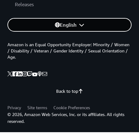
Releases
English
Amazon is an Equal Opportunity Employer: Minority / Women
/ Disability / Veteran / Gender Identity / Sexual Orientation /
Age.
Back to top
Privacy
Site terms
Cookie Preferences
© 2026, Amazon Web Services, Inc. or its affiliates. All rights
reserved.