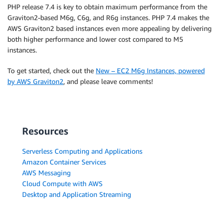
PHP release 7.4 is key to obtain maximum performance from the
Graviton2-based M6g, C6g, and R6g instances. PHP 7.4 makes the
AWS Graviton2 based instances even more appealing by delivering
both higher performance and lower cost compared to M5
instances.
To get started, check out the
New – EC2 M6g Instances, powered
by AWS Graviton2
, and please leave comments!
Resources
Serverless Computing and Applications
Amazon Container Services
AWS Messaging
Cloud Compute with AWS
Desktop and Application Streaming