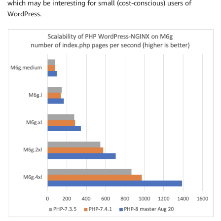
which may be interesting for small (cost-conscious) users of
WordPress.