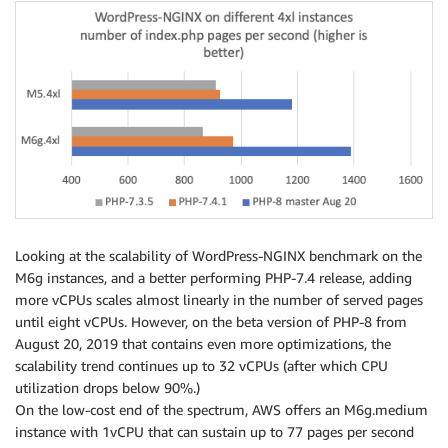
Looking at the scalability of WordPress-NGINX benchmark on the
M6g instances, and a better performing PHP-7.4 release, adding
more vCPUs scales almost linearly in the number of served pages
until eight vCPUs. However, on the beta version of PHP-8 from
August 20, 2019 that contains even more optimizations, the
scalability trend continues up to 32 vCPUs (after which CPU
utilization drops below 90%.)
On the low-cost end of the spectrum, AWS offers an M6g.medium
instance with 1vCPU that can sustain up to 77 pages per second