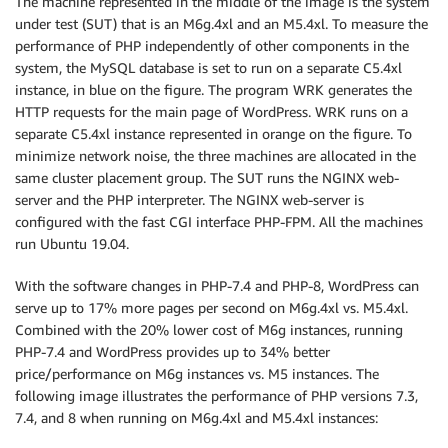
The machine represented in the middle of the image is the system
under test (SUT) that is an M6g.4xl and an M5.4xl. To measure the
performance of PHP independently of other components in the
system, the MySQL database is set to run on a separate C5.4xl
instance, in blue on the figure. The program WRK generates the
HTTP requests for the main page of WordPress. WRK runs on a
separate C5.4xl instance represented in orange on the figure. To
minimize network noise, the three machines are allocated in the
same cluster placement group. The SUT runs the NGINX web-
server and the PHP interpreter. The NGINX web-server is
configured with the fast CGI interface PHP-FPM. All the machines
run Ubuntu 19.04.
With the software changes in PHP-7.4 and PHP-8, WordPress can
serve up to 17% more pages per second on M6g.4xl vs. M5.4xl.
Combined with the 20% lower cost of M6g instances, running
PHP-7.4 and WordPress provides up to 34% better
price/performance on M6g instances vs. M5 instances. The
following image illustrates the performance of PHP versions 7.3,
7.4, and 8 when running on M6g.4xl and M5.4xl instances: