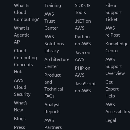
What Is
Training
SDKs &
File a
Cloud
Tools
Support
AWS
Computing?
Ticket
Trust
.NET on
What Is
Center
AWS
AWS
Agentic
re:Post
AWS
Python
AI?
Solutions
on AWS
Knowledge
Cloud
Library
Center
Java on
Computing
Architecture
AWS
AWS
Concepts
Center
Support
PHP on
Hub
Overview
Product
AWS
AWS
and
Get
JavaScript
Cloud
Technical
Expert
on AWS
Security
FAQs
Help
What's
Analyst
AWS
New
Reports
Accessibilit
Blogs
AWS
Legal
Press
Partners