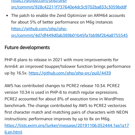
https://github.com/php/php-
src/commit/928c42211f737640e4dc3c9702ba833c3059bddf
The patch to enable the Zend Optimizer on ARM64 accounts
for about 5% of better performance on M6g instances
https://github.com/php/php-
src/commit/4d7df449d0ab389b01b45fa1bb9bf2b4a8755545
Future developments
PHP-8 plans to release in 2021 with more improvements for
Arm64: an improved toupper/tolower function brings performance
up by 16.5x.
https://github.com/php/php-src/pull/4439
AWS has contributed changes to PCRE2 release 10.34. PCRE2
version 10.34 is used in PHP-8 to match regular expressions.
PCRE2 accounted for about 8% of execution time in WordPress
benchmark. The change contributed by AWS to PCRE2 vectorizes
first character match and matching pairs of characters with NEON
instructions: performance improves by up to 8x on M6g.
https://lists.exim.org/lurker/message/20191106.052444.1ea1a17
6.en.html