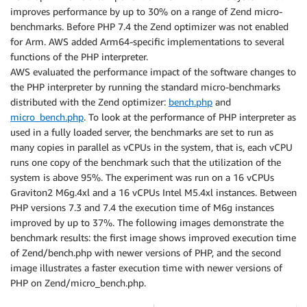
improves performance by up to 30% on a range of Zend micro-
benchmarks. Before PHP 7.4 the Zend optimizer was not enabled
for Arm. AWS added Arm64-specific implementations to several
functions of the PHP interpreter.
AWS evaluated the performance impact of the software changes to
the PHP interpreter by running the standard micro-benchmarks
distributed with the Zend optimizer:
bench.php
and
micro_bench.php
. To look at the performance of PHP interpreter as
used in a fully loaded server, the benchmarks are set to run as
many copies in parallel as vCPUs in the system, that is, each vCPU
runs one copy of the benchmark such that the utilization of the
system is above 95%. The experiment was run on a 16 vCPUs
Graviton2 M6g.4xl and a 16 vCPUs Intel M5.4xl instances. Between
PHP versions 7.3 and 7.4 the execution time of M6g instances
improved by up to 37%. The following images demonstrate the
benchmark results: the first image shows improved execution time
of Zend/bench.php with newer versions of PHP, and the second
image illustrates a faster execution time with newer versions of
PHP on Zend/micro_bench.php.