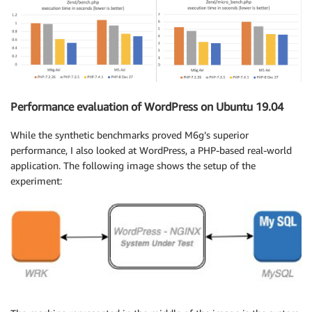
Performance evaluation of WordPress on Ubuntu 19.04
While the synthetic benchmarks proved M6g’s superior
performance, I also looked at WordPress, a PHP-based real-world
application. The following image shows the setup of the
experiment: