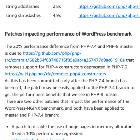
string addslashes
2.8x
https://github.com/php/php-s
string stripslashes
4.9x
https://github.com/php/php-s
Patches impacting performance of WordPress benchmark
The 20% performance difference from PHP-7.4 and PHP-8 master
is due to
https://github.com/php/php-
src/commit/682b54f68748715f85e9ac4a267477d9ac61918a
that
removes support for PHP-4 constructors deprecated in PHP-7.0
https://wiki.php.net/rfc/remove_php4_constructors
.
As this has been committed early after the PHP-7.4 branch has
been cut, the patch may be easily applied to the PHP-7.4 branch to
get the performance benefits that we see in PHP-8 master.
There are two other patches that impact the performance of the
WordPress-NGINX benchmark, and both have been applied to
master and PHP-7.4 branch:
A patch to disable the use of huge pages in memory allocator
fixed a 10% performance regression: