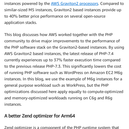
instances powered by the
AWS Graviton2 processors
. Compared to
similar-sized M5 instances, Graviton2 based instances provide up
to 40% better price performance on several open-source
application stacks.
This blog discusses how AWS worked together with the PHP
community to drive major improvements to the performance of
the PHP software stack on the Graviton2-based instances. By using
AWS Graviton2 based instances, the latest release of PHP-7.4
currently experiences up to 37% faster execution time compared
to the previous release PHP-7.3. This significantly lowers the cost
of running PHP software such as WordPress on Amazon EC2 M6g
instances. In this blog, we use the example of M6g instances for a
general purpose workload such as WorkPress, but the PHP
optimizations discussed here apply equally to compute-optimized
and memory-optimized workloads running on C6g and R6g
instances.
A better Zend optimizer for Arm64
Zend optimizer is a component of the PHP runtime system that