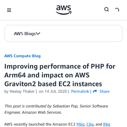
Skip to Main Content
AWS Blogs
AWS Compute Blog
Improving performance of PHP for
Arm64 and impact on AWS
Graviton2 based EC2 instances
by
Neelay Thaker
on
14 JUL 2020
Permalink
Share
This post is contributed by Sebastian Pop, Senior Software
Engineer, Amazon Web Services.
AWS recently launched the Amazon EC2
M6g
,
C6g
, and
R6g