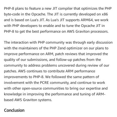
PHP-8 plans to feature a new JIT compiler that optimizes the PHP
byte-code in the Opcache. The JIT is currently developed on x86
and is based on Lua’s JIT. As Lua’s JIT supports ARM64, we work
with PHP developers to enable and to tune the Opcache JIT in
PHP-8 to get the best performance on AWS Graviton processors.
The interaction with PHP community was through early discussion
with the maintainers of the PHP Zend optimizer on our plans to
improve performance on ARM, patch reviews that improved the
quality of our submissions, and follow-up patches from the
community to address problems uncovered during review of our
patches. AWS continues to contribute ARM performance
improvements to PHP-8. We followed the same pattern of
involvement with the PCRE community, and continue to work
with other open-source communities to bring our expertise and
knowledge in improving the performance and tuning of ARM-
based AWS Graviton systems.
Conclusion