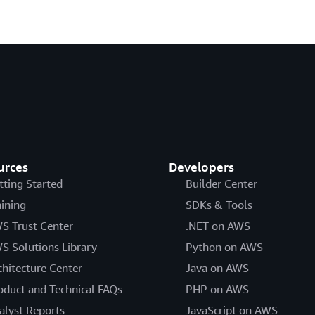
urces
Developers
tting Started
Builder Center
aining
SDKs & Tools
S Trust Center
.NET on AWS
S Solutions Library
Python on AWS
chitecture Center
Java on AWS
oduct and Technical FAQs
PHP on AWS
alyst Reports
JavaScript on AWS