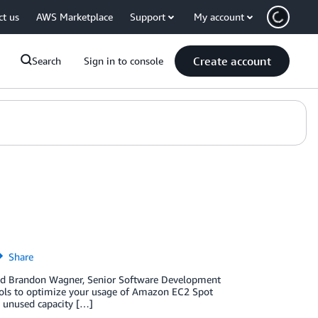
ct us
AWS Marketplace
Support
My account
Create account
Search
Sign in to console
Share
and Brandon Wagner, Senior Software Development
tools to optimize your usage of Amazon EC2 Spot
e unused capacity […]