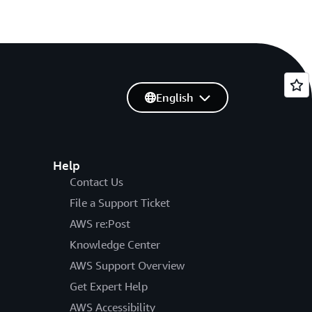
English
Help
Contact Us
File a Support Ticket
AWS re:Post
Knowledge Center
AWS Support Overview
Get Expert Help
AWS Accessibility