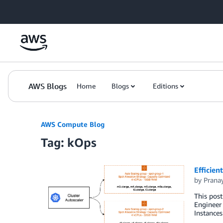
Skip to Main Content
AWS Blogs
Home
Blogs
Editions
AWS Compute Blog
Tag: kOps
Efficien
by
Prana
This pos
Engineer 
Instances