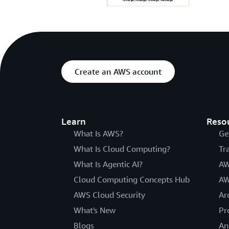
Create an AWS account
Learn
Reso
What Is AWS?
Ge
What Is Cloud Computing?
Tr
What Is Agentic AI?
AW
Cloud Computing Concepts Hub
AW
AWS Cloud Security
Ar
What's New
Pr
Blogs
An