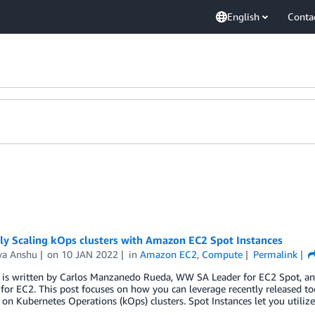
English
Conta
tly Scaling kOps clusters with Amazon EC2 Spot Instances
ya Anshu
on
10 JAN 2022
in
Amazon EC2
,
Compute
Permalink
t is written by Carlos Manzanedo Rueda, WW SA Leader for EC2 Spot, 
for EC2. This post focuses on how you can leverage recently released 
 on Kubernetes Operations (kOps) clusters. Spot Instances let you utiliz