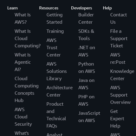
Learn
Resources
Developers
Help
What Is
Getting
Builder
Contact
AWS?
Started
Center
Us
What Is
Training
SDKs &
File a
Cloud
Tools
Support
AWS
Computing?
Ticket
Trust
.NET on
What Is
Center
AWS
AWS
Agentic
re:Post
AWS
Python
AI?
Solutions
on AWS
Knowledge
Cloud
Library
Center
Java on
Computing
Architecture
AWS
AWS
Concepts
Center
Support
PHP on
Hub
Overview
Product
AWS
AWS
and
Get
JavaScript
Cloud
Technical
Expert
on AWS
Security
FAQs
Help
What's
Analyst
AWS