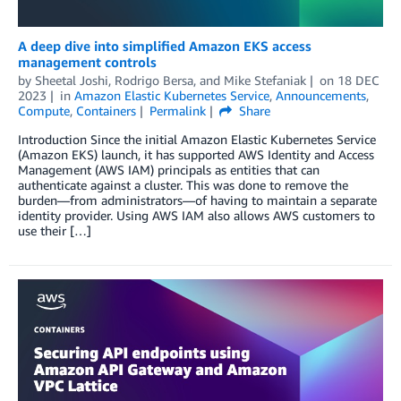
A deep dive into simplified Amazon EKS access
management controls
by
Sheetal Joshi
,
Rodrigo Bersa
, and
Mike Stefaniak
on
18 DEC
2023
in
Amazon Elastic Kubernetes Service
,
Announcements
,
Compute
,
Containers
Permalink
Share
Introduction Since the initial Amazon Elastic Kubernetes Service
(Amazon EKS) launch, it has supported AWS Identity and Access
Management (AWS IAM) principals as entities that can
authenticate against a cluster. This was done to remove the
burden—from administrators—of having to maintain a separate
identity provider. Using AWS IAM also allows AWS customers to
use their […]