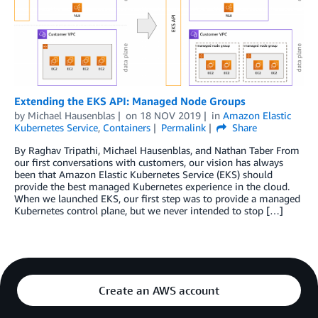
Extending the EKS API: Managed Node Groups
by
Michael Hausenblas
on
18 NOV 2019
in
Amazon Elastic
Kubernetes Service
,
Containers
Permalink
Share
By Raghav Tripathi, Michael Hausenblas, and Nathan Taber From
our first conversations with customers, our vision has always
been that Amazon Elastic Kubernetes Service (EKS) should
provide the best managed Kubernetes experience in the cloud.
When we launched EKS, our first step was to provide a managed
Kubernetes control plane, but we never intended to stop […]
Create an AWS account