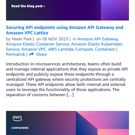
Securing API endpoints using Amazon API Gateway and
Amazon VPC Lattice
by
Heeki Park
on
08 NOV 2023
in
Amazon API Gateway
,
Amazon Elastic Container Service
,
Amazon Elastic Kubernetes
Service
,
Amazon VPC
,
AWS Lambda
,
Compute
,
Containers
Permalink
Share
Introduction In microservices architectures, teams often build
and manage internal applications that they expose as private API
endpoints and publicly expose those endpoints through a
centralized API gateway where security protections are centrally
managed. These API endpoints allow both internal and external
users to leverage the functionality of those applications. The
separation of concerns between […]