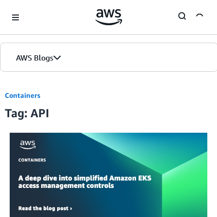
Skip to Main Content
AWS Blogs
Containers
Tag: API