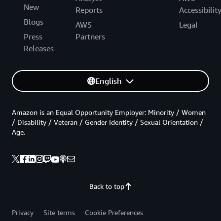
New
Reports
Accessibilit
Blogs
AWS
Legal
Press
Partners
Releases
English
Amazon is an Equal Opportunity Employer: Minority / Women
/ Disability / Veteran / Gender Identity / Sexual Orientation /
Age.
Back to top
Privacy
Site terms
Cookie Preferences