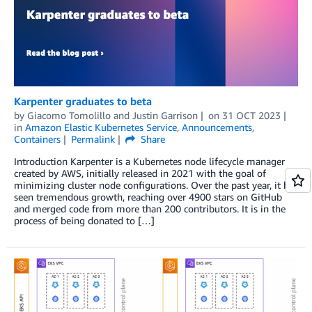
Karpenter graduates to beta
by
Giacomo Tomolillo
and
Justin Garrison
on
31 OCT 2023
in
Amazon Elastic Kubernetes Service
,
Announcements
,
Containers
Permalink
Share
Introduction Karpenter is a Kubernetes node lifecycle manager
created by AWS, initially released in 2021 with the goal of
minimizing cluster node configurations. Over the past year, it has
seen tremendous growth, reaching over 4900 stars on GitHub
and merged code from more than 200 contributors. It is in the
process of being donated to […]