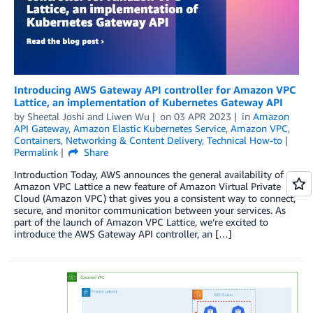
Introducing AWS Gateway API controller for Amazon VPC
Lattice, an implementation of Kubernetes Gateway API
by
Sheetal Joshi
and
Liwen Wu
on
03 APR 2023
in
Amazon
API Gateway
,
Amazon Elastic Kubernetes Service
,
Amazon VPC
,
Containers
,
Networking & Content Delivery
,
Technical How-to
Permalink
Share
Introduction Today, AWS announces the general availability of
Amazon VPC Lattice a new feature of Amazon Virtual Private
Cloud (Amazon VPC) that gives you a consistent way to connect,
secure, and monitor communication between your services. As
part of the launch of Amazon VPC Lattice, we’re excited to
introduce the AWS Gateway API controller, an […]