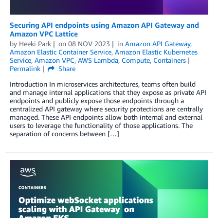
Securing API endpoints using Amazon API Gateway and
Amazon VPC Lattice
by
Heeki Park
on
08 NOV 2023
in
Amazon API Gateway
,
Amazon Elastic Container Service
,
Amazon Elastic Kubernetes
Service
,
Amazon VPC
,
AWS Lambda
,
Compute
,
Containers
Permalink
Share
Introduction In microservices architectures, teams often build
and manage internal applications that they expose as private API
endpoints and publicly expose those endpoints through a
centralized API gateway where security protections are centrally
managed. These API endpoints allow both internal and external
users to leverage the functionality of those applications. The
separation of concerns between […]