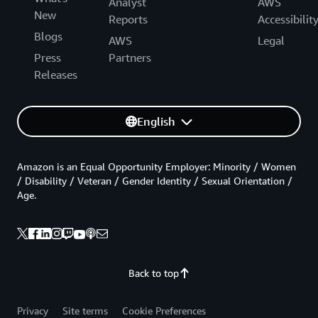
Analyst
AWS
New
Reports
Accessibilit
Blogs
AWS
Legal
Press
Partners
Releases
English
Amazon is an Equal Opportunity Employer: Minority / Women
/ Disability / Veteran / Gender Identity / Sexual Orientation /
Age.
Back to top
Privacy
Site terms
Cookie Preferences