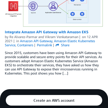
Integrate Amazon API Gateway with Amazon EKS
by
Re Alvarez-Parmar
and
Vikram Venkataraman
on
12 APR
2021
in
Amazon API Gateway
,
Amazon Elastic Kubernetes
Service
,
Containers
Permalink
Share
Since 2015, customers have been using Amazon API Gateway to
provide scalable and secure entry points for their API services. As
customers adopt Amazon Elastic Kubernetes Service (Amazon
EKS) to orchestrate their services, they have asked us how they
can use API Gateway to expose their microservices running in
Kubernetes. This post shows you how […]
Create an AWS account