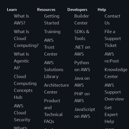
Learn
Resources
Developers
Help
What Is
Getting
Builder
Contact
AWS?
Started
Center
Us
What Is
Training
SDKs &
File a
Cloud
Tools
Support
AWS
Computing?
Ticket
Trust
.NET on
What Is
Center
AWS
AWS
Agentic
re:Post
AWS
Python
AI?
Solutions
on AWS
Knowledge
Cloud
Library
Center
Java on
Computing
Architecture
AWS
AWS
Concepts
Center
Support
PHP on
Hub
Overview
Product
AWS
AWS
and
Get
JavaScript
Cloud
Technical
Expert
on AWS
Security
FAQs
Help
What's