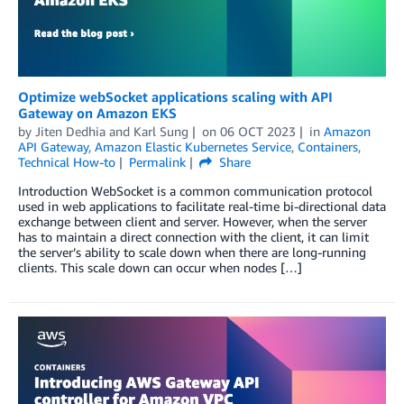
Optimize webSocket applications scaling with API
Gateway on Amazon EKS
by
Jiten Dedhia
and
Karl Sung
on
06 OCT 2023
in
Amazon
API Gateway
,
Amazon Elastic Kubernetes Service
,
Containers
,
Technical How-to
Permalink
Share
Introduction WebSocket is a common communication protocol
used in web applications to facilitate real-time bi-directional data
exchange between client and server. However, when the server
has to maintain a direct connection with the client, it can limit
the server’s ability to scale down when there are long-running
clients. This scale down can occur when nodes […]