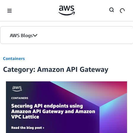
Skip to Main Content
AWS Blogs
Containers
Category: Amazon API Gateway