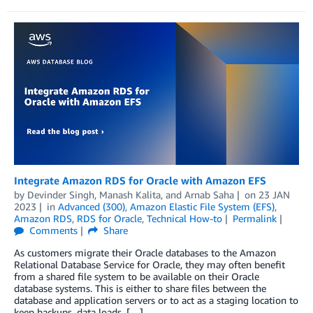
Integrate Amazon RDS for Oracle with Amazon EFS
by
Devinder Singh
,
Manash Kalita
, and
Arnab Saha
on
23 JAN
2023
in
Advanced (300)
,
Amazon Elastic File System (EFS)
,
Amazon RDS
,
RDS for Oracle
,
Technical How-to
Permalink
Comments
Share
As customers migrate their Oracle databases to the Amazon
Relational Database Service for Oracle, they may often benefit
from a shared file system to be available on their Oracle
database systems. This is either to share files between the
database and application servers or to act as a staging location to
keep backups, data loads, […]