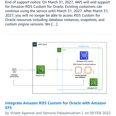
End of support notice: On March 31, 2027, AWS will end support
for Amazon RDS Custom for Oracle. Existing customers can
continue using the service until March 31, 2027. After March 31,
2027, you will no longer be able to access RDS Custom for
Oracle resources including database instances, snapshots, and
custom engine versions. We […]
Integrate Amazon RDS Custom for Oracle with Amazon
EFS
by
Vineet Agarwal
and
Yamuna Palasamudram
on
09 FEB 2022