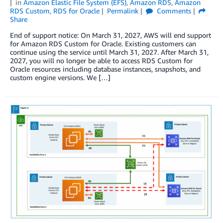
in
Amazon Elastic File System (EFS)
,
Amazon RDS
,
Amazon
RDS Custom
,
RDS for Oracle
Permalink
Comments
Share
End of support notice: On March 31, 2027, AWS will end support
for Amazon RDS Custom for Oracle. Existing customers can
continue using the service until March 31, 2027. After March 31,
2027, you will no longer be able to access RDS Custom for
Oracle resources including database instances, snapshots, and
custom engine versions. We […]