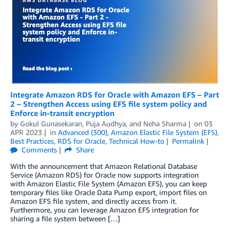
Integrate Amazon RDS for Oracle with Amazon EFS – Part
2 – Strengthen Access using EFS file system policy and
Enforce in-transit encryption
by
Gokul Gunasekaran
,
Puja Audhya
, and
Neha Sharma
on
03
APR 2023
in
Advanced (300)
,
Amazon Elastic File System (EFS)
,
Best Practices
,
RDS for Oracle
,
Technical How-to
Permalink
Comments
Share
With the announcement that Amazon Relational Database
Service (Amazon RDS) for Oracle now supports integration
with Amazon Elastic File System (Amazon EFS), you can keep
temporary files like Oracle Data Pump export, import files on
Amazon EFS file system, and directly access from it.
Furthermore, you can leverage Amazon EFS integration for
sharing a file system between […]