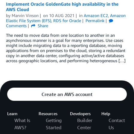
Implement Oracle GoldenGate high availability in the
AWS Cloud
by
Marvin Vinson
on
10 AUG 2021
in
Amazon EC2
,
Amazon
Elastic File System (EFS)
,
RDS for Oracle
Permalink
Comments
Share
The need to move data from one location to another in an
asynchronous manner is a goal for many enterprises. Use cases
might include migrating data to a reporting database, moving
applications from on premises to the cloud, storing a redundant
copy in another data center, configuring active/active databases
across geographic locations, and performing heterogeneous […]
Create an AWS account
Learn
Resources
Developers
Help
What Is
Getting
Builder
Contact
AWS?
Started
Center
Us