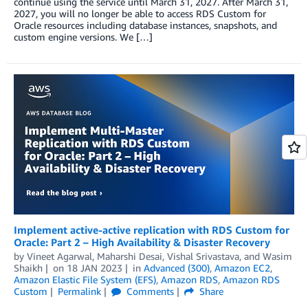
continue using the service until March 31, 2027. After March 31,
2027, you will no longer be able to access RDS Custom for
Oracle resources including database instances, snapshots, and
custom engine versions. We […]
Implement active-active replication with RDS Custom for
Oracle: Part 2 – High Availability & Disaster Recovery
by
Vineet Agarwal
,
Maharshi Desai
,
Vishal Srivastava
, and
Wasim
Shaikh
on
18 JAN 2023
in
Advanced (300)
,
Amazon EC2
,
Amazon Elastic File System (EFS)
,
Amazon RDS
,
Amazon RDS
Custom
Permalink
Comments
Share