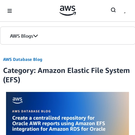
Skip to Main Content
AWS Blogs
AWS Database Blog
Category: Amazon Elastic File System
(EFS)