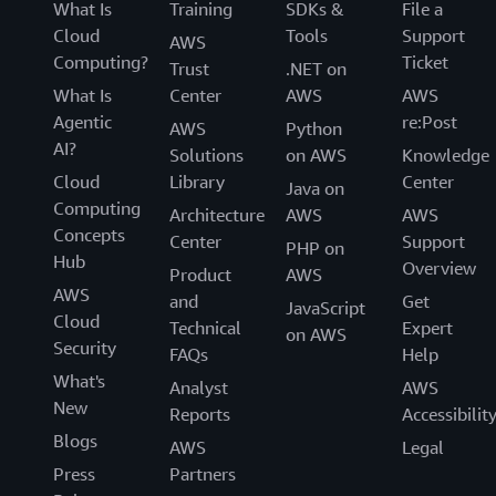
What Is
Training
SDKs &
File a
Cloud
Tools
Support
AWS
Computing?
Ticket
Trust
.NET on
What Is
Center
AWS
AWS
Agentic
re:Post
AWS
Python
AI?
Solutions
on AWS
Knowledge
Cloud
Library
Center
Java on
Computing
Architecture
AWS
AWS
Concepts
Center
Support
PHP on
Hub
Overview
Product
AWS
AWS
and
Get
JavaScript
Cloud
Technical
Expert
on AWS
Security
FAQs
Help
What's
Analyst
AWS
New
Reports
Accessibilit
Blogs
AWS
Legal
Press
Partners