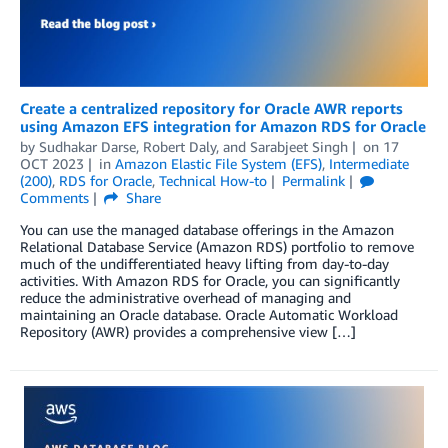
Create a centralized repository for Oracle AWR reports
using Amazon EFS integration for Amazon RDS for Oracle
by
Sudhakar Darse
,
Robert Daly
, and
Sarabjeet Singh
on
17
OCT 2023
in
Amazon Elastic File System (EFS)
,
Intermediate
(200)
,
RDS for Oracle
,
Technical How-to
Permalink
Comments
Share
You can use the managed database offerings in the Amazon
Relational Database Service (Amazon RDS) portfolio to remove
much of the undifferentiated heavy lifting from day-to-day
activities. With Amazon RDS for Oracle, you can significantly
reduce the administrative overhead of managing and
maintaining an Oracle database. Oracle Automatic Workload
Repository (AWR) provides a comprehensive view […]