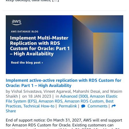
Implement active-active replication with RDS Custom for
Oracle: Part 1 – High Availability
by
Vishal Srivastava
,
Vineet Agarwal
,
Maharshi Desai
, and
Wasim
Shaikh
on
18 JAN 2023
in
Advanced (300)
,
Amazon Elastic
File System (EFS)
,
Amazon RDS
,
Amazon RDS Custom
,
Best
Practices
,
Technical How-to
Permalink
Comments
Share
End of support notice: On March 31, 2027, AWS will end support
for Amazon RDS Custom for Oracle. Existing customers can