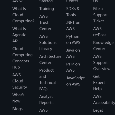
AWS?
Started
Center
Us
What Is
Training
SDKs &
File a
Cloud
Tools
Support
AWS
Computing?
Ticket
Trust
.NET on
What Is
Center
AWS
AWS
Agentic
re:Post
AWS
Python
AI?
Solutions
on AWS
Knowledge
Cloud
Library
Center
Java on
Computing
Architecture
AWS
AWS
Concepts
Center
Support
PHP on
Hub
Overview
Product
AWS
AWS
and
Get
JavaScript
Cloud
Technical
Expert
on AWS
Security
FAQs
Help
What's
Analyst
AWS
New
Reports
Accessibilit
Blogs
AWS
Legal