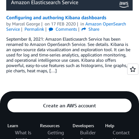
Configuring and authoring Kibana dashboards
by
Marcel George
on
17 FEB 2020
in
Amazon OpenSearch
Service
Permalink
Comments
Share
September 8, 2021: Amazon Elasticsearch Service has been
renamed to Amazon OpenSearch Service. See details. Kibana is
an open-source data visualization and exploration tool. It can be
used for log and time-series analytics, application monitoring,
and operational intelligence use cases. Kibana also offers
powerful, easy-to-use features such as histograms, line graphs,
pie charts, heat maps, […]
Create an AWS account
Learn
Resources
Developers
Help
What Is
Getting
Builder
Contact