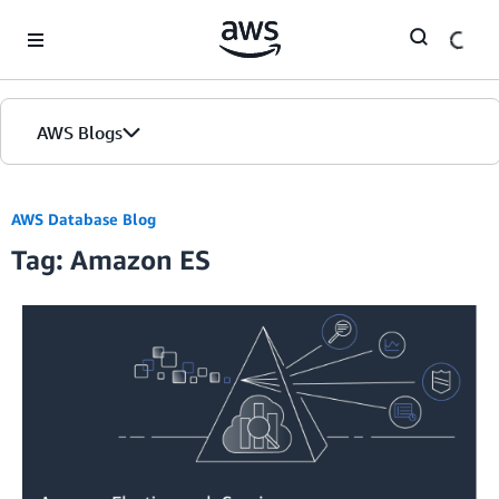
Skip to Main Content
AWS Blogs
AWS Database Blog
Tag: Amazon ES