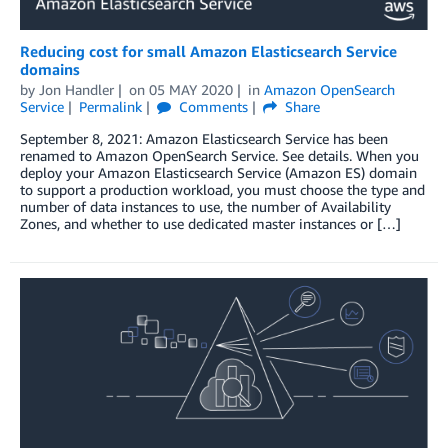
Reducing cost for small Amazon Elasticsearch Service
domains
by
Jon Handler
on
05 MAY 2020
in
Amazon OpenSearch
Service
Permalink
Comments
Share
September 8, 2021: Amazon Elasticsearch Service has been
renamed to Amazon OpenSearch Service. See details. When you
deploy your Amazon Elasticsearch Service (Amazon ES) domain
to support a production workload, you must choose the type and
number of data instances to use, the number of Availability
Zones, and whether to use dedicated master instances or […]