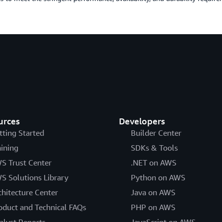
urces
Developers
tting Started
Builder Center
aining
SDKs & Tools
S Trust Center
.NET on AWS
S Solutions Library
Python on AWS
chitecture Center
Java on AWS
oduct and Technical FAQs
PHP on AWS
alyst Reports
JavaScript on AWS