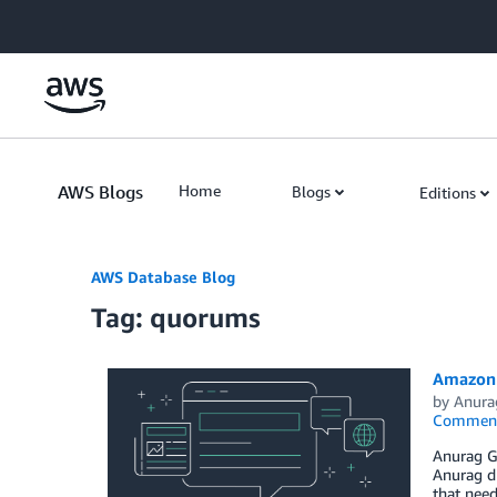
Skip to Main Content
AWS Blogs
Home
Blogs
Editions
AWS Database Blog
Tag: quorums
Amazon 
by
Anura
Commen
Anurag Gu
Anurag di
that need