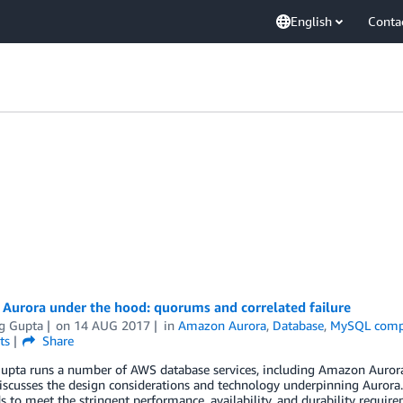
English
Conta
Aurora under the hood: quorums and correlated failure
g Gupta
on
14 AUG 2017
in
Amazon Aurora
,
Database
,
MySQL comp
ts
Share
pta runs a number of AWS database services, including Amazon Aurora, 
scusses the design considerations and technology underpinning Aurora.
s to meet the stringent performance, availability, and durability requir