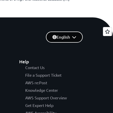
English
Help
Contact Us
File a Support Ticket
AWS re:Post
Knowledge Center
AWS Support Overview
Get Expert Help
AWS Accessibility