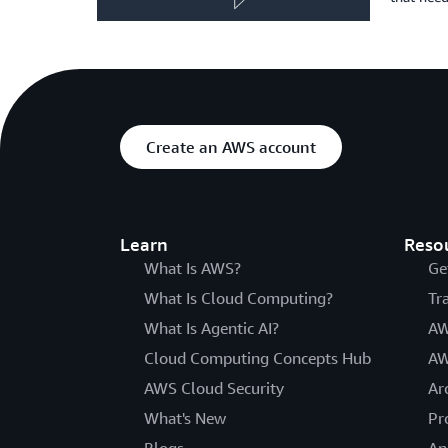
Create an AWS account
Learn
Reso
What Is AWS?
Ge
What Is Cloud Computing?
Tr
What Is Agentic AI?
AW
Cloud Computing Concepts Hub
AW
AWS Cloud Security
Ar
What's New
Pr
Blogs
An