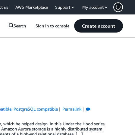
ct us
AWS Marketplace
Support
My account
Create account
Search
Sign in to console
atible
,
PostgreSQL compatible
Permalink
which he helped design. In this Under the Hood series,
 Amazon Aurora storage is a highly distributed system
ements of a high-end relational database. […]