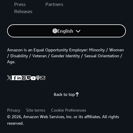
Press
Partners
Releases
English
Amazon is an Equal Opportunity Employer: Minority / Women
/ Disability / Veteran / Gender Identity / Sexual Orientation /
Age.
Back to top
Privacy
Site terms
Cookie Preferences
© 2026, Amazon Web Services, Inc. or its affiliates. All rights
reserved.