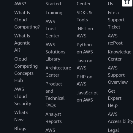
AWS?
Started
Center
Us
What Is
Training
SDKs &
File a
Cloud
Tools
Support
AWS
Computing?
Ticket
Trust
.NET on
What Is
Center
AWS
AWS
Agentic
re:Post
AWS
Python
AI?
Solutions
on AWS
Knowledge
Cloud
Library
Center
Java on
Computing
Architecture
AWS
AWS
Concepts
Center
Support
PHP on
Hub
Overview
Product
AWS
AWS
and
Get
JavaScript
Cloud
Technical
Expert
on AWS
Security
FAQs
Help
What's
Analyst
AWS
New
Reports
Accessibilit
Blogs
AWS
Legal