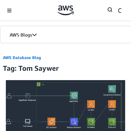
Skip to Main Content
AWS Blogs
AWS Database Blog
Tag: Tom Saywer