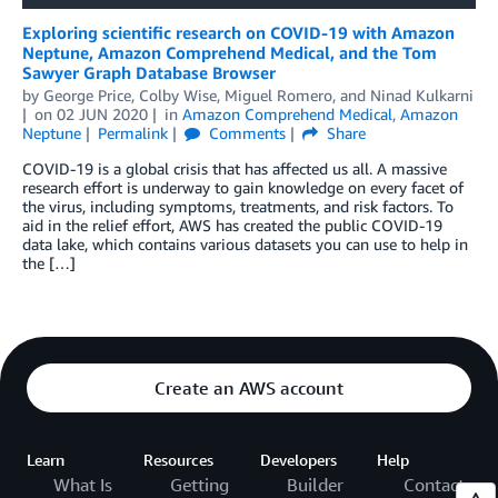
Exploring scientific research on COVID-19 with Amazon
Neptune, Amazon Comprehend Medical, and the Tom
Sawyer Graph Database Browser
by
George Price
,
Colby Wise
,
Miguel Romero
, and
Ninad Kulkarni
on
02 JUN 2020
in
Amazon Comprehend Medical
,
Amazon
Neptune
Permalink
Comments
Share
COVID-19 is a global crisis that has affected us all. A massive
research effort is underway to gain knowledge on every facet of
the virus, including symptoms, treatments, and risk factors. To
aid in the relief effort, AWS has created the public COVID-19
data lake, which contains various datasets you can use to help in
the […]
Create an AWS account
Learn
Resources
Developers
Help
What Is
Getting
Builder
Contact