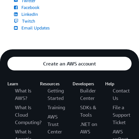
Twitter
Facebook
LinkedIn
Twitch
Email Updates
Create an AWS account
Learn
Resources
Developers
Help
What Is
Getting
Builder
Contact
AWS?
Started
Center
Us
What Is
Training
SDKs &
File a
Cloud
Tools
Support
AWS
Computing?
Ticket
Trust
.NET on
What Is
Center
AWS
AWS
Agentic
re:Post