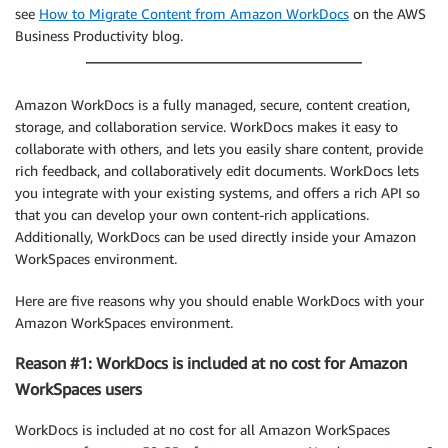
see
How to Migrate Content from Amazon WorkDocs
on the AWS
Business Productivity blog.
Amazon WorkDocs is a fully managed, secure, content creation,
storage, and collaboration service. WorkDocs makes it easy to
collaborate with others, and lets you easily share content, provide
rich feedback, and collaboratively edit documents. WorkDocs lets
you integrate with your existing systems, and offers a rich API so
that you can develop your own content-rich applications.
Additionally, WorkDocs can be used directly inside your Amazon
WorkSpaces environment.
Here are five reasons why you should enable WorkDocs with your
Amazon WorkSpaces environment.
Reason #1: WorkDocs is included at no cost for Amazon
WorkSpaces users
WorkDocs is included at no cost for all Amazon WorkSpaces