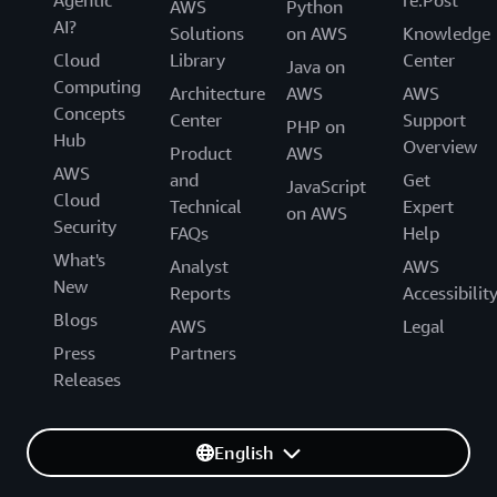
AWS
Python
AI?
Solutions
on AWS
Knowledge
Cloud
Library
Center
Java on
Computing
Architecture
AWS
AWS
Concepts
Center
Support
PHP on
Hub
Overview
Product
AWS
AWS
and
Get
JavaScript
Cloud
Technical
Expert
on AWS
Security
FAQs
Help
What's
Analyst
AWS
New
Reports
Accessibilit
Blogs
AWS
Legal
Press
Partners
Releases
English