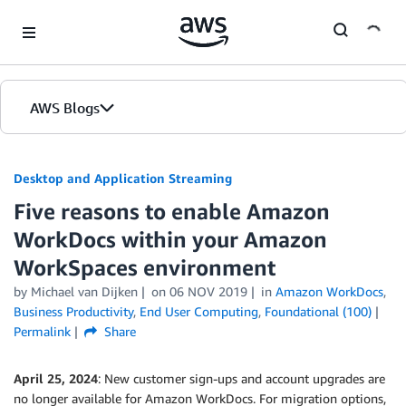
Skip to Main Content
AWS Blogs
Desktop and Application Streaming
Five reasons to enable Amazon
WorkDocs within your Amazon
WorkSpaces environment
by
Michael van Dijken
on
06 NOV 2019
in
Amazon WorkDocs
,
Business Productivity
,
End User Computing
,
Foundational (100)
Permalink
Share
April 25, 2024
: New customer sign-ups and account upgrades are
no longer available for Amazon WorkDocs. For migration options,