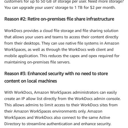
customers for up to 50 GB of storage per user. Need more storage?
You can upgrade your users’ storage to 1 TB for $2 per month.
Reason #2: Retire on-premises file share infrastructure
WorkDocs provides a cloud file storage and file sharing solution
that allows your users and teams to access their content directly
from their desktops. They can use native file systems in Amazon
WorkSpaces, as well as through the WorkDocs web client and
mobile application. This reduces the capex and opex required for
maintaining on-premises file servers.
Reason #3: Enhanced security with no need to store
content on local machines
With WorkDocs, Amazon WorkSpaces administrators can easily
create an IP allow list directly from the WorkDocs admin console.
This allows admins to limit access to their WorkDocs sites from
their Amazon WorkSpaces environments only. Amazon
WorkSpaces and WorkDocs also connect to the same Active
Directory to streamline authentication and enhance security.