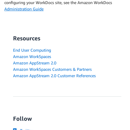
configuring your WorkDocs site, see the Amazon WorkDocs
Administration Guide
Resources
End User Computing
Amazon WorkSpaces
Amazon AppStream 2.0
Amazon WorkSpaces Customers & Partners
Amazon AppStream 2.0 Customer References
Follow