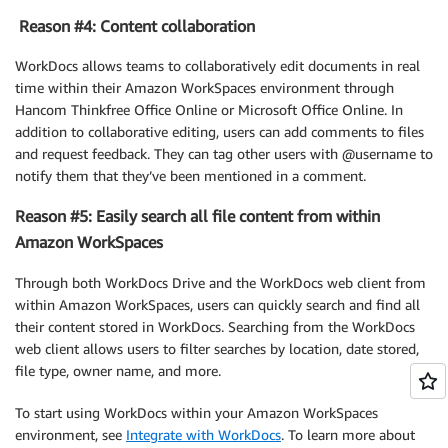
Reason #4: Content collaboration
WorkDocs allows teams to collaboratively edit documents in real
time within their Amazon WorkSpaces environment through
Hancom Thinkfree Office Online or Microsoft Office Online. In
addition to collaborative editing, users can add comments to files
and request feedback. They can tag other users with @username to
notify them that they’ve been mentioned in a comment.
Reason #5: Easily search all file content from within
Amazon WorkSpaces
Through both WorkDocs Drive and the WorkDocs web client from
within Amazon WorkSpaces, users can quickly search and find all
their content stored in WorkDocs. Searching from the WorkDocs
web client allows users to filter searches by location, date stored,
file type, owner name, and more.
To start using WorkDocs within your Amazon WorkSpaces
environment, see
Integrate with WorkDocs
. To learn more about