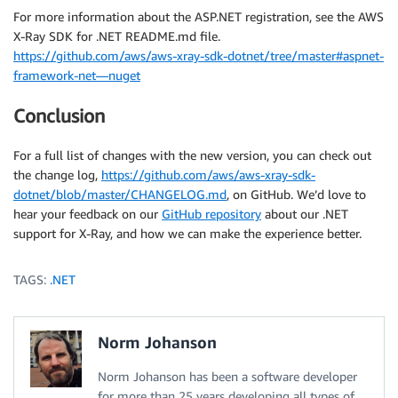
For more information about the ASP.NET registration, see the AWS
X-Ray SDK for .NET README.md file.
https://github.com/aws/aws-xray-sdk-dotnet/tree/master#aspnet-
framework-net—nuget
Conclusion
For a full list of changes with the new version, you can check out
the change log,
https://github.com/aws/aws-xray-sdk-
dotnet/blob/master/CHANGELOG.md
, on GitHub. We’d love to
hear your feedback on our
GitHub repository
about our .NET
support for X-Ray, and how we can make the experience better.
TAGS:
.NET
Norm Johanson
Norm Johanson has been a software developer
for more than 25 years developing all types of