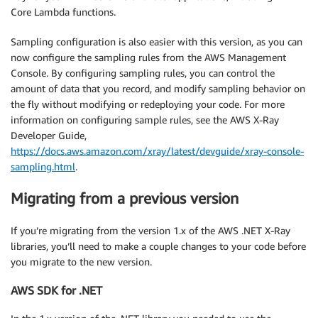
Core Lambda functions.
Sampling configuration is also easier with this version, as you can
now configure the sampling rules from the AWS Management
Console. By configuring sampling rules, you can control the
amount of data that you record, and modify sampling behavior on
the fly without modifying or redeploying your code. For more
information on configuring sample rules, see the AWS X-Ray
Developer Guide,
https://docs.aws.amazon.com/xray/latest/devguide/xray-console-
sampling.html
.
Migrating from a previous version
If you’re migrating from the version 1.x of the AWS .NET X-Ray
libraries, you’ll need to make a couple changes to your code before
you migrate to the new version.
AWS SDK for .NET