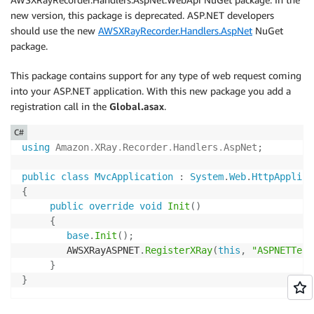
new version, this package is deprecated. ASP.NET developers
should use the new
AWSXRayRecorder.Handlers.AspNet
NuGet
package.
This package contains support for any type of web request coming
into your ASP.NET application. With this new package you add a
registration call in the
Global.asax
.
C#
using
Amazon
.
XRay
.
Recorder
.
Handlers
.
AspNet
;
public
class
MvcApplication
:
System
.
Web
.
HttpApplica
{
public
override
void
Init
(
)
{
base
.
Init
(
)
;
        AWSXRayASPNET
.
RegisterXRay
(
this
,
"ASPNETTest
}
}