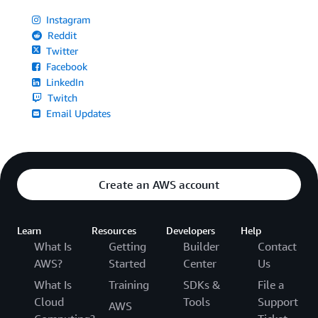
Instagram
Reddit
Twitter
Facebook
LinkedIn
Twitch
Email Updates
Create an AWS account
Learn
Resources
Developers
Help
What Is
Getting
Builder
Contact
AWS?
Started
Center
Us
What Is
Training
SDKs &
File a
Cloud
Tools
Support
AWS