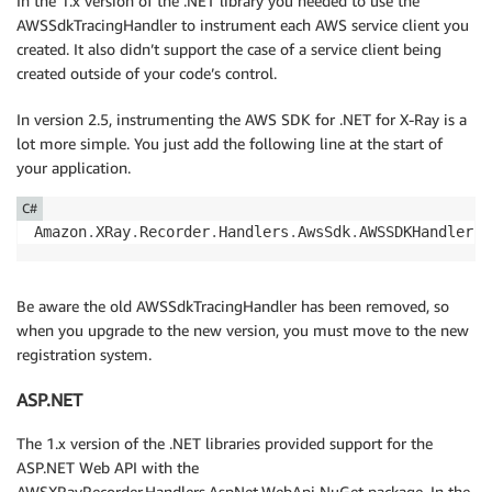
In the 1.x version of the .NET library you needed to use the
AWSSdkTracingHandler to instrument each AWS service client you
created. It also didn’t support the case of a service client being
created outside of your code’s control.
In version 2.5, instrumenting the AWS SDK for .NET for X-Ray is a
lot more simple. You just add the following line at the start of
your application.
C#
Amazon
.
XRay
.
Recorder
.
Handlers
.
AwsSdk
.
AWSSDKHandler
.
R
Be aware the old AWSSdkTracingHandler has been removed, so
when you upgrade to the new version, you must move to the new
registration system.
ASP.NET
The 1.x version of the .NET libraries provided support for the
ASP.NET Web API with the
AWSXRayRecorder.Handlers.AspNet.WebApi NuGet package. In the