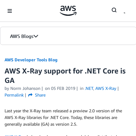
Skip to Main Content
AWS Blogs
AWS Developer Tools Blog
AWS X-Ray support for .NET Core is
GA
by Norm Johanson
on
05 FEB 2019
in
.NET
,
AWS X-Ray
Permalink
Share
Last year the X-Ray team released a preview 2.0 version of the
AWS X-Ray libraries for .NET Core. Today, these libraries are
generally available (GA) as version 2.5.