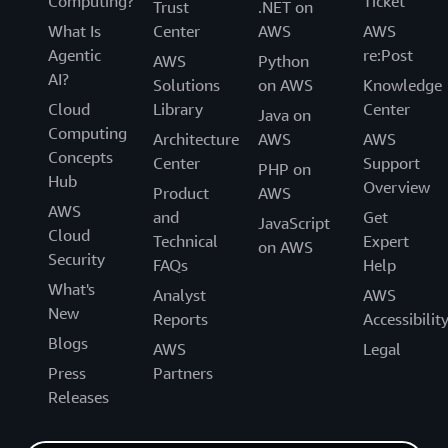
Computing?
Ticket
Trust
.NET on
What Is
Center
AWS
AWS
Agentic
re:Post
AWS
Python
AI?
Solutions
on AWS
Knowledge
Cloud
Library
Center
Java on
Computing
Architecture
AWS
AWS
Concepts
Center
Support
PHP on
Hub
Overview
Product
AWS
AWS
and
Get
JavaScript
Cloud
Technical
Expert
on AWS
Security
FAQs
Help
What's
Analyst
AWS
New
Reports
Accessibilit
Blogs
AWS
Legal
Press
Partners
Releases