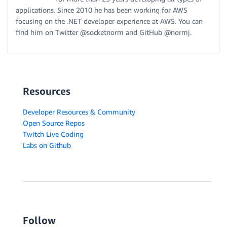
applications. Since 2010 he has been working for AWS
focusing on the .NET developer experience at AWS. You can
find him on Twitter @socketnorm and GitHub @normj.
Resources
Developer Resources & Community
Open Source Repos
Twitch Live Coding
Labs on Github
Follow