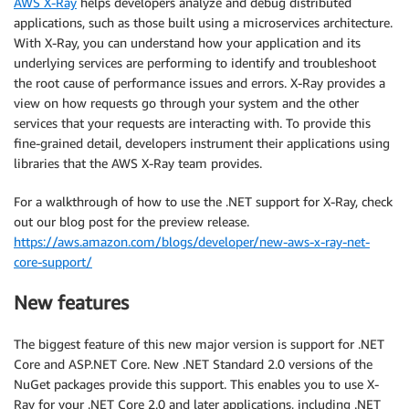
AWS X-Ray
helps developers analyze and debug distributed
applications, such as those built using a microservices architecture.
With X-Ray, you can understand how your application and its
underlying services are performing to identify and troubleshoot
the root cause of performance issues and errors. X-Ray provides a
view on how requests go through your system and the other
services that your requests are interacting with. To provide this
fine-grained detail, developers instrument their applications using
libraries that the AWS X-Ray team provides.
For a walkthrough of how to use the .NET support for X-Ray, check
out our blog post for the preview release.
https://aws.amazon.com/blogs/developer/new-aws-x-ray-net-
core-support/
New features
The biggest feature of this new major version is support for .NET
Core and ASP.NET Core. New .NET Standard 2.0 versions of the
NuGet packages provide this support. This enables you to use X-
Ray for your .NET Core 2.0 and later applications, including .NET